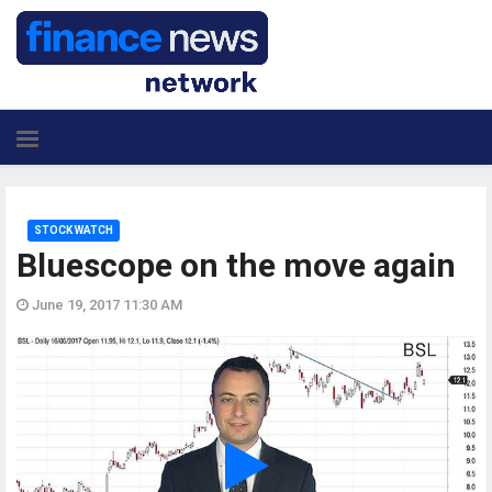
STOCK WATCH
Bluescope on the move again
June 19, 2017 11:30 AM