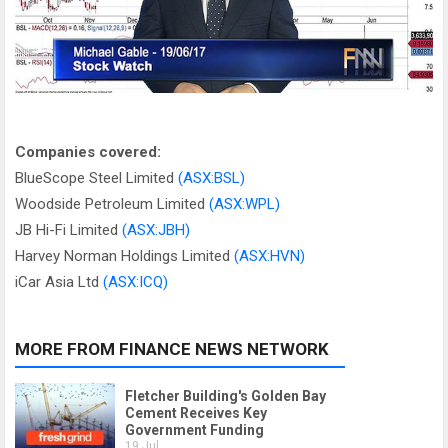
Companies covered:
BlueScope Steel Limited
(ASX:BSL)
Woodside Petroleum Limited
(ASX:WPL)
JB Hi-Fi Limited
(ASX:JBH)
Harvey Norman Holdings Limited
(ASX:HVN)
iCar Asia Ltd
(ASX:ICQ)