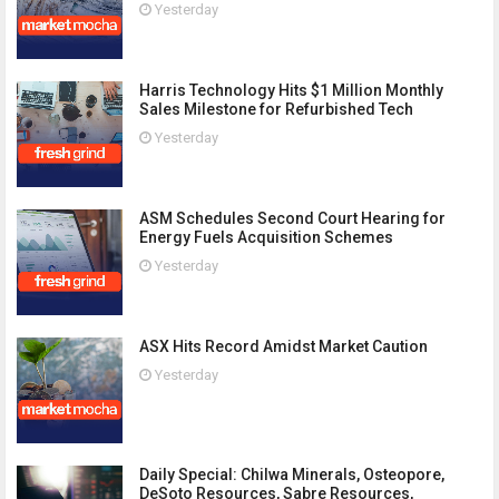
Yesterday
Harris Technology Hits $1 Million Monthly
Sales Milestone for Refurbished Tech
Yesterday
ASM Schedules Second Court Hearing for
Energy Fuels Acquisition Schemes
Yesterday
ASX Hits Record Amidst Market Caution
Yesterday
Daily Special: Chilwa Minerals, Osteopore,
DeSoto Resources, Sabre Resources,