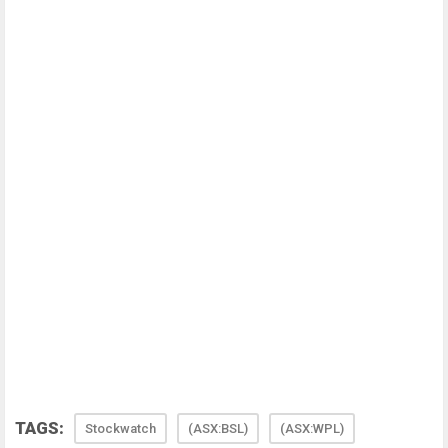
TAGS:
Stockwatch
(ASX:BSL)
(ASX:WPL)