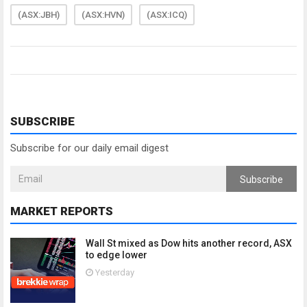
(ASX:JBH)
(ASX:HVN)
(ASX:ICQ)
SUBSCRIBE
Subscribe for our daily email digest
Subscribe
MARKET REPORTS
Wall St mixed as Dow hits another record, ASX
to edge lower
Yesterday