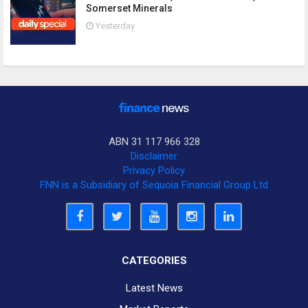
Somerset Minerals
Yesterday
ABN 31 117 966 328
Disclaimer
Privacy Policy
FNN is a Subsidiary of Sequoia Financial Group Ltd
CATEGORIES
Latest News