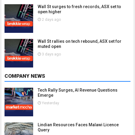
Wall St surges to fresh records, ASX set to
open higher
2 days ago
Wall St rallies on tech rebound, ASX set for
muted open
3 days ago
COMPANY NEWS
Tech Rally Surges, AI Revenue Questions
Emerge
Yesterday
Lindian Resources Faces Malawi Licence
Query