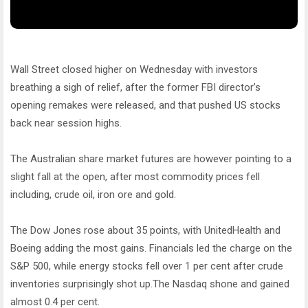
Wall Street closed higher on Wednesday with investors
breathing a sigh of relief, after the former FBI director’s
opening remakes were released, and that pushed US stocks
back near session highs.
The Australian share market futures are however pointing to a
slight fall at the open, after most commodity prices fell
including, crude oil, iron ore and gold.
The Dow Jones rose about 35 points, with UnitedHealth and
Boeing adding the most gains. Financials led the charge on the
S&P 500, while energy stocks fell over 1 per cent after crude
inventories surprisingly shot up.The Nasdaq shone and gained
almost 0.4 per cent.