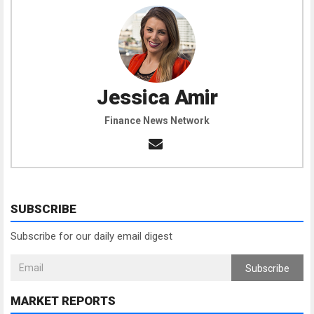
Jessica Amir
Finance News Network
SUBSCRIBE
Subscribe for our daily email digest
Subscribe
MARKET REPORTS