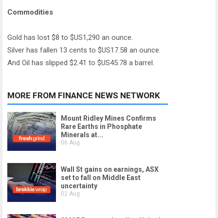
Commodities
Gold has lost $8 to $US1,290 an ounce.
Silver has fallen 13 cents to $US17.58 an ounce.
And Oil has slipped $2.41 to $US45.78 a barrel.