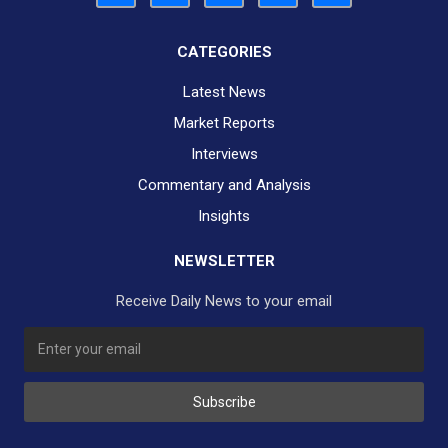
CATEGORIES
Latest News
Market Reports
Interviews
Commentary and Analysis
Insights
NEWSLETTER
Receive Daily News to your email
SUBSCRIBE TO OUR DAILY NEWSLETTER?
Subscribe
Would you like to receive our daily news to your inbox?