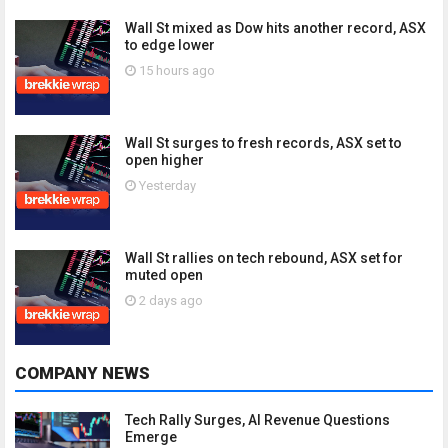
Wall St mixed as Dow hits another record, ASX
to edge lower
15 hours ago
Wall St surges to fresh records, ASX set to
open higher
Yesterday
Wall St rallies on tech rebound, ASX set for
muted open
2 days ago
COMPANY NEWS
Tech Rally Surges, AI Revenue Questions
Emerge