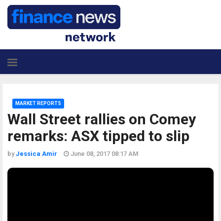
MARKET REPORTS
Wall Street rallies on Comey
remarks: ASX tipped to slip
by
Jessica Amir
June 08, 2017 08:17 AM