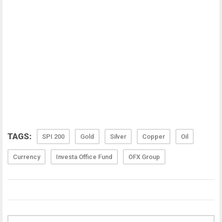
TAGS:
SPI 200
Gold
Silver
Copper
Oil
Currency
Investa Office Fund
OFX Group