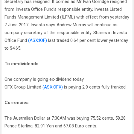
Secretary has resigned. It comes as Mr Ivan Gorridge resigned
from Investa Office Fund’s responsible entity, Investa Listed
Funds Management Limited (ILFML) with effect from yesterday
7 June 2017. Investa says Andrew Murray will continue as
company secretary of the responsible entity. Shares in Investa
Office Fund
(ASX:IOF)
last traded 0.64 per cent lower yesterday
to $4.65.
To ex-dividends
One company is going ex-dividend today
OFX Group Limited
(ASX:OFX)
is paying 2.9 cents fully franked.
Currencies
The Australian Dollar at 7:30AM was buying 75.52 cents, 58.28
Pence Sterling, 82.91 Yen and 67.08 Euro cents.