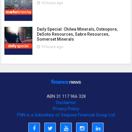
10 hours ago
Daily Special: Chilwa Minerals, Osteopore,
DeSoto Resources, Sabre Resources,
Somerset Minerals
10 hours ago
ABN 31 117 966 328
Disclaimer
Privacy Policy
FNN is a Subsidiary of Sequoia Financial Group Ltd