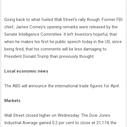
Going back to what fueled Wall Street's rally though. Former FBI
chief, James Comey’s opening remarks were released by the
Senate Intelligence Committee. It left Investors hopeful, that
when he makes his first he public speech today in the US, since
being fired, that his comments will be less damaging to
President Donald Trump than previously thought.
Local economic news
The ABS will announce the international trade figures for April.
Markets
Wall Street closed higher on Wednesday: The Dow Jones
Industrial Average gained 0.2 per cent to close at 21,174, the