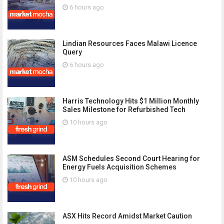
6 hours ago
Lindian Resources Faces Malawi Licence
Query
6 hours ago
Harris Technology Hits $1 Million Monthly
Sales Milestone for Refurbished Tech
10 hours ago
ASM Schedules Second Court Hearing for
Energy Fuels Acquisition Schemes
10 hours ago
ASX Hits Record Amidst Market Caution