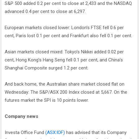
S&P 500 added 0.2 per cent to close at 2,433 and the NASDAQ
advanced 0.4 per cent to close at 6,297.
European markets closed lower: London’s FTSE fell 0.6 per
cent, Paris lost 0.1 per cent and Frankfurt also fell 0.1 per cent.
Asian markets closed mixed: Tokyo’s Nikkei added 0.02 per
cent, Hong Kong’s Hang Seng fell 0.1 per cent, and China’s
Shanghai Composite surged 1.2 per cent.
And back home, the Australian share market closed flat on
Wednesday: The S&P/ASX 200 Index closed at 5,667. On the
futures market the SPI is 10 points lower.
Company news
Investa Office Fund
(ASX:IOF)
has advised that its Company