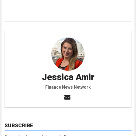
Jessica Amir
Finance News Network
SUBSCRIBE