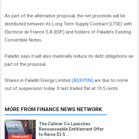
As part of the alternative proposal, the net proceeds will be
distributed between its Long Term Supply Contract (LTSE) with
Electricie de France S.A (EDF) and holders of Paladin’s Existing
Convertible Notes.
Paladin says it will also materially reduce its debt obligations as
part of the proposal.
Shares in Paladin Energy Limited
(ASX:PDN)
are due to come
out of suspension today. It last traded flat at 10.5 cents.