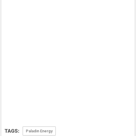
TAGS:
Paladin Energy