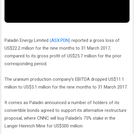
Paladin Energy Limited
(ASX:PDN)
reported a gross loss of
US$22.2 million for the nine months to 31 March 2017,
compared to its gross profit of US$25.7 million for the prior
corresponding period.
The uranium production company’s EBITDA dropped US$11.1
million to US$5.1 million for the nine months to 31 March 2017.
It comes as Paladin announced a number of holders of its
convertible bonds agreed to support its alternative restructure
proposal, where CNNC will buy Paladin’s 75% stake in the
Langer Heinrich Mine for US$500 million.