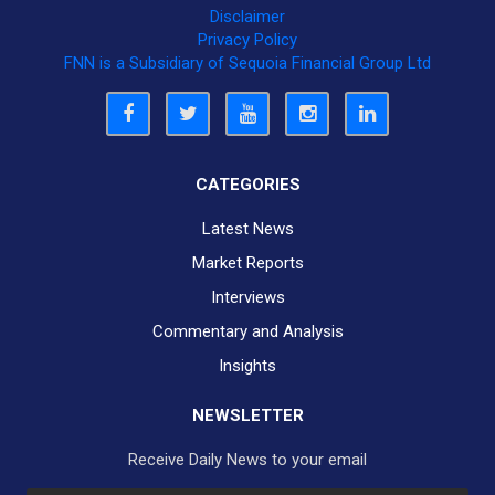
Disclaimer
Privacy Policy
FNN is a Subsidiary of Sequoia Financial Group Ltd
CATEGORIES
Latest News
Market Reports
Interviews
Commentary and Analysis
Insights
NEWSLETTER
Receive Daily News to your email