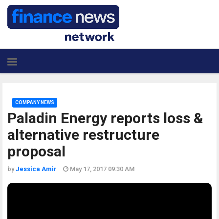
COMPANY NEWS
Paladin Energy reports loss &
alternative restructure
proposal
by
Jessica Amir
May 17, 2017 09:30 AM