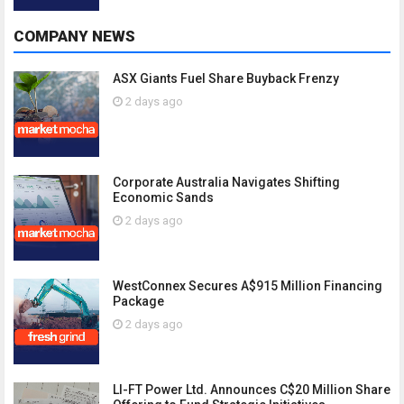
COMPANY NEWS
ASX Giants Fuel Share Buyback Frenzy
2 days ago
Corporate Australia Navigates Shifting
Economic Sands
2 days ago
WestConnex Secures A$915 Million Financing
Package
2 days ago
LI-FT Power Ltd. Announces C$20 Million Share