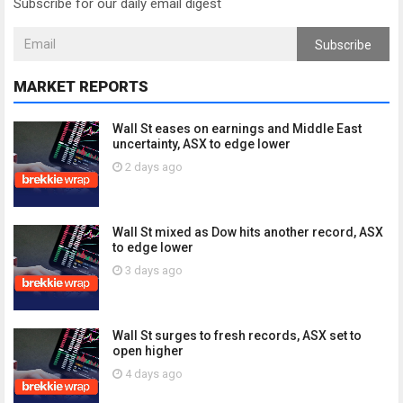
Subscribe for our daily email digest
Subscribe
MARKET REPORTS
Wall St eases on earnings and Middle East
uncertainty, ASX to edge lower
2 days ago
Wall St mixed as Dow hits another record, ASX
to edge lower
3 days ago
Wall St surges to fresh records, ASX set to
open higher
4 days ago