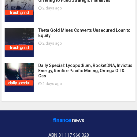
Offering to Fund Strategic Initiatives
2 days ago
Theta Gold Mines Converts Unsecured Loan to
Equity
2 days ago
Daily Special: Lycopodium, RocketDNA, Invictus
Energy, Rimfire Pacific Mining, Omega Oil &
Gas
2 days ago
ABN 31 117 966 328