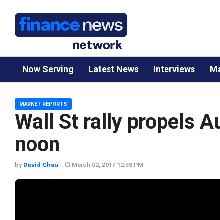
Now Serving
Latest News
Interviews
Ma
MARKET REPORTS
Wall St rally propels 
noon
by
David Chau
March 02, 2017 12:58 PM