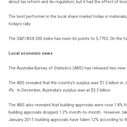
about tax reform and de-regulation, but it had the effect of boo
The best performer in the local share market today is materials
today’s rally.
The S&P/ASX 200 index has risen 66 points to 5,7705. On the fu
Local economic news
The Australia Bureau of Statistics (ABS) has released two new
The ABS revealed that the country’s surplus was $1.3 billion in 
4%. In December, Australia’s surplus was at $3.3 billion.
The ABS also revealed that building approvals were rose 1.8%
building approvals dropped 1.2% month-to-month. However, tak
January 2017, building approvals have fallen 12% according to t