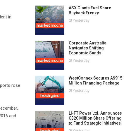
ASX Giants Fuel Share
Buyback Frenzy
ent in
Yesterday
Corporate Australia
Navigates Shifting
Economic Sands
Yesterday
WestConnex Secures A$915
Million Financing Package
mports rose
Yesterday
December,
LI-FT Power Ltd. Announces
 2016 and
C$20 Million Share Offering
to Fund Strategic Initiatives
Yesterday