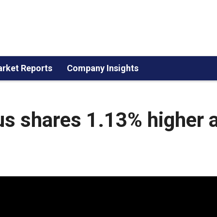
rket Reports
Company Insights
Aus shares 1.13% higher 