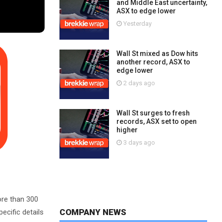
and Middle East uncertainty,
ASX to edge lower
Yesterday
Wall St mixed as Dow hits
another record, ASX to
edge lower
2 days ago
Wall St surges to fresh
records, ASX set to open
higher
3 days ago
ore than 300
COMPANY NEWS
ecific details