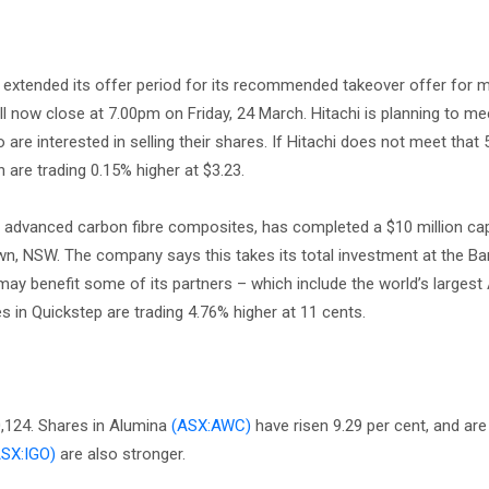
extended its offer period for its recommended takeover offer for m
will now close at 7.00pm on Friday, 24 March. Hitachi is planning to m
 interested in selling their shares. If Hitachi does not meet that
n are trading 0.15% higher at $3.23.
advanced carbon fibre composites, has completed a $10 million cap
wn, NSW. The company says this takes its total investment at the B
 may benefit some of its partners – which include the world’s larges
in Quickstep are trading 4.76% higher at 11 cents.
0,124. Shares in Alumina
(ASX:AWC)
have risen 9.29 per cent, and are 
ASX:IGO)
are also stronger.