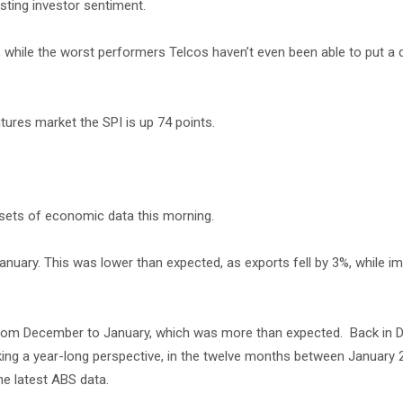
sting investor sentiment.
, while the worst performers Telcos haven’t even been able to put a d
tures market the SPI is up 74 points.
 sets of economic data this morning.
January. This was lower than expected, as exports fell by 3%, while i
 from December to January, which was more than expected. Back in 
ing a year-long perspective, in the twelve months between January
he latest ABS data.