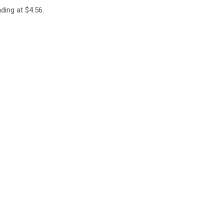
ding at $4.56.