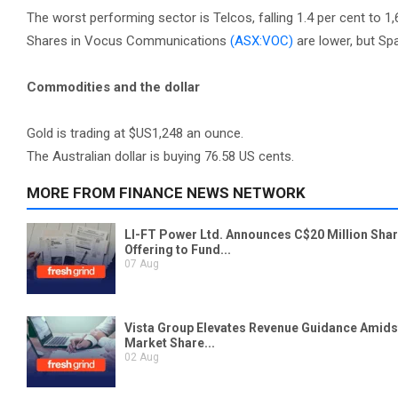
The worst performing sector is Telcos, falling 1.4 per cent to 1,
Shares in Vocus Communications
(ASX:VOC)
are lower, but S
Commodities and the dollar
Gold is trading at $US1,248 an ounce.
The Australian dollar is buying 76.58 US cents.