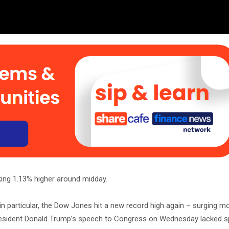
king 1.13% higher around midday.
in particular, the Dow Jones hit a new record high again – surging m
President Donald Trump’s speech to Congress on Wednesday lacked sp