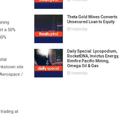
Theta Gold Mines Converts
Unsecured Loan to Equity
ining
Yesterday
eet a 50%
 50%
Daily Special: Lycopodium,
RocketDNA, Invictus Energy,
ital
Rimfire Pacific Mining,
Omega Oil & Gas
ankstown site
Yesterday
t Aerospace /
trading at