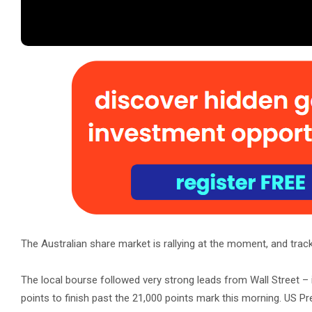
The Australian share market is rallying at the moment, and trac
The local bourse followed very strong leads from Wall Street – 
points to finish past the 21,000 points mark this morning. US 