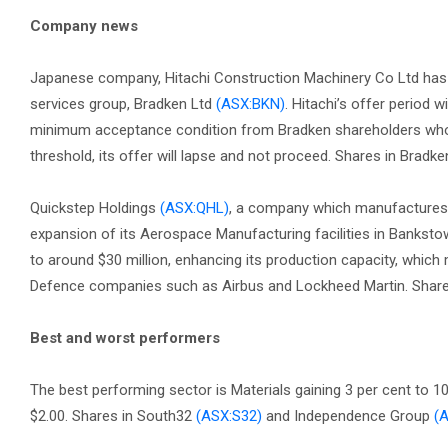
Company news
Japanese company, Hitachi Construction Machinery Co Ltd has 
services group, Bradken Ltd
(ASX:BKN)
. Hitachi’s offer period 
minimum acceptance condition from Bradken shareholders who are
threshold, its offer will lapse and not proceed. Shares in Bradke
Quickstep Holdings
(ASX:QHL)
, a company which manufactures 
expansion of its Aerospace Manufacturing facilities in Banksto
to around $30 million, enhancing its production capacity, which
Defence companies such as Airbus and Lockheed Martin. Shares 
Best and worst performers
The best performing sector is Materials gaining 3 per cent to 1
$2.00. Shares in South32
(ASX:S32)
and Independence Group
(