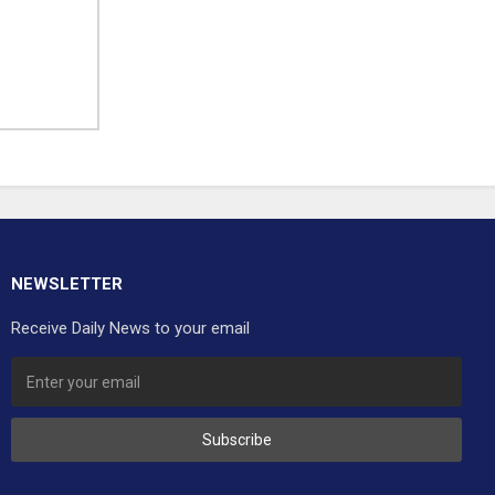
NEWSLETTER
Receive Daily News to your email
Subscribe