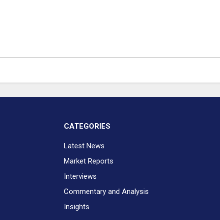
CATEGORIES
Latest News
Market Reports
Interviews
Commentary and Analysis
Insights