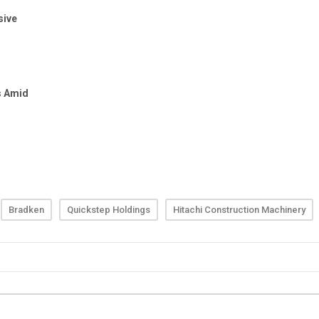
Bradken
Quickstep Holdings
Hitachi Construction Machinery