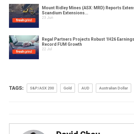
TAGS:
S&P/ASX 200
Gold
AUD
Australian Dollar