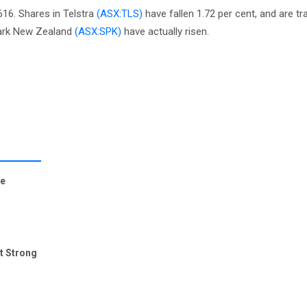
616. Shares in Telstra
(ASX:TLS)
have fallen 1.72 per cent, and are tra
park New Zealand
(ASX:SPK)
have actually risen.