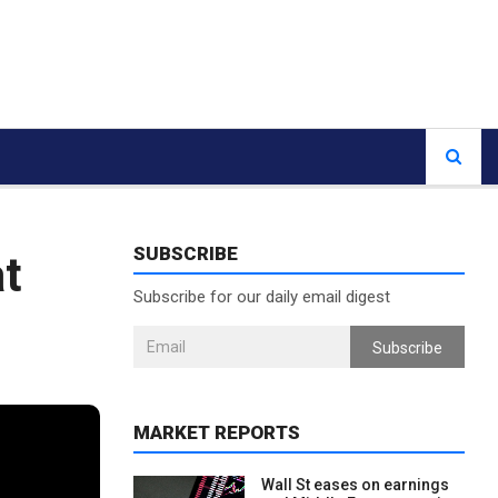
SUBSCRIBE
at
Subscribe for our daily email digest
Subscribe
MARKET REPORTS
Wall St eases on earnings