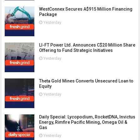
WestConnex Secures A$915 Million Financing
Package
Yesterday
LI-FT Power Ltd. Announces C$20 Million Share
Offering to Fund Strategic Initiatives
Yesterday
Theta Gold Mines Converts Unsecured Loan to
Equity
Yesterday
Daily Special: Lycopodium, RocketDNA, Invictus
Energy, Rimfire Pacific Mining, Omega Oil &
Gas
Yesterday