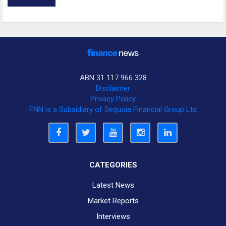
ABN 31 117 966 328
Disclaimer
Privacy Policy
FNN is a Subsidiary of Sequoia Financial Group Ltd
CATEGORIES
Latest News
Market Reports
Interviews