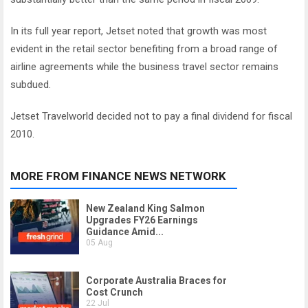
In its full year report, Jetset noted that growth was most
evident in the retail sector benefiting from a broad range of
airline agreements while the business travel sector remains
subdued.
Jetset Travelworld decided not to pay a final dividend for fiscal
2010.