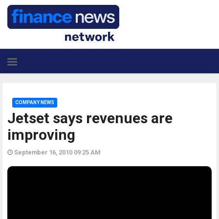
COMPANY NEWS
Jetset says revenues are
improving
September 16, 2010 09:25 AM