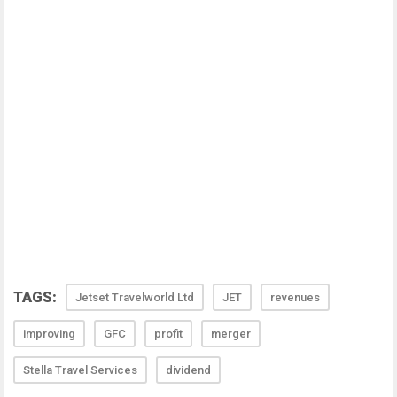
TAGS:
Jetset Travelworld Ltd
JET
revenues
improving
GFC
profit
merger
Stella Travel Services
dividend