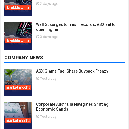
2 days ago
Wall St surges to fresh records, ASX set to
open higher
3 days ago
COMPANY NEWS
ASX Giants Fuel Share Buyback Frenzy
Yesterday
Corporate Australia Navigates Shifting
Economic Sands
Yesterday