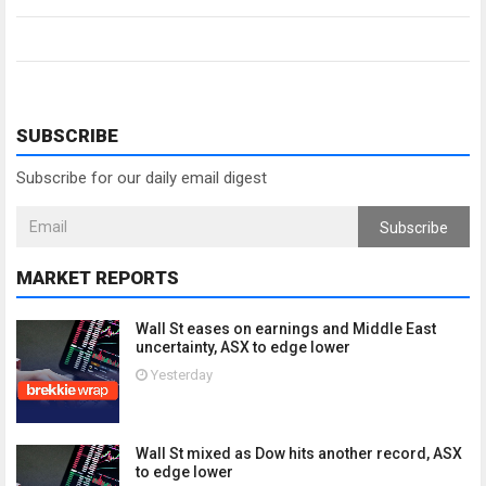
SUBSCRIBE
Subscribe for our daily email digest
Subscribe
MARKET REPORTS
Wall St eases on earnings and Middle East
uncertainty, ASX to edge lower
Yesterday
Wall St mixed as Dow hits another record, ASX
to edge lower