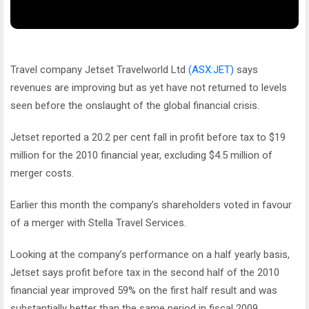
Travel company Jetset Travelworld Ltd
(ASX:JET)
says
revenues are improving but as yet have not returned to levels
seen before the onslaught of the global financial crisis.
Jetset reported a 20.2 per cent fall in profit before tax to $19
million for the 2010 financial year, excluding $4.5 million of
merger costs.
Earlier this month the company’s shareholders voted in favour
of a merger with Stella Travel Services.
Looking at the company’s performance on a half yearly basis,
Jetset says profit before tax in the second half of the 2010
financial year improved 59% on the first half result and was
substantially better than the same period in fiscal 2009.