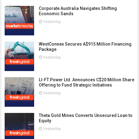
Corporate Australia Navigates Shifting
Economic Sands
Yesterday
WestConnex Secures A$915 Million Financing
Package
Yesterday
LI-FT Power Ltd. Announces C$20 Million Share
Offering to Fund Strategic Initiatives
Yesterday
Theta Gold Mines Converts Unsecured Loan to
Equity
Yesterday