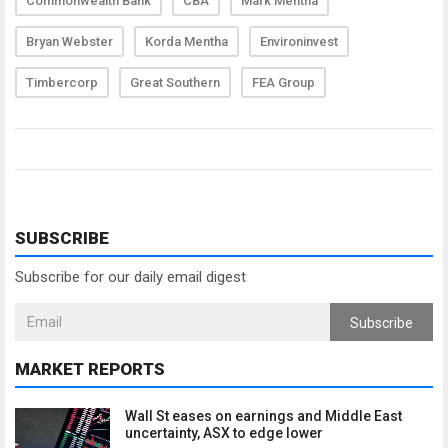
Commonwealth Bank
CBA
Mark Mentha
Bryan Webster
Korda Mentha
Environinvest
Timbercorp
Great Southern
FEA Group
SUBSCRIBE
Subscribe for our daily email digest
Subscribe
MARKET REPORTS
Wall St eases on earnings and Middle East
uncertainty, ASX to edge lower