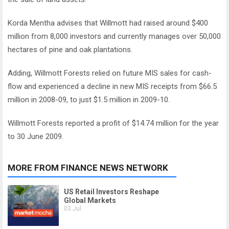
Korda Mentha advises that Willmott had raised around $400
million from 8,000 investors and currently manages over 50,000
hectares of pine and oak plantations.
Adding, Willmott Forests relied on future MIS sales for cash-
flow and experienced a decline in new MIS receipts from $66.5
million in 2008-09, to just $1.5 million in 2009-10.
Willmott Forests reported a profit of $14.74 million for the year
to 30 June 2009.