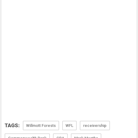
TAGS:
Willmott Forests
WFL
receivership