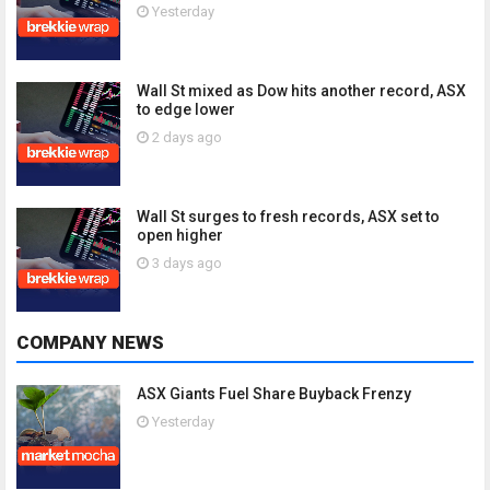
Yesterday
Wall St mixed as Dow hits another record, ASX
to edge lower
2 days ago
Wall St surges to fresh records, ASX set to
open higher
3 days ago
COMPANY NEWS
ASX Giants Fuel Share Buyback Frenzy
Yesterday