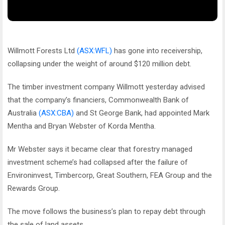
Willmott Forests Ltd
(ASX:WFL)
has gone into receivership,
collapsing under the weight of around $120 million debt.
The timber investment company Willmott yesterday advised
that the company’s financiers, Commonwealth Bank of
Australia
(ASX:CBA)
and St George Bank, had appointed Mark
Mentha and Bryan Webster of Korda Mentha.
Mr Webster says it became clear that forestry managed
investment scheme’s had collapsed after the failure of
Environinvest, Timbercorp, Great Southern, FEA Group and the
Rewards Group.
The move follows the business’s plan to repay debt through
the sale of land assets.