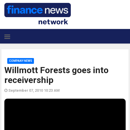
COMPANY NEWS
Willmott Forests goes into
receivership
September 07, 2010 10:23 AM