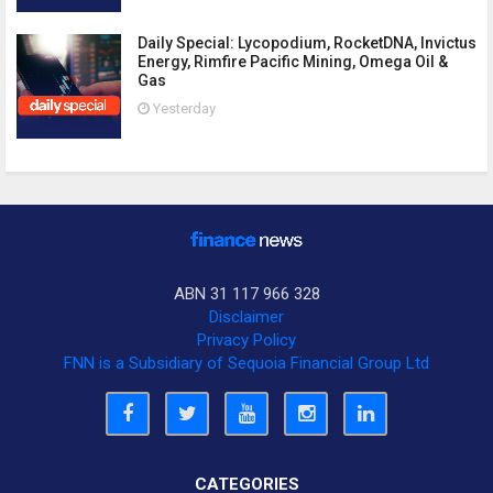
Daily Special: Lycopodium, RocketDNA, Invictus
Energy, Rimfire Pacific Mining, Omega Oil &
Gas
Yesterday
ABN 31 117 966 328
Disclaimer
Privacy Policy
FNN is a Subsidiary of Sequoia Financial Group Ltd
CATEGORIES