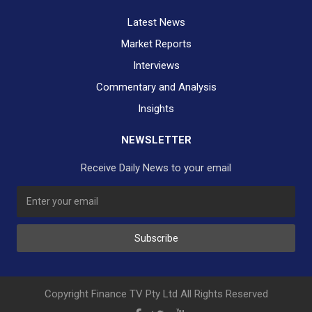
Latest News
Market Reports
Interviews
Commentary and Analysis
Insights
NEWSLETTER
Receive Daily News to your email
SUBSCRIBE TO OUR DAILY NEWSLETTER?
Subscribe
Would you like to receive our daily news to your inbox?
No Thank You
Yes Please
Copyright Finance TV Pty Ltd All Rights Reserved