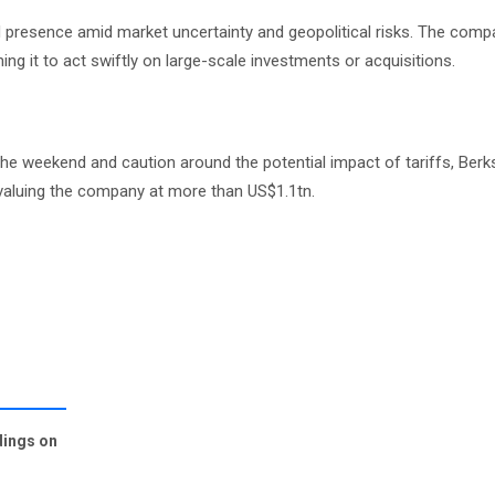
 presence amid market uncertainty and geopolitical risks. The comp
ng it to act swiftly on large-scale investments or acquisitions.
the weekend and caution around the potential impact of tariffs, Berk
, valuing the company at more than US$1.1tn.