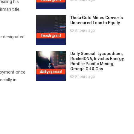
ealing his
rman title.
Theta Gold Mines Converts
Unsecured Loan to Equity
8 hours ago
he designated
Daily Special: Lycopodium,
RocketDNA, Invictus Energy,
Rimfire Pacific Mining,
Omega Oil & Gas
ployment once
9 hours ago
cially in