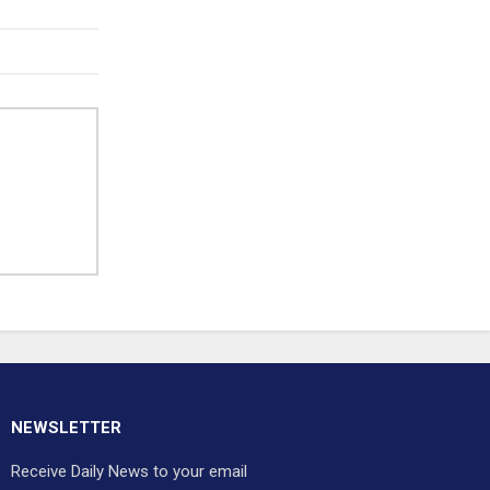
NEWSLETTER
Receive Daily News to your email