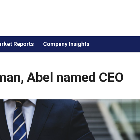
rket Reports
Company Insights
rman, Abel named CEO