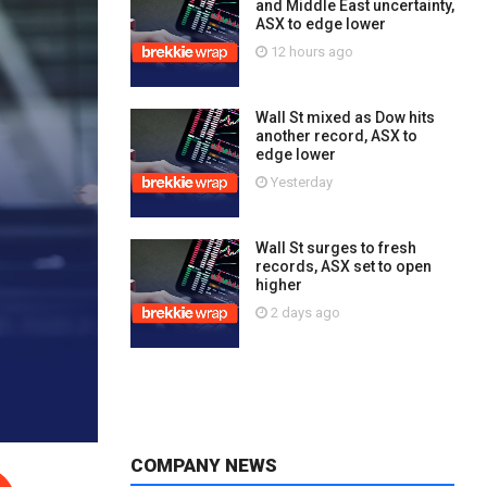
and Middle East uncertainty,
ASX to edge lower
12 hours ago
Wall St mixed as Dow hits
another record, ASX to
edge lower
Yesterday
Wall St surges to fresh
records, ASX set to open
higher
2 days ago
COMPANY NEWS