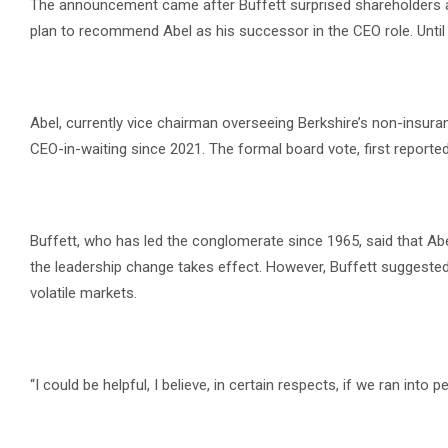
The announcement came after Buffett surprised shareholders at 
plan to recommend Abel as his successor in the CEO role. Until 
Abel, currently vice chairman overseeing Berkshire’s non-insur
CEO-in-waiting since 2021. The formal board vote, first reported 
Buffett, who has led the conglomerate since 1965, said that A
the leadership change takes effect. However, Buffett suggested 
volatile markets.
“I could be helpful, I believe, in certain respects, if we ran into