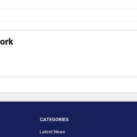
ork
CATEGORIES
Latest News