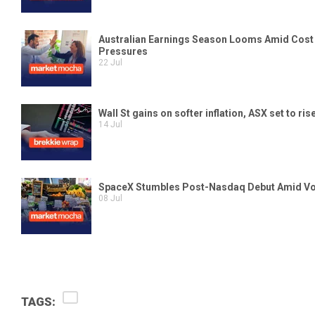
TAGS: