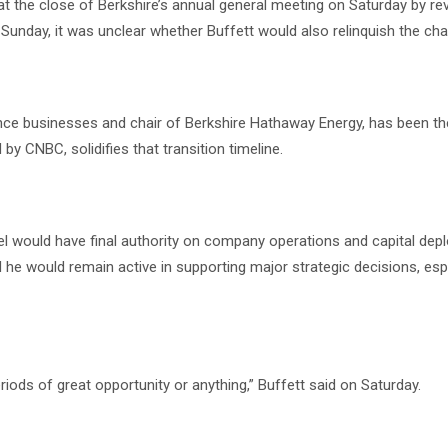
the close of Berkshire’s annual general meeting on Saturday by rev
Sunday, it was unclear whether Buffett would also relinquish the chai
ance businesses and chair of Berkshire Hathaway Energy, has been t
by CNBC, solidifies that transition timeline.
bel would have final authority on company operations and capital de
he would remain active in supporting major strategic decisions, espe
 periods of great opportunity or anything,” Buffett said on Saturday.