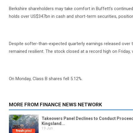
Berkshire shareholders may take comfort in Buffett’s continued
holds over US$347bn in cash and short-term securities, positioni
Despite softer-than-expected quarterly earnings released over 
remained resilient. The stock closed at a record high on Friday
On Monday, Class B shares fell 5.12%.