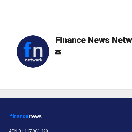
Finance News Netw
ABN 31 117 966 328