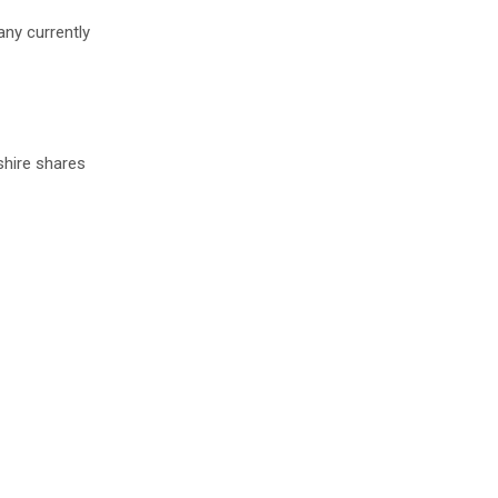
any currently
shire shares