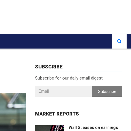
SUBSCRIBE
Subscribe for our daily email digest
Subscribe
MARKET REPORTS
Wall St eases on earnings