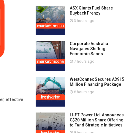
ASX Giants Fuel Share
Buyback Frenzy
3 hours ago
Corporate Australia
Navigates Shifting
Economic Sands
7 hours ago
WestConnex Secures A$915
Million Financing Package
8 hours ago
r, effective
LI-FT Power Ltd. Announces
C$20 Million Share Offering
to Fund Strategic Initiatives
8 hours ago