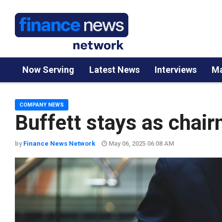
Now Serving
Latest News
Interviews
Ma
COMPANY NEWS
Buffett stays as chai
by
Finance News Network
May 06, 2025 06:08 AM