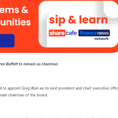
en Buffett to remain as chairman
o appoint Greg Abel as its next president and chief executive office
emain chairman of the board.