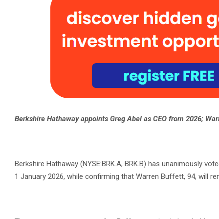
Berkshire Hathaway appoints Greg Abel as CEO from 2026; Warr
Berkshire Hathaway (NYSE:BRK.A, BRK.B) has unanimously voted t
1 January 2026, while confirming that Warren Buffett, 94, will r