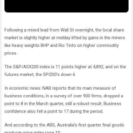
Following a mixed lead from Wall St overnight, the local share
market is slightly higher at midday lifted by gains in the miners
like heavy weights BHP and Rio Tinto on higher commodity
prices.
The S&P/ASX200 index is 11 points higher at 4,892, and on the
futures market, the SPI200’s down 6.
In economic news: NAB reports that its main measure of
business conditions, in a survey of over 900 firms, dropped a
point to 8 in the March quarter, still a robust result. Business
confidence also fell a point to 17 during the period.
And according to the ABS, Australia’s first quarter final goods
producer price index rose 1%.