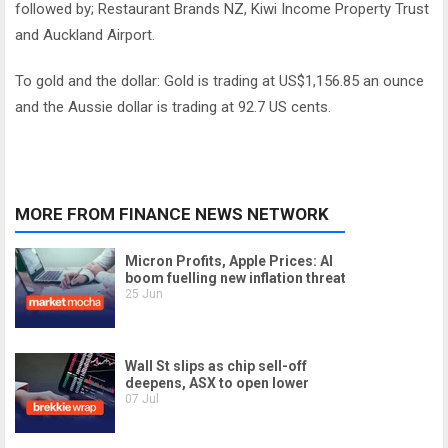
followed by; Restaurant Brands NZ, Kiwi Income Property Trust
and Auckland Airport.
To gold and the dollar: Gold is trading at US$1,156.85 an ounce
and the Aussie dollar is trading at 92.7 US cents.