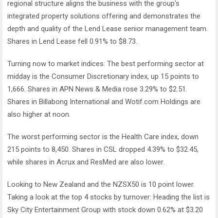
regional structure aligns the business with the group’s
integrated property solutions offering and demonstrates the
depth and quality of the Lend Lease senior management team.
Shares in Lend Lease fell 0.91% to $8.73.
Turning now to market indices: The best performing sector at
midday is the Consumer Discretionary index, up 15 points to
1,666. Shares in APN News & Media rose 3.29% to $2.51.
Shares in Billabong International and Wotif.com Holdings are
also higher at noon.
The worst performing sector is the Health Care index, down
215 points to 8,450. Shares in CSL dropped 4.39% to $32.45,
while shares in Acrux and ResMed are also lower.
Looking to New Zealand and the NZSX50 is 10 point lower.
Taking a look at the top 4 stocks by turnover: Heading the list is
Sky City Entertainment Group with stock down 0.62% at $3.20