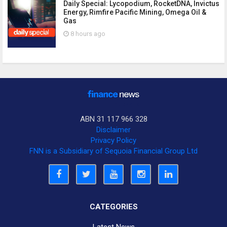
Daily Special: Lycopodium, RocketDNA, Invictus
Energy, Rimfire Pacific Mining, Omega Oil &
Gas
8 hours ago
ABN 31 117 966 328
Disclaimer
Privacy Policy
FNN is a Subsidiary of Sequoia Financial Group Ltd
CATEGORIES
Latest News