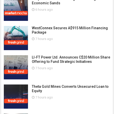
Economic Sands
6 hours ago
WestConnex Secures A$915 Million Financing
Package
7 hours ago
LI-FT Power Ltd. Announces C$20 Million Share
Offering to Fund Strategic Initiatives
7 hours ago
Theta Gold Mines Converts Unsecured Loan to
Equity
7 hours ago