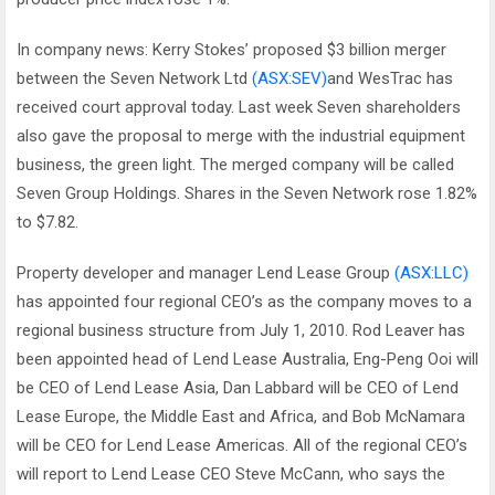
In company news: Kerry Stokes’ proposed $3 billion merger
between the Seven Network Ltd
(ASX:SEV)
and WesTrac has
received court approval today. Last week Seven shareholders
also gave the proposal to merge with the industrial equipment
business, the green light. The merged company will be called
Seven Group Holdings. Shares in the Seven Network rose 1.82%
to $7.82.
Property developer and manager Lend Lease Group
(ASX:LLC)
has appointed four regional CEO’s as the company moves to a
regional business structure from July 1, 2010. Rod Leaver has
been appointed head of Lend Lease Australia, Eng-Peng Ooi will
be CEO of Lend Lease Asia, Dan Labbard will be CEO of Lend
Lease Europe, the Middle East and Africa, and Bob McNamara
will be CEO for Lend Lease Americas. All of the regional CEO’s
will report to Lend Lease CEO Steve McCann, who says the