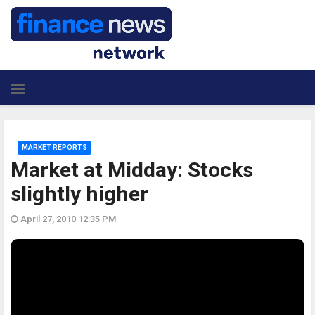
MARKET REPORTS
Market at Midday: Stocks
slightly higher
April 27, 2010 12:35 PM