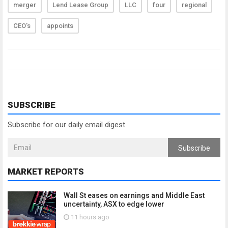
merger
Lend Lease Group
LLC
four
regional
CEO's
appoints
SUBSCRIBE
Subscribe for our daily email digest
Subscribe
MARKET REPORTS
Wall St eases on earnings and Middle East
uncertainty, ASX to edge lower
11 hours ago