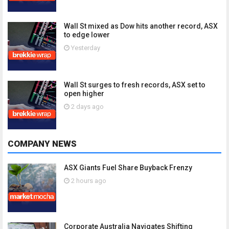
Wall St mixed as Dow hits another record, ASX
to edge lower
Yesterday
Wall St surges to fresh records, ASX set to
open higher
2 days ago
COMPANY NEWS
ASX Giants Fuel Share Buyback Frenzy
2 hours ago
Corporate Australia Navigates Shifting