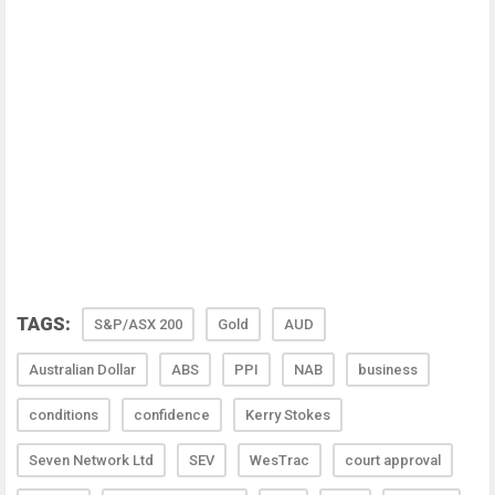
TAGS:
S&P/ASX 200
Gold
AUD
Australian Dollar
ABS
PPI
NAB
business
conditions
confidence
Kerry Stokes
Seven Network Ltd
SEV
WesTrac
court approval