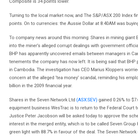
Composite is 34 points lower.
Turning to the local market now, and The S&P/ASX 200 Index fin
points. On to currencies: the Aussie Dollar at 8:40AM was buyin
To company news around this morning: Shares in mining giant B
into the miner’s alleged corrupt dealings with government offici
BHP has apparently uncovered emails between managers in Cambo
tenements the company has now left. It is being said that BHP p
in Cambodia. The investigation has CEO Marius Kloppers worried
concern at the alleged ‘tea money’ scandal, reminding his employ
billion in the 2009 financial year.
Shares in the Seven Network Ltd
(ASX:SEV)
gained 0.26% to $7.
equipment business WesTrac is to return to the Federal Court tod
Justice Peter Jacobson will be asked today to approve the sch
interest in the merged entity, which is to be called Seven Gro
green light with 88.7% in favour of the deal. The Seven Network re