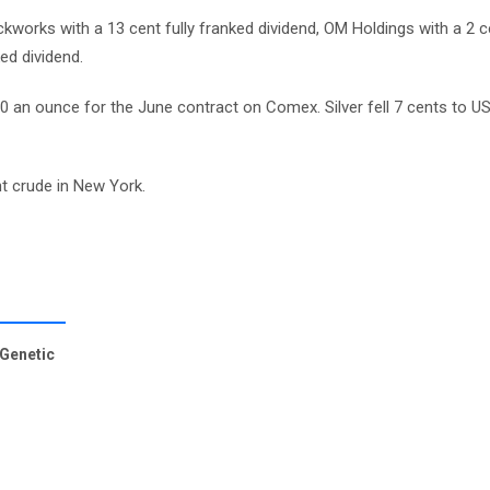
kworks with a 13 cent fully franked dividend, OM Holdings with a 2 
ed dividend.
0 an ounce for the June contract on Comex. Silver fell 7 cents to U
ht crude in New York.