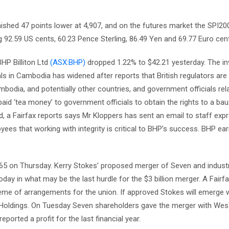
ished 47 points lower at 4,907, and on the futures market the SPI200
g 92.59 US cents, 60.23 Pence Sterling, 86.49 Yen and 69.77 Euro cen
HP Billiton Ltd
(ASX:BHP)
dropped 1.22% to $42.21 yesterday. The in
als in Cambodia has widened after reports that British regulators are
dia, and potentially other countries, and government officials rela
aid ‘tea money’ to government officials to obtain the rights to a bau
, a Fairfax reports says Mr Kloppers has sent an email to staff exp
ees that working with integrity is critical to BHP’s success. BHP ea
65 on Thursday. Kerry Stokes’ proposed merger of Seven and industr
ay in what may be the last hurdle for the $3 billion merger. A Fairf
eme of arrangements for the union. If approved Stokes will emerge 
up Holdings. On Tuesday Seven shareholders gave the merger with Wes
ported a profit for the last financial year.