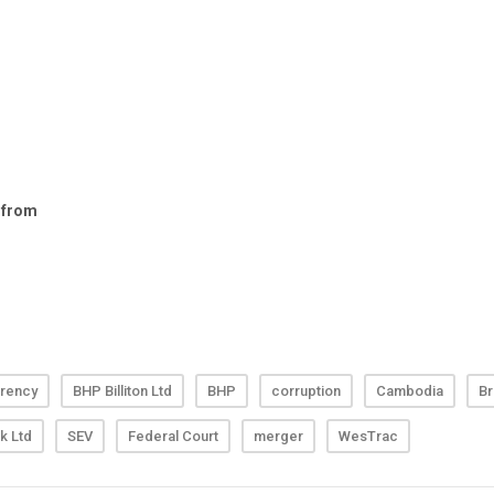
rency
BHP Billiton Ltd
BHP
corruption
Cambodia
Br
k Ltd
SEV
Federal Court
merger
WesTrac