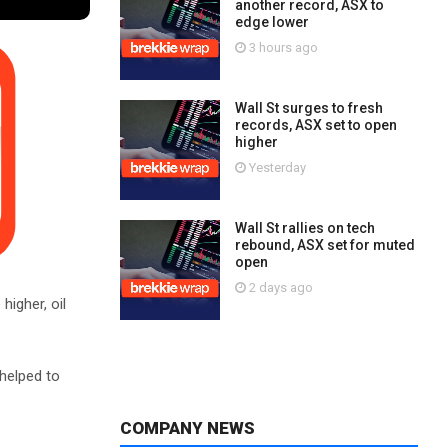
another record, ASX to
edge lower
3 hours ago
Wall St surges to fresh
records, ASX set to open
higher
Yesterday
Wall St rallies on tech
rebound, ASX set for muted
open
2 days ago
higher, oil
helped to
COMPANY NEWS