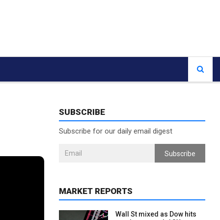
SUBSCRIBE
Subscribe for our daily email digest
Subscribe
MARKET REPORTS
Wall St mixed as Dow hits