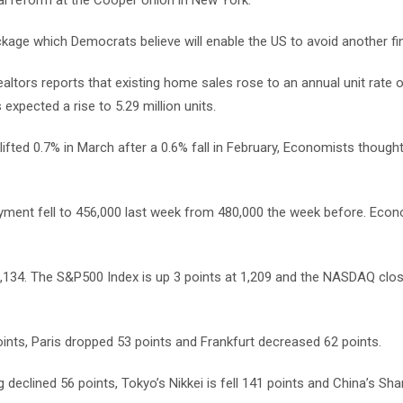
l reform at the Cooper Union in New York.
e which Democrats believe will enable the US to avoid another fina
ltors reports that existing home sales rose to an annual unit rate of
expected a rise to 5.29 million units.
ifted 0.7% in March after a 0.6% fall in February, Economists thought 
yment fell to 456,000 last week from 480,000 the week before. Eco
1,134. The S&P500 Index is up 3 points at 1,209 and the NASDAQ clo
nts, Paris dropped 53 points and Frankfurt decreased 62 points.
clined 56 points, Tokyo’s Nikkei is fell 141 points and China’s Sha