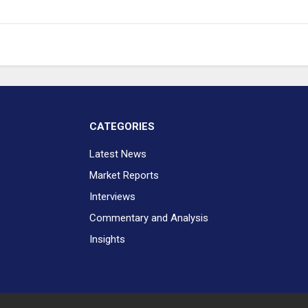
CATEGORIES
Latest News
Market Reports
Interviews
Commentary and Analysis
Insights