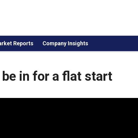
rket Reports
Company Insights
e in for a flat start