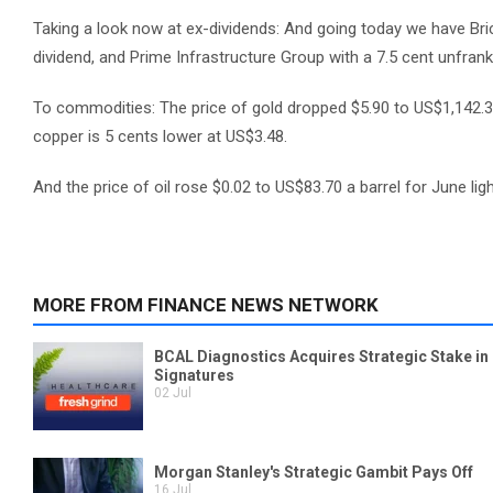
Taking a look now at ex-dividends: And going today we have Bric
dividend, and Prime Infrastructure Group with a 7.5 cent unfrank
To commodities: The price of gold dropped $5.90 to US$1,142.3
copper is 5 cents lower at US$3.48.
And the price of oil rose $0.02 to US$83.70 a barrel for June lig