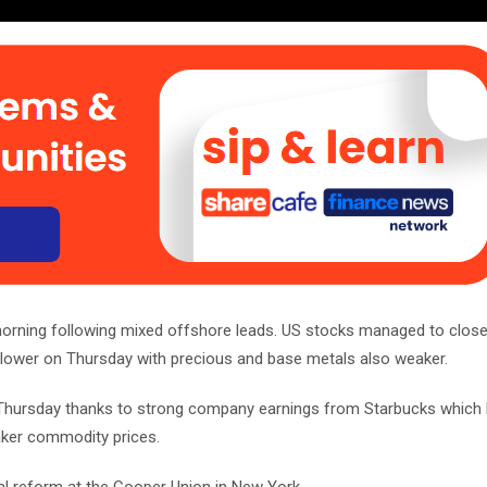
 morning following mixed offshore leads. US stocks managed to close 
 lower on Thursday with precious and base metals also weaker.
on Thursday thanks to strong company earnings from Starbucks which 
aker commodity prices.