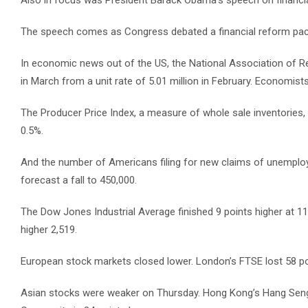
Also in focus was President Barack Obama’s speech on financia
The speech comes as Congress debated a financial reform packag
In economic news out of the US, the National Association of Rea
in March from a unit rate of 5.01 million in February. Economists 
The Producer Price Index, a measure of whole sale inventories, l
0.5%.
And the number of Americans filing for new claims of unemplo
forecast a fall to 450,000.
The Dow Jones Industrial Average finished 9 points higher at 1
higher 2,519.
European stock markets closed lower. London’s FTSE lost 58 poi
Asian stocks were weaker on Thursday. Hong Kong’s Hang Seng de