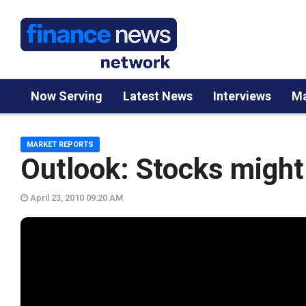
Now Serving
Latest News
Interviews
Ma
MARKET REPORTS
Outlook: Stocks might b
April 23, 2010 09:20 AM