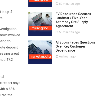
50 minutes ago
 is up 4
EV Resources Secures
ts.
Landmark Five-Year
Antimony Ore Supply
Agreement
vestigation
50 minutes ago
 now involved.
ting to
AI Boom Faces Questions
Over Key Customer
xite deposit
Dependence
ressing great
An hour ago
rned $7.2
ial
ax report says
with a 68%
Trac the