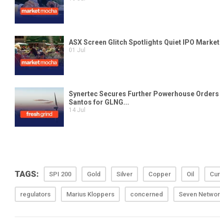
TAGS:
SPI 200
Gold
Silver
Copper
Oil
Cur
regulators
Marius Kloppers
concerned
Seven Networ