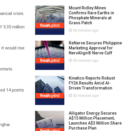
Mount Ridley Mines
Confirms Rare Earths in
ncial crisis.
Phosphate Minerals at
Grass Patch
 5.35 million
50 minutes ago
ReNerve Secures Philippine
it would rise
Marketing Approval for
NervAlign® Nerve Cuff
50 minutes ago
nomists
Kinatico Reports Robust
FY26 Results Amid AI-
Driven Transformation
sed 14 points
50 minutes ago
Alligator Energy Secures
A$15 Million Placement,
Launches A$3 Million Share
nghai
Purchase Plan