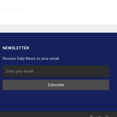
NEWSLETTER
Receive Daily News to your email
Subscribe