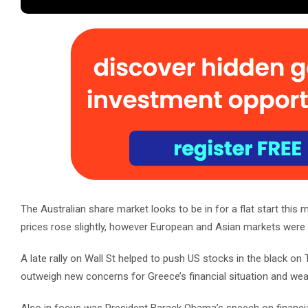
The Australian share market looks to be in for a flat start this
prices rose slightly, however European and Asian markets were
A late rally on Wall St helped to push US stocks in the black 
outweigh new concerns for Greece’s financial situation and we