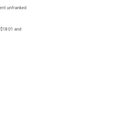
cent unfranked
S$18.01 and