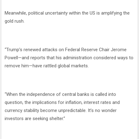
Meanwhile, political uncertainty within the US is amplifying the
gold rush.
“Trump’s renewed attacks on Federal Reserve Chair Jerome
Powell—and reports that his administration considered ways to
remove him—have rattled global markets.
“When the independence of central banks is called into
question, the implications for inflation, interest rates and
currency stability become unpredictable. It’s no wonder
investors are seeking shelter.”