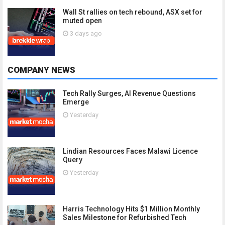
Wall St rallies on tech rebound, ASX set for
muted open
3 days ago
COMPANY NEWS
Tech Rally Surges, AI Revenue Questions
Emerge
Yesterday
Lindian Resources Faces Malawi Licence
Query
Yesterday
Harris Technology Hits $1 Million Monthly
Sales Milestone for Refurbished Tech