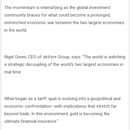
The momentum is intensifying as the global investment
community braces for what could become a prolonged,
entrenched economic war between the two largest economies
in the world.
Nigel Green, CEO of deVere Group, says: “The world is watching
a strategic decoupling of the world’s two largest economies in
real time.
What began as a tariff spat is evolving into a geopolitical and
economic confrontation—with implications that stretch far
beyond trade. In this environment, gold is becoming the
ultimate financial insurance.”