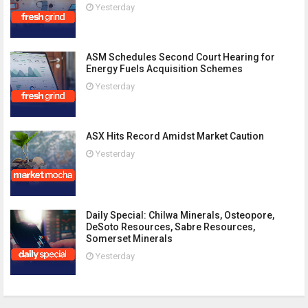
Yesterday
ASM Schedules Second Court Hearing for
Energy Fuels Acquisition Schemes
Yesterday
ASX Hits Record Amidst Market Caution
Yesterday
Daily Special: Chilwa Minerals, Osteopore,
DeSoto Resources, Sabre Resources,
Somerset Minerals
Yesterday