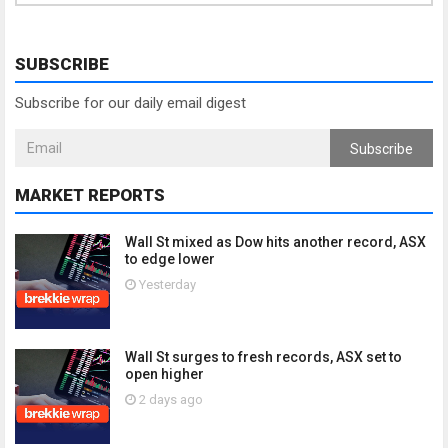
SUBSCRIBE
Subscribe for our daily email digest
Subscribe
MARKET REPORTS
Wall St mixed as Dow hits another record, ASX
to edge lower
Yesterday
Wall St surges to fresh records, ASX set to
open higher
2 days ago