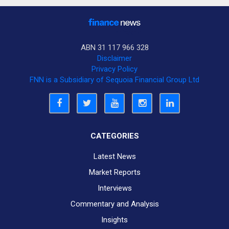
ABN 31 117 966 328
Disclaimer
Privacy Policy
FNN is a Subsidiary of Sequoia Financial Group Ltd
CATEGORIES
Latest News
Market Reports
Interviews
Commentary and Analysis
Insights