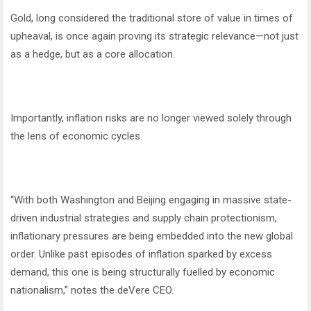
Gold, long considered the traditional store of value in times of
upheaval, is once again proving its strategic relevance—not just
as a hedge, but as a core allocation.
Importantly, inflation risks are no longer viewed solely through
the lens of economic cycles.
“With both Washington and Beijing engaging in massive state-
driven industrial strategies and supply chain protectionism,
inflationary pressures are being embedded into the new global
order. Unlike past episodes of inflation sparked by excess
demand, this one is being structurally fuelled by economic
nationalism,” notes the deVere CEO.