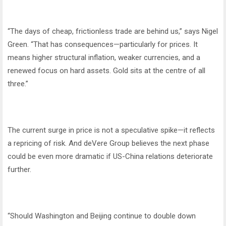
“The days of cheap, frictionless trade are behind us,” says Nigel
Green. “That has consequences—particularly for prices. It
means higher structural inflation, weaker currencies, and a
renewed focus on hard assets. Gold sits at the centre of all
three.”
The current surge in price is not a speculative spike—it reflects
a repricing of risk. And deVere Group believes the next phase
could be even more dramatic if US-China relations deteriorate
further.
“Should Washington and Beijing continue to double down