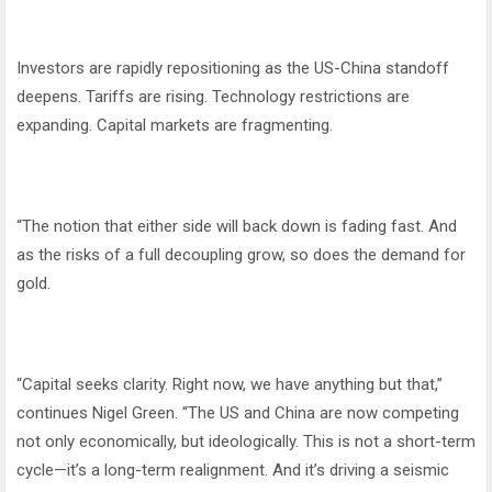
Investors are rapidly repositioning as the US-China standoff
deepens. Tariffs are rising. Technology restrictions are
expanding. Capital markets are fragmenting.
“The notion that either side will back down is fading fast. And
as the risks of a full decoupling grow, so does the demand for
gold.
“Capital seeks clarity. Right now, we have anything but that,”
continues Nigel Green. “The US and China are now competing
not only economically, but ideologically. This is not a short-term
cycle—it’s a long-term realignment. And it’s driving a seismic