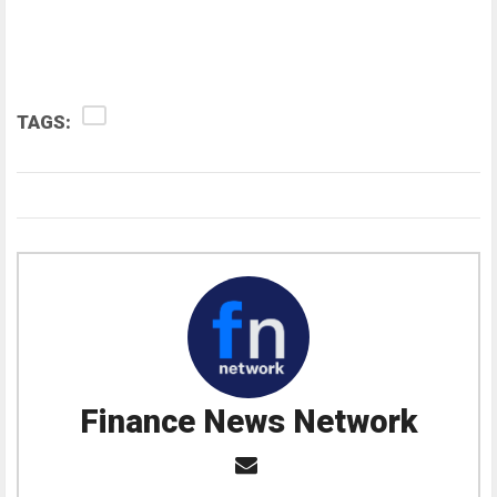
TAGS:
Finance News Network