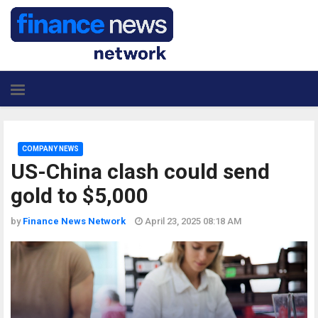
COMPANY NEWS
US-China clash could send
gold to $5,000
by
Finance News Network
April 23, 2025 08:18 AM