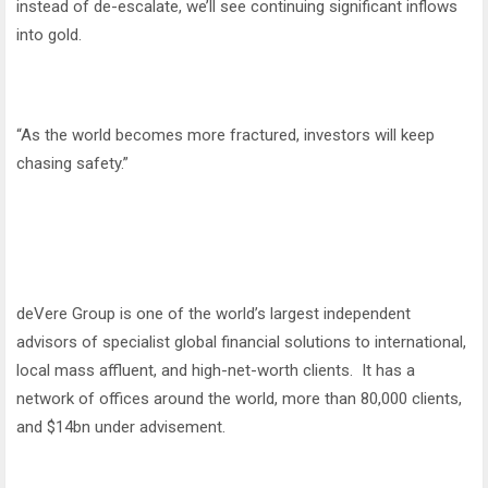
instead of de-escalate, we’ll see continuing significant inflows
into gold.
“As the world becomes more fractured, investors will keep
chasing safety.”
deVere Group is one of the world’s largest independent
advisors of specialist global financial solutions to international,
local mass affluent, and high-net-worth clients. It has a
network of offices around the world, more than 80,000 clients,
and $14bn under advisement.