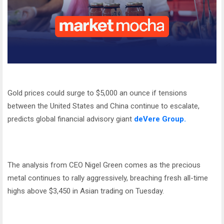
Gold prices could surge to $5,000 an ounce if tensions
between the United States and China continue to escalate,
predicts global financial advisory giant
deVere Group.
The analysis from CEO Nigel Green comes as the precious
metal continues to rally aggressively, breaching fresh all-time
highs above $3,450 in Asian trading on Tuesday.