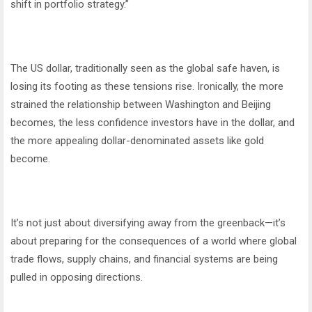
shift in portfolio strategy.”
The US dollar, traditionally seen as the global safe haven, is
losing its footing as these tensions rise. Ironically, the more
strained the relationship between Washington and Beijing
becomes, the less confidence investors have in the dollar, and
the more appealing dollar-denominated assets like gold
become.
It’s not just about diversifying away from the greenback—it’s
about preparing for the consequences of a world where global
trade flows, supply chains, and financial systems are being
pulled in opposing directions.