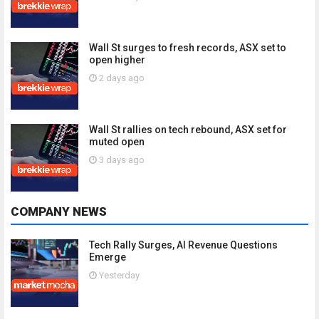
Wall St surges to fresh records, ASX set to
open higher
2 days ago
Wall St rallies on tech rebound, ASX set for
muted open
3 days ago
COMPANY NEWS
Tech Rally Surges, AI Revenue Questions
Emerge
Yesterday