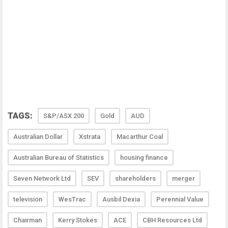
TAGS:
S&P/ASX 200
Gold
AUD
Australian Dollar
Xstrata
Macarthur Coal
Australian Bureau of Statistics
housing finance
Seven Network Ltd
SEV
shareholders
merger
television
WesTrac
Ausbil Dexia
Perennial Value
Chairman
Kerry Stokes
ACE
CBH Resources Ltd