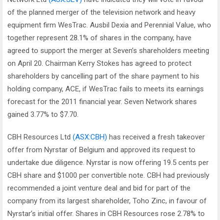
of the planned merger of the television network and heavy
equipment firm WesTrac. Ausbil Dexia and Perennial Value, who
together represent 28.1% of shares in the company, have
agreed to support the merger at Seven’s shareholders meeting
on April 20. Chairman Kerry Stokes has agreed to protect
shareholders by cancelling part of the share payment to his
holding company, ACE, if WesTrac fails to meets its earnings
forecast for the 2011 financial year. Seven Network shares
gained 3.77% to $7.70.
CBH Resources Ltd
(ASX:CBH)
has received a fresh takeover
offer from Nyrstar of Belgium and approved its request to
undertake due diligence. Nyrstar is now offering 19.5 cents per
CBH share and $1000 per convertible note. CBH had previously
recommended a joint venture deal and bid for part of the
company from its largest shareholder, Toho Zinc, in favour of
Nyrstar’s initial offer. Shares in CBH Resources rose 2.78% to