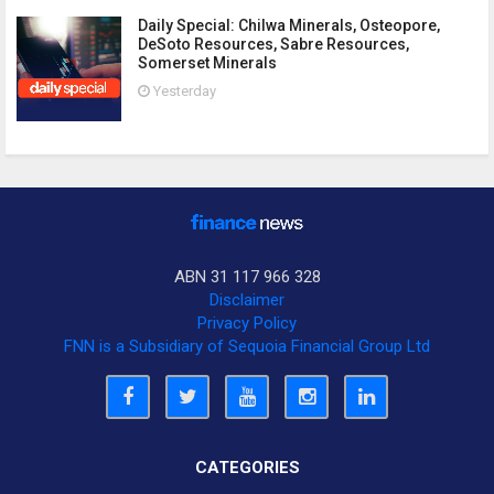
Daily Special: Chilwa Minerals, Osteopore,
DeSoto Resources, Sabre Resources,
Somerset Minerals
Yesterday
ABN 31 117 966 328
Disclaimer
Privacy Policy
FNN is a Subsidiary of Sequoia Financial Group Ltd
CATEGORIES