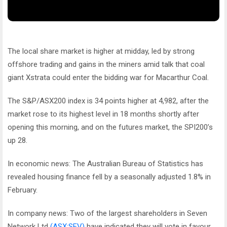
The local share market is higher at midday, led by strong
offshore trading and gains in the miners amid talk that coal
giant Xstrata could enter the bidding war for Macarthur Coal.
The S&P/ASX200 index is 34 points higher at 4,982, after the
market rose to its highest level in 18 months shortly after
opening this morning, and on the futures market, the SPI200’s
up 28.
In economic news: The Australian Bureau of Statistics has
revealed housing finance fell by a seasonally adjusted 1.8% in
February.
In company news: Two of the largest shareholders in Seven
Network Ltd
(ASX:SEV)
have indicated they will vote in favour