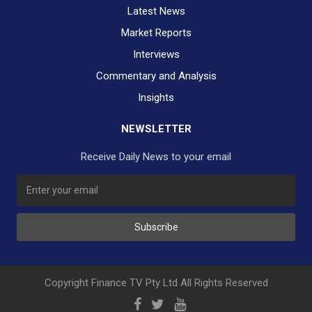
Latest News
Market Reports
Interviews
Commentary and Analysis
Insights
NEWSLETTER
Receive Daily News to your email
SUBSCRIBE TO OUR DAILY NEWSLETTER?
Subscribe
Would you like to receive our daily news to your inbox?
No Thank You
Yes Please
Copyright Finance TV Pty Ltd All Rights Reserved