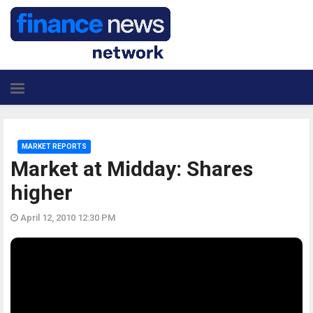
MARKET REPORTS
Market at Midday: Shares
higher
April 12, 2010 12:30 PM