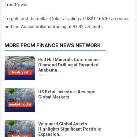
TrustPower.
To gold and the dollar: Gold is trading at US$1,165.30 an ounce
and the Aussie dollar is trading at 93.42 US cents.