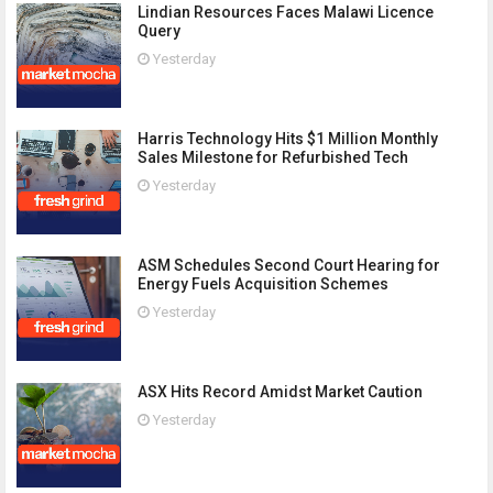
Lindian Resources Faces Malawi Licence
Query
Yesterday
Harris Technology Hits $1 Million Monthly
Sales Milestone for Refurbished Tech
Yesterday
ASM Schedules Second Court Hearing for
Energy Fuels Acquisition Schemes
Yesterday
ASX Hits Record Amidst Market Caution
Yesterday