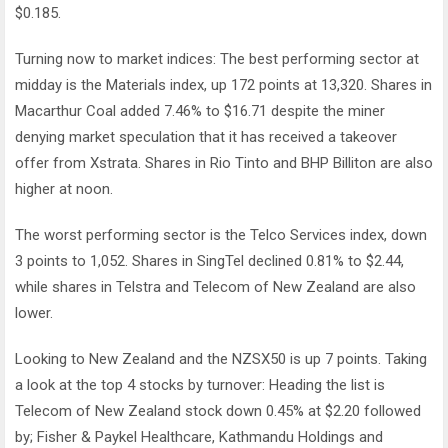
$0.185.
Turning now to market indices: The best performing sector at
midday is the Materials index, up 172 points at 13,320. Shares in
Macarthur Coal added 7.46% to $16.71 despite the miner
denying market speculation that it has received a takeover
offer from Xstrata. Shares in Rio Tinto and BHP Billiton are also
higher at noon.
The worst performing sector is the Telco Services index, down
3 points to 1,052. Shares in SingTel declined 0.81% to $2.44,
while shares in Telstra and Telecom of New Zealand are also
lower.
Looking to New Zealand and the NZSX50 is up 7 points. Taking
a look at the top 4 stocks by turnover: Heading the list is
Telecom of New Zealand stock down 0.45% at $2.20 followed
by; Fisher & Paykel Healthcare, Kathmandu Holdings and