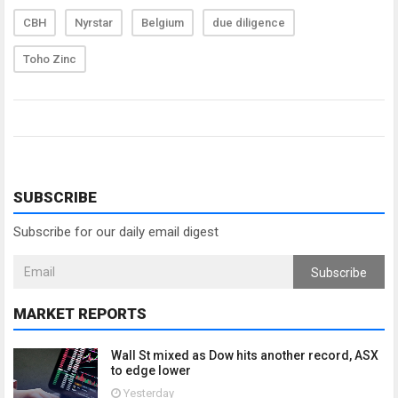
CBH
Nyrstar
Belgium
due diligence
Toho Zinc
SUBSCRIBE
Subscribe for our daily email digest
Subscribe
MARKET REPORTS
Wall St mixed as Dow hits another record, ASX
to edge lower
Yesterday