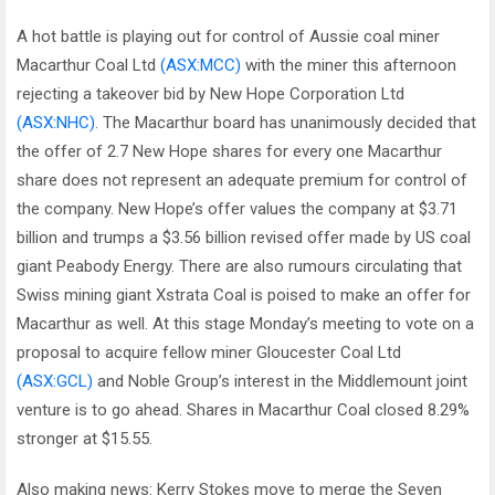
A hot battle is playing out for control of Aussie coal miner
Macarthur Coal Ltd
(ASX:MCC)
with the miner this afternoon
rejecting a takeover bid by New Hope Corporation Ltd
(ASX:NHC)
. The Macarthur board has unanimously decided that
the offer of 2.7 New Hope shares for every one Macarthur
share does not represent an adequate premium for control of
the company. New Hope’s offer values the company at $3.71
billion and trumps a $3.56 billion revised offer made by US coal
giant Peabody Energy. There are also rumours circulating that
Swiss mining giant Xstrata Coal is poised to make an offer for
Macarthur as well. At this stage Monday’s meeting to vote on a
proposal to acquire fellow miner Gloucester Coal Ltd
(ASX:GCL)
and Noble Group’s interest in the Middlemount joint
venture is to go ahead. Shares in Macarthur Coal closed 8.29%
stronger at $15.55.
Also making news: Kerry Stokes move to merge the Seven