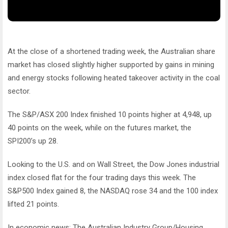
At the close of a shortened trading week, the Australian share
market has closed slightly higher supported by gains in mining
and energy stocks following heated takeover activity in the coal
sector.
The S&P/ASX 200 Index finished 10 points higher at 4,948, up
40 points on the week, while on the futures market, the
SPI200’s up 28.
Looking to the U.S. and on Wall Street, the Dow Jones industrial
index closed flat for the four trading days this week. The
S&P500 Index gained 8, the NASDAQ rose 34 and the 100 index
lifted 21 points.
In economic news: The Australian Industry Group/Housing