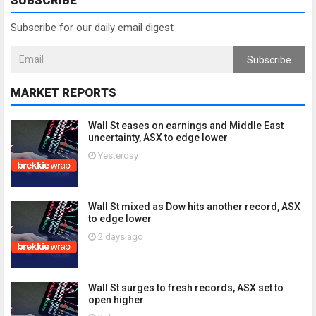
SUBSCRIBE
Subscribe for our daily email digest
Subscribe
MARKET REPORTS
Wall St eases on earnings and Middle East
uncertainty, ASX to edge lower
Yesterday
Wall St mixed as Dow hits another record, ASX
to edge lower
2 days ago
Wall St surges to fresh records, ASX set to
open higher