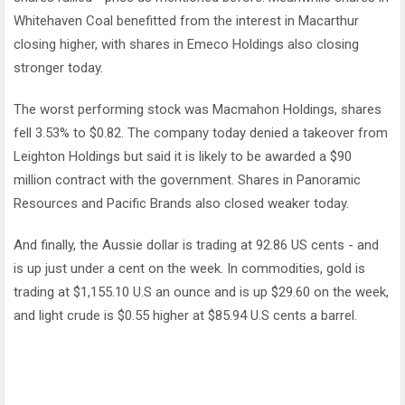
Whitehaven Coal benefitted from the interest in Macarthur
closing higher, with shares in Emeco Holdings also closing
stronger today.
The worst performing stock was Macmahon Holdings, shares
fell 3.53% to $0.82. The company today denied a takeover from
Leighton Holdings but said it is likely to be awarded a $90
million contract with the government. Shares in Panoramic
Resources and Pacific Brands also closed weaker today.
And finally, the Aussie dollar is trading at 92.86 US cents - and
is up just under a cent on the week. In commodities, gold is
trading at $1,155.10 U.S an ounce and is up $29.60 on the week,
and light crude is $0.55 higher at $85.94 U.S cents a barrel.