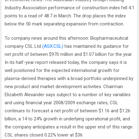
Industry Association performance of construction index fell 4.1
points to a read of 48.7 in March. The drop places the index
below the 50 mark separating expansion from contraction.
To company news around this afternoon: Biopharmaceutical
company CSL Ltd
(ASX:CSL)
has maintained its guidance for
net profit of between $970 million and $1.07 billion for the year.
In its half-year report released today, the company says it is
well positioned for the expected international growth for
plasma-derived therapies with a broad portfolio underpinned by
new product and market development activities. Chairman
Elizabeth Alexander says subject to a number of key variables
and using financial year 2008/2009 exchange rates, CSL
continues to forecast a net profit of between $1.16 and $1.26
billion, a 14 to 24% growth in underlying operational profit, and
the company anticipates a result in the upper end of this range.
CSL shares closed 0.22% lower at $36.