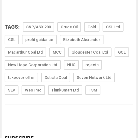
TAGS:
S&P/ASX 200
Crude Oil
Gold
CSL Ltd
CSL
profit guidance
Elizabeth Alexander
Macarthur Coal Ltd
MCC
Gloucester Coal Ltd
GCL
New Hope Corporation Ltd
NHC
rejects
takeover offer
Xstrata Coal
Seven Network Ltd
SEV
WesTrac
ThinkSmart Ltd
TSM