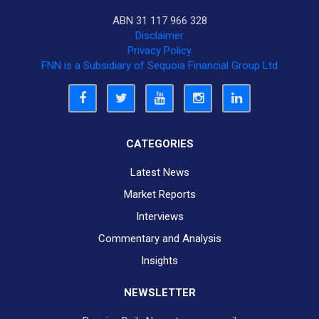
ABN 31 117 966 328
Disclaimer
Privacy Policy
FNN is a Subsidiary of Sequoia Financial Group Ltd
CATEGORIES
Latest News
Market Reports
Interviews
Commentary and Analysis
Insights
NEWSLETTER