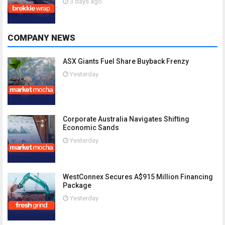
3 days ago
COMPANY NEWS
ASX Giants Fuel Share Buyback Frenzy
Yesterday
Corporate Australia Navigates Shifting
Economic Sands
Yesterday
WestConnex Secures A$915 Million Financing
Package
Yesterday