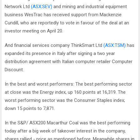
Network Ltd
(ASX:SEV)
and mining and industrial equipment
business WesTrac has received support from Mackenzie
Cundill, who are reportedly to vote in favour of the deal at an
investor meeting on April 20.
And financial services company ThinkSmart Ltd
(ASX:TSM)
has
expanded its presence in Italy after signing a two year
distribution agreement with Italian computer retailer Computer
Discount.
In the best and worst performers: The best performing sector
at close was the Energy index, up 160 points at 16,319. The
worst performing sector was the Consumer Staples index;
down 15 points to 7,871.
In the S&P/ ASX200 Macarthur Coal was the best performing
today after a big week of takeover interest in the company,
shares rallied - price as mentioned before. Meanwhile shares in