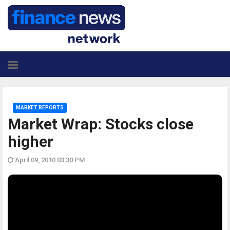
MARKET REPORTS
Market Wrap: Stocks close
higher
April 09, 2010 03:30 PM