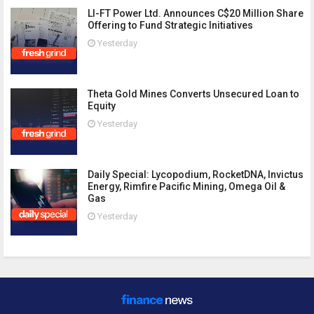
LI-FT Power Ltd. Announces C$20 Million Share
Offering to Fund Strategic Initiatives
Yesterday
Theta Gold Mines Converts Unsecured Loan to
Equity
Yesterday
Daily Special: Lycopodium, RocketDNA, Invictus
Energy, Rimfire Pacific Mining, Omega Oil &
Gas
Yesterday