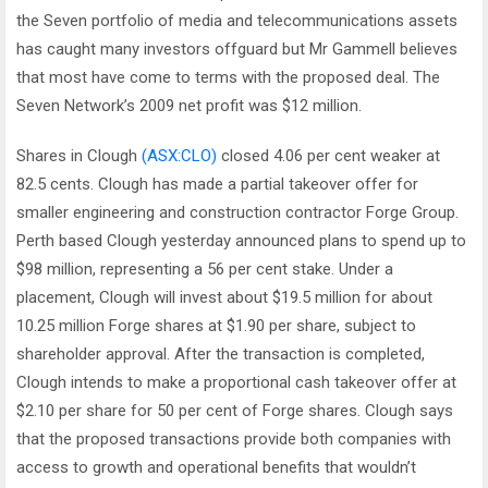
the Seven portfolio of media and telecommunications assets
has caught many investors offguard but Mr Gammell believes
that most have come to terms with the proposed deal. The
Seven Network’s 2009 net profit was $12 million.
Shares in Clough
(ASX:CLO)
closed 4.06 per cent weaker at
82.5 cents. Clough has made a partial takeover offer for
smaller engineering and construction contractor Forge Group.
Perth based Clough yesterday announced plans to spend up to
$98 million, representing a 56 per cent stake. Under a
placement, Clough will invest about $19.5 million for about
10.25 million Forge shares at $1.90 per share, subject to
shareholder approval. After the transaction is completed,
Clough intends to make a proportional cash takeover offer at
$2.10 per share for 50 per cent of Forge shares. Clough says
that the proposed transactions provide both companies with
access to growth and operational benefits that wouldn’t