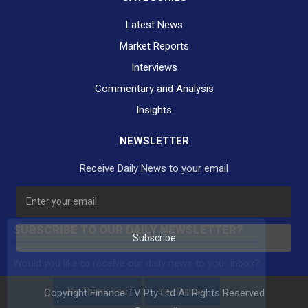
Latest News
Market Reports
Interviews
Commentary and Analysis
Insights
NEWSLETTER
Receive Daily News to your email
SUBSCRIBE TO OUR DAILY NEWSLETTER?
Subscribe
Would you like to receive our daily news to your inbox?
No Thank You
Yes Please
Copyright Finance TV Pty Ltd All Rights Reserved