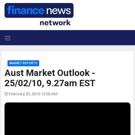
MARKET REPORTS
Aust Market Outlook -
25/02/10, 9.27am EST
February 25, 2010 12:00 AM