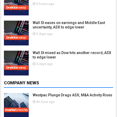
6 hours ago
Wall St eases on earnings and Middle East
uncertainty, ASX to edge lower
3 days ago
Wall St mixed as Dow hits another record, ASX
to edge lower
4 days ago
COMPANY NEWS
Westpac Plunge Drags ASX; M&A Activity Rises
An hour ago