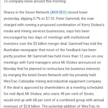
To company news around this morning:
Shares in the Seven Network
(ASX:SEV)
closed lower
yesterday, slipping 0.7% to $7.10. Peter Gammell, the man
charged with running a proposed combination of Kerry Stokes's
media and mining services businesses, says he’s been
encouraged by two days of meetings with institutional
investors over the $3 billion merger deal. Gammell has told the
Australian newspaper that most of the feedback has been
pretty positive. Mr Gammell has held more than 12 one-on-one
meetings with fund managers since Mr Stokes announced on
Monday that he planned to restructure his business interests
by merging the listed Seven Network with his privately held
WesTrac Caterpillar mining and industrial equipment company.
If the deal is approved by shareholders at a meeting scheduled
for mid-April, Mr Stokes, who owns 49 per cent of Seven,
would end up with 68 per cent of a combined group with annual
revenues of $2.8 billion. The potential addition of WesTrac to