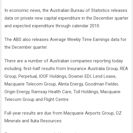
In economic news, the Australian Bureau of Statistics releases
data on private new capital expenditure in the December quarter
and expected expenditure through calendar 2010.
The ABS also releases Average Weekly Time Earnings data for
the December quarter.
There are a number of Australian companies reporting today
including: first-half results from Insurance Australia Group, REA
Group, Perpetual, IOOF Holdings, Downer EDI, Lend Lease,
Macquarie Telecom Group, Alinta Energy, Goodman Fielder,
Origin Energy, Ramsay Health Care, Toll Holdings, Macquarie
Telecom Group and Flight Centre.
Full-year results are due from Macquarie Airports Group, OZ
Minerals and Iluka Resources.