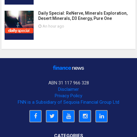
Daily Special: ReNerve, Minerals Exploration,
Desert Minerals, D3 Energy, Pure One
An hour ago
ABN 31 117 966 328
Disclaimer
Privacy Policy
FNN is a Subsidiary of Sequoia Financial Group Ltd
CATEGORIES