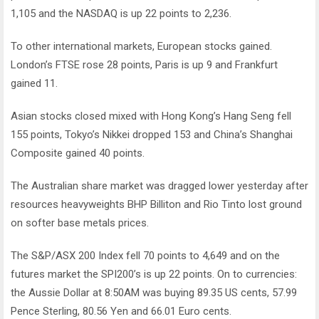
1,105 and the NASDAQ is up 22 points to 2,236.
To other international markets, European stocks gained.
London’s FTSE rose 28 points, Paris is up 9 and Frankfurt
gained 11.
Asian stocks closed mixed with Hong Kong’s Hang Seng fell
155 points, Tokyo’s Nikkei dropped 153 and China’s Shanghai
Composite gained 40 points.
The Australian share market was dragged lower yesterday after
resources heavyweights BHP Billiton and Rio Tinto lost ground
on softer base metals prices.
The S&P/ASX 200 Index fell 70 points to 4,649 and on the
futures market the SPI200’s is up 22 points. On to currencies:
the Aussie Dollar at 8:50AM was buying 89.35 US cents, 57.99
Pence Sterling, 80.56 Yen and 66.01 Euro cents.