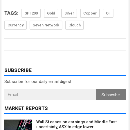
TAGS:
SPI 200
Gold
Silver
Copper
Oil
Currency
Seven Network
Clough
SUBSCRIBE
Subscribe for our daily email digest
Subscribe
MARKET REPORTS
Wall St eases on earnings and Middle East
uncertainty, ASX to edge lower