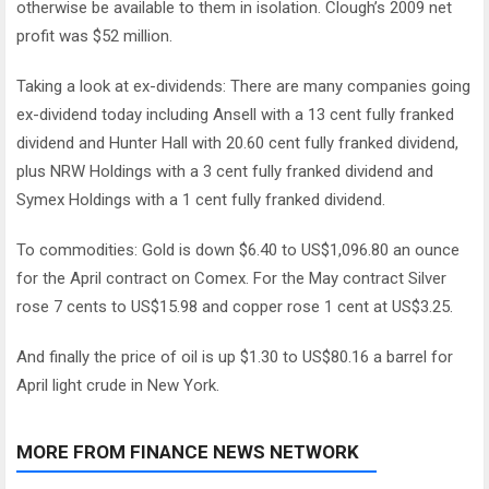
otherwise be available to them in isolation. Clough’s 2009 net
profit was $52 million.
Taking a look at ex-dividends: There are many companies going
ex-dividend today including Ansell with a 13 cent fully franked
dividend and Hunter Hall with 20.60 cent fully franked dividend,
plus NRW Holdings with a 3 cent fully franked dividend and
Symex Holdings with a 1 cent fully franked dividend.
To commodities: Gold is down $6.40 to US$1,096.80 an ounce
for the April contract on Comex. For the May contract Silver
rose 7 cents to US$15.98 and copper rose 1 cent at US$3.25.
And finally the price of oil is up $1.30 to US$80.16 a barrel for
April light crude in New York.