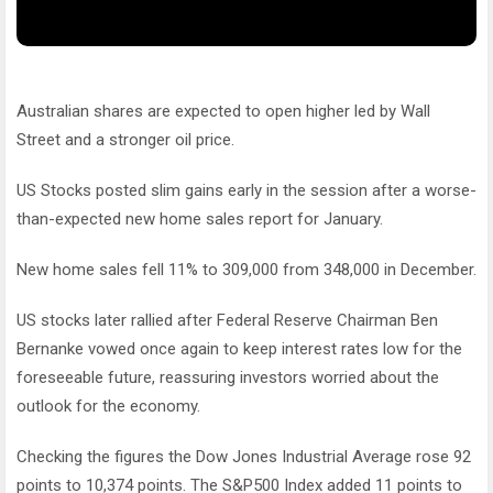
Australian shares are expected to open higher led by Wall
Street and a stronger oil price.
US Stocks posted slim gains early in the session after a worse-
than-expected new home sales report for January.
New home sales fell 11% to 309,000 from 348,000 in December.
US stocks later rallied after Federal Reserve Chairman Ben
Bernanke vowed once again to keep interest rates low for the
foreseeable future, reassuring investors worried about the
outlook for the economy.
Checking the figures the Dow Jones Industrial Average rose 92
points to 10,374 points. The S&P500 Index added 11 points to