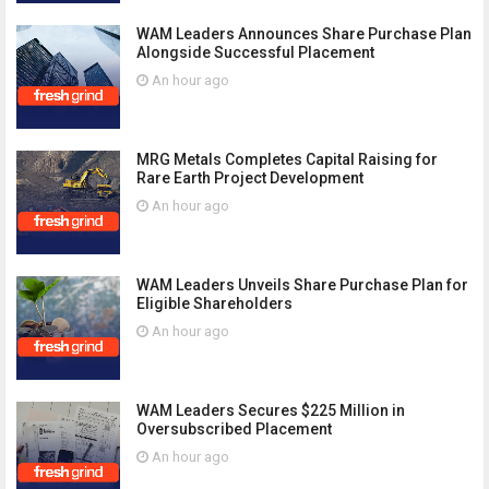
WAM Leaders Announces Share Purchase Plan
Alongside Successful Placement
An hour ago
MRG Metals Completes Capital Raising for
Rare Earth Project Development
An hour ago
WAM Leaders Unveils Share Purchase Plan for
Eligible Shareholders
An hour ago
WAM Leaders Secures $225 Million in
Oversubscribed Placement
An hour ago