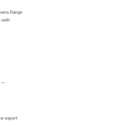
Browns Range
 with
l —
ew export