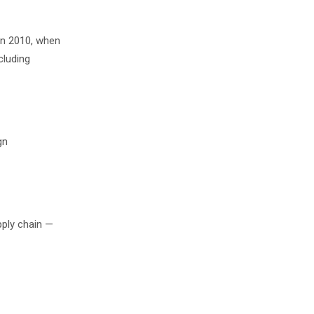
in 2010, when
cluding
gn
pply chain —