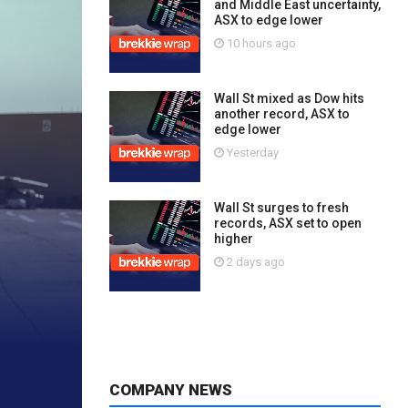
and Middle East uncertainty,
ASX to edge lower
10 hours ago
Wall St mixed as Dow hits
another record, ASX to
edge lower
Yesterday
Wall St surges to fresh
records, ASX set to open
higher
2 days ago
COMPANY NEWS