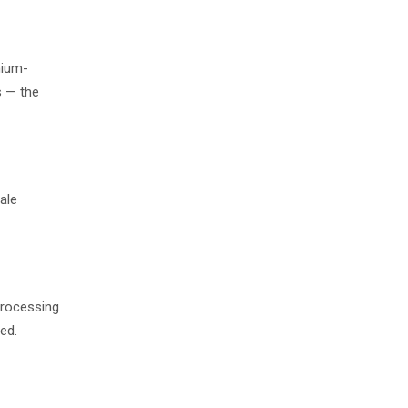
mium-
s — the
ale
processing
ed.