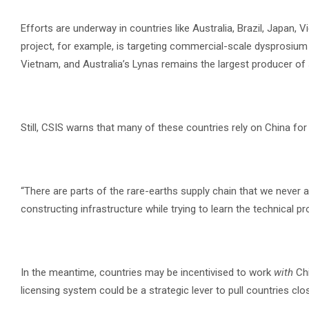
Efforts are underway in countries like Australia, Brazil, Japan, 
project, for example, is targeting commercial-scale dysprosium
Vietnam, and Australia’s Lynas remains the largest producer of
Still, CSIS warns that many of these countries rely on China for r
“There are parts of the rare-earths supply chain that we never ac
constructing infrastructure while trying to learn the technical p
In the meantime, countries may be incentivised to work
with
Chi
licensing system could be a strategic lever to pull countries clos