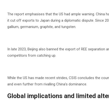
The report emphasises that the US had ample warning. China has
it cut off exports to Japan during a diplomatic dispute. Since 202
gallium, germanium, graphite, and tungsten.
In late 2023, Beijing also banned the export of REE separation
competitors from catching up.
While the US has made recent strides, CSIS concludes the coun
and even further from rivalling China’s dominance.
Global implications and limited alt