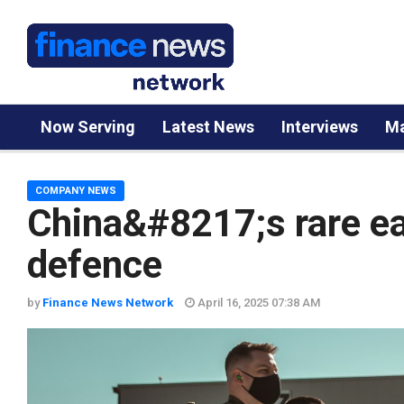
Now Serving
Latest News
Interviews
Ma
COMPANY NEWS
China&#8217;s rare ea
defence
by
Finance News Network
April 16, 2025 07:38 AM