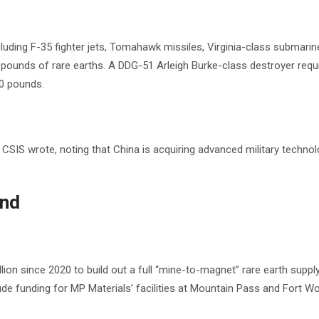
uding F-35 fighter jets, Tomahawk missiles, Virginia-class submarin
pounds of rare earths. A DDG-51 Arleigh Burke-class destroyer requ
00 pounds.
” CSIS wrote, noting that China is acquiring advanced military technolo
ond
 since 2020 to build out a full “mine-to-magnet” rare earth supply 
de funding for MP Materials’ facilities at Mountain Pass and Fort Wo