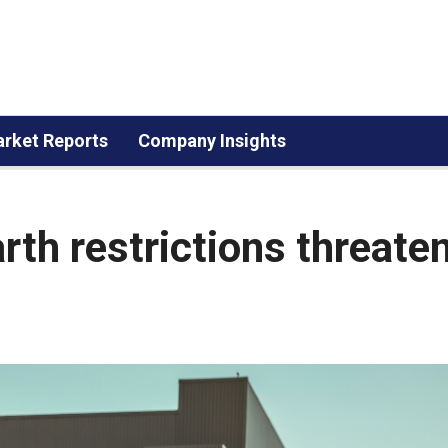
rket Reports
Company Insights
rth restrictions threate