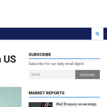
SUBSCRIBE
n US
Subscribe for our daily email digest
Subscribe
MARKET REPORTS
Wall St eases on earnings