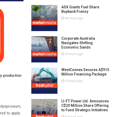
ASX Giants Fuel Share
Buyback Frenzy
An hour ago
Corporate Australia
Navigates Shifting
Economic Sands
5 hours ago
WestConnex Secures A$915
Million Financing Package
ry production
6 hours ago
LI-FT Power Ltd. Announces
C$20 Million Share Offering
, dysprosium,
to Fund Strategic Initiatives
red to apply
6 hours ago