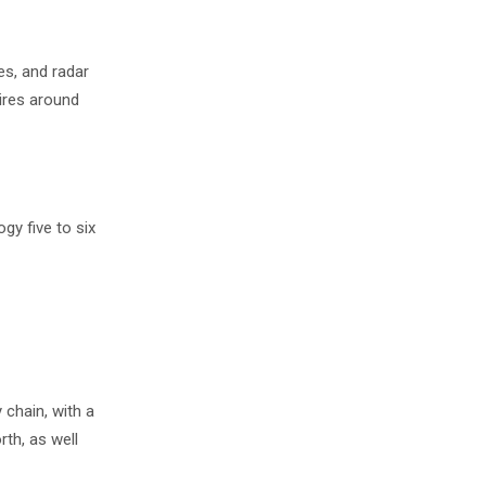
es, and radar
ires around
gy five to six
chain, with a
rth, as well