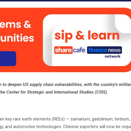
n to deepen US supply chain vulnerabilities, with the country’s milita
 the Center for Strategic and International Studies (CSIS).
ven key rare earth elements (REEs) — samarium, gadolinium, terbium
rgy, and automotive technologies. Chinese exporters will now be requi