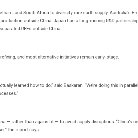
Vietnam, and South Africa to diversify rare earth supply. Australia’s 
 production outside China. Japan has a long-running R&D partnership
 separated REEs outside China.
efining, and most alternative initiatives remain early-stage.
tually learned how to do,” said Baskaran. “We’re doing this in paralle
rocesses.”
na — rather than against it — to avoid supply disruptions. “China’s n
er,” the report says.