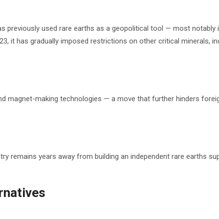
 previously used rare earths as a geopolitical tool — most notably 
3, it has gradually imposed restrictions on other critical minerals, in
 and magnet-making technologies — a move that further hinders forei
try remains years away from building an independent rare earths su
ernatives