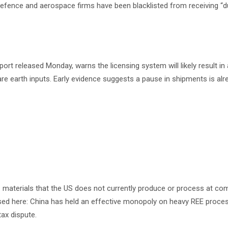
 defence and aerospace firms have been blacklisted from receiving “
port released Monday, warns the licensing system will likely result i
 rare earth inputs. Early evidence suggests a pause in shipments is alr
— materials that the US does not currently produce or process at co
xposed here: China has held an effective monopoly on heavy REE proce
tax dispute.