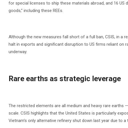
for special licenses to ship these materials abroad, and 16 US
goods,” including these REEs.
Although the new measures fall short of a full ban, CSIS, in a re
halt in exports and significant disruption to US firms reliant on
underway.
Rare earths as strategic leverage
The restricted elements are all medium and heavy rare earths 
scale. CSIS highlights that the United States is particularly e
Vietnam’s only alternative refinery shut down last year due to a 