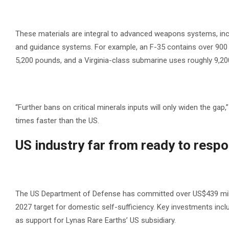
These materials are integral to advanced weapons systems, incl
and guidance systems. For example, an F-35 contains over 900 
5,200 pounds, and a Virginia-class submarine uses roughly 9,2
“Further bans on critical minerals inputs will only widen the gap,
times faster than the US.
US industry far from ready to resp
The US Department of Defense has committed over US$439 million
2027 target for domestic self-sufficiency. Key investments inclu
as support for Lynas Rare Earths’ US subsidiary.