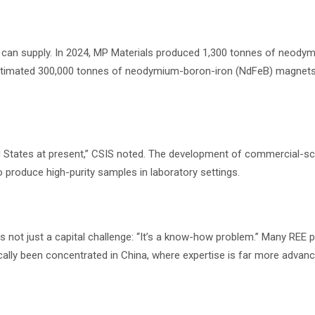
na can supply. In 2024, MP Materials produced 1,300 tonnes of neody
estimated 300,000 tonnes of neodymium-boron-iron (NdFeB) magnet
ed States at present,” CSIS noted. The development of commercial-sc
to produce high-purity samples in laboratory settings.
’s not just a capital challenge: “It’s a know-how problem.” Many REE 
cally been concentrated in China, where expertise is far more advanc