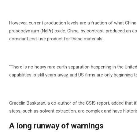
However, current production levels are a fraction of what Chi
praseodymium (NdPr) oxide. China, by contrast, produced an 
dominant end-use product for these materials.
“There is no heavy rare earth separation happening in the Unit
capabilities is still years away, and US firms are only beginning 
Gracelin Baskaran, a co-author of the CSIS report, added that it
steps, such as solvent extraction, are complex and have histori
A long runway of warnings