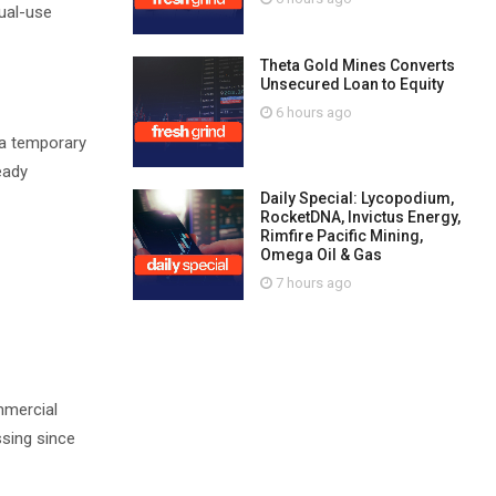
dual-use
Theta Gold Mines Converts
Unsecured Loan to Equity
6 hours ago
n a temporary
eady
Daily Special: Lycopodium,
RocketDNA, Invictus Energy,
Rimfire Pacific Mining,
Omega Oil & Gas
7 hours ago
mmercial
ssing since