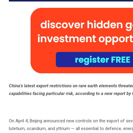
China’s latest export restrictions on rare earth elements threate
capabilities facing particular risk, according to a new report by
On April 4, Beijing announced new controls on the export of se
lutetium, scandium, and yttrium — all essential to defence, ene