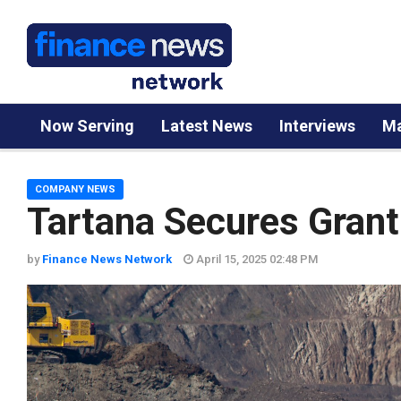
Now Serving
Latest News
Interviews
Ma
COMPANY NEWS
Tartana Secures Grant 
by
Finance News Network
April 15, 2025 02:48 PM