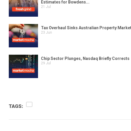
TAGS: