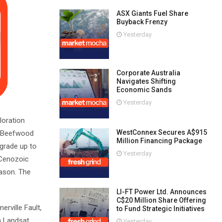
ASX Giants Fuel Share
Buyback Frenzy
Yesterday
Corporate Australia
Navigates Shifting
Economic Sands
Yesterday
loration
WestConnex Secures A$915
he Beefwood
Million Financing Package
 grade up to
Yesterday
 Cenozoic
eason. The
LI-FT Power Ltd. Announces
C$20 Million Share Offering
rville Fault,
to Fund Strategic Initiatives
th Landsat
Yesterday