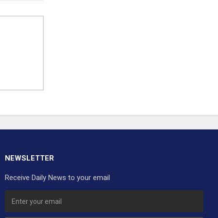
NEWSLETTER
Receive Daily News to your email