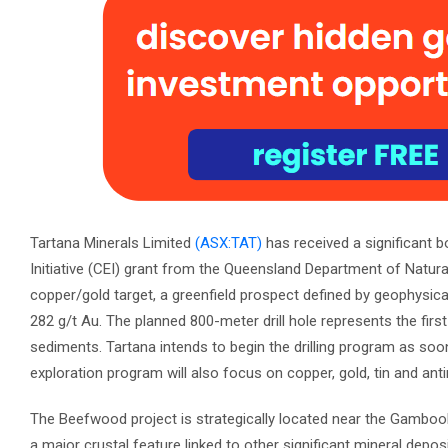
Tartana Minerals Limited
(ASX:TAT)
has received a significant b
Initiative (CEI) grant from the Queensland Department of Natura
copper/gold target, a greenfield prospect defined by geophysic
282 g/t Au. The planned 800-meter drill hole represents the firs
sediments. Tartana intends to begin the drilling program as soon
exploration program will also focus on copper, gold, tin and ant
The Beefwood project is strategically located near the Gamboola
a major crustal feature linked to other significant mineral depos