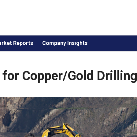
rket Reports
Company Insights
for Copper/Gold Drillin