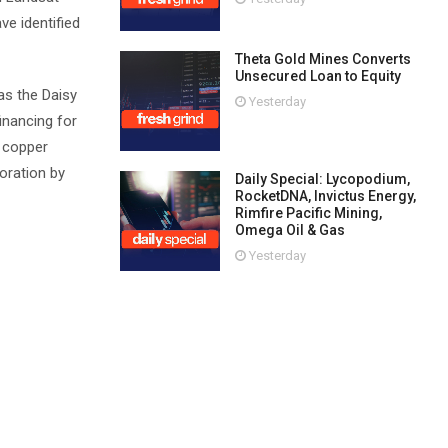
e identified
Theta Gold Mines Converts
Unsecured Loan to Equity
as the Daisy
Yesterday
inancing for
g copper
oration by
Daily Special: Lycopodium,
RocketDNA, Invictus Energy,
Rimfire Pacific Mining,
Omega Oil & Gas
Yesterday