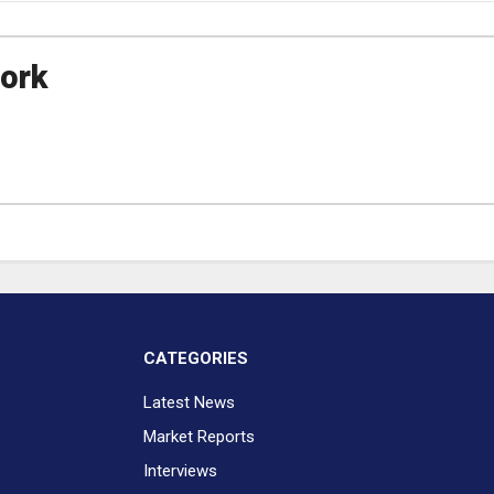
ork
CATEGORIES
Latest News
Market Reports
Interviews