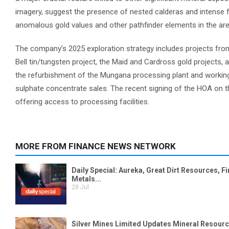
imagery, suggest the presence of nested calderas and intense f
anomalous gold values and other pathfinder elements in the are
The company’s 2025 exploration strategy includes projects from
Bell tin/tungsten project, the Maid and Cardross gold projects, 
the refurbishment of the Mungana processing plant and working 
sulphate concentrate sales. The recent signing of the HOA on 
offering access to processing facilities.