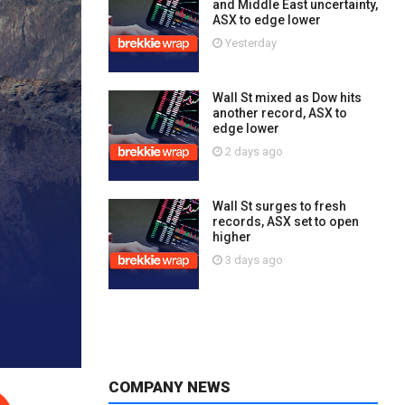
and Middle East uncertainty,
ASX to edge lower
Yesterday
Wall St mixed as Dow hits
another record, ASX to
edge lower
2 days ago
Wall St surges to fresh
records, ASX set to open
higher
3 days ago
COMPANY NEWS