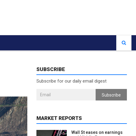
SUBSCRIBE
g
Subscribe for our daily email digest
Subscribe
MARKET REPORTS
Wall St eases on earnings