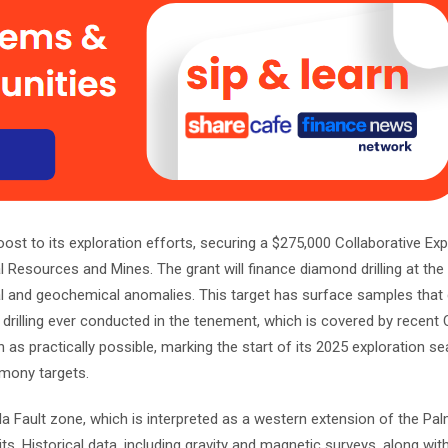
oost to its exploration efforts, securing a $275,000 Collaborative Exp
l Resources and Mines. The grant will finance diamond drilling at t
al and geochemical anomalies. This target has surface samples that
t drilling ever conducted in the tenement, which is covered by recent
 as practically possible, marking the start of its 2025 exploration s
imony targets.
 Fault zone, which is interpreted as a western extension of the Palme
its. Historical data, including gravity and magnetic surveys, along wi