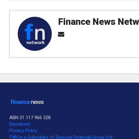
Finance News Netw
ABN 31 117 966 328
Disclaimer
Privacy Policy
SUBSCRIBE TO OUR DAILY NEWSLETTER?
FNN is a Subsidiary of Sequoia Financial Group Ltd