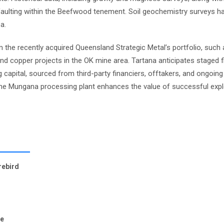
aulting within the Beefwood tenement. Soil geochemistry surveys hav
a.
 the recently acquired Queensland Strategic Metal’s portfolio, such 
and copper projects in the OK mine area. Tartana anticipates staged f
capital, sourced from third-party financiers, offtakers, and ongoin
the Mungana processing plant enhances the value of successful expl