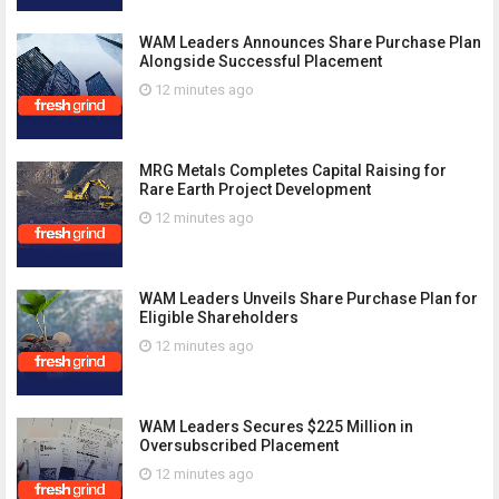
WAM Leaders Announces Share Purchase Plan
Alongside Successful Placement
12 minutes ago
MRG Metals Completes Capital Raising for
Rare Earth Project Development
12 minutes ago
WAM Leaders Unveils Share Purchase Plan for
Eligible Shareholders
12 minutes ago
WAM Leaders Secures $225 Million in
Oversubscribed Placement
12 minutes ago