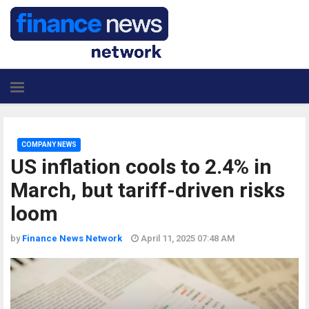
COMPANY NEWS
US inflation cools to 2.4% in
March, but tariff-driven risks
loom
by
Finance News Network
April 11, 2025 07:48 AM