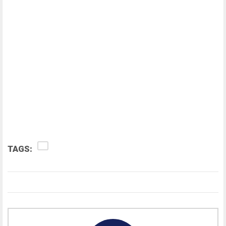
TAGS: