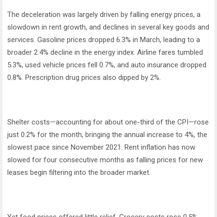
The deceleration was largely driven by falling energy prices, a
slowdown in rent growth, and declines in several key goods and
services. Gasoline prices dropped 6.3% in March, leading to a
broader 2.4% decline in the energy index. Airline fares tumbled
5.3%, used vehicle prices fell 0.7%, and auto insurance dropped
0.8%. Prescription drug prices also dipped by 2%.
Shelter costs—accounting for about one-third of the CPI—rose
just 0.2% for the month, bringing the annual increase to 4%, the
slowest pace since November 2021. Rent inflation has now
slowed for four consecutive months as falling prices for new
leases begin filtering into the broader market.