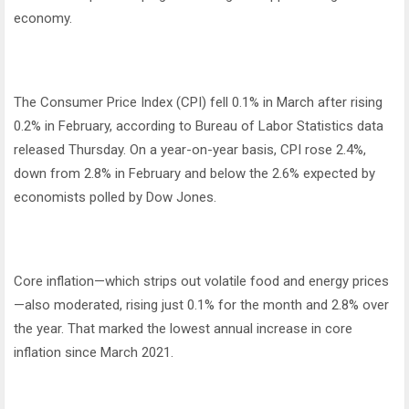
economy.
The Consumer Price Index (CPI) fell 0.1% in March after rising
0.2% in February, according to Bureau of Labor Statistics data
released Thursday. On a year-on-year basis, CPI rose 2.4%,
down from 2.8% in February and below the 2.6% expected by
economists polled by Dow Jones.
Core inflation—which strips out volatile food and energy prices
—also moderated, rising just 0.1% for the month and 2.8% over
the year. That marked the lowest annual increase in core
inflation since March 2021.