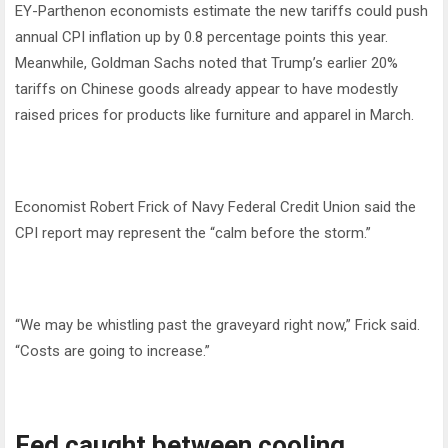
EY-Parthenon economists estimate the new tariffs could push
annual CPI inflation up by 0.8 percentage points this year.
Meanwhile, Goldman Sachs noted that Trump’s earlier 20%
tariffs on Chinese goods already appear to have modestly
raised prices for products like furniture and apparel in March.
Economist Robert Frick of Navy Federal Credit Union said the
CPI report may represent the “calm before the storm.”
“We may be whistling past the graveyard right now,” Frick said.
“Costs are going to increase.”
Fed caught between cooling