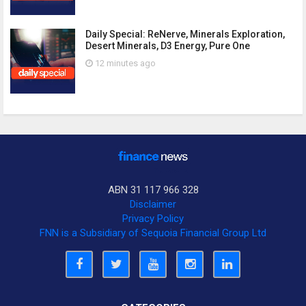
Daily Special: ReNerve, Minerals Exploration,
Desert Minerals, D3 Energy, Pure One
12 minutes ago
ABN 31 117 966 328
Disclaimer
Privacy Policy
FNN is a Subsidiary of Sequoia Financial Group Ltd