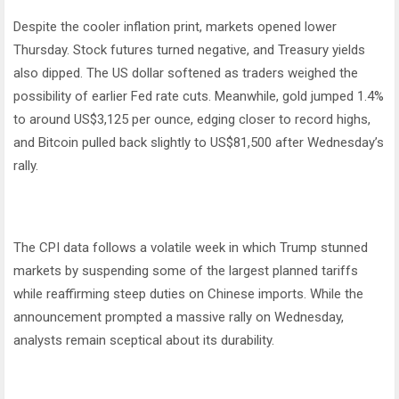
Despite the cooler inflation print, markets opened lower
Thursday. Stock futures turned negative, and Treasury yields
also dipped. The US dollar softened as traders weighed the
possibility of earlier Fed rate cuts. Meanwhile, gold jumped 1.4%
to around US$3,125 per ounce, edging closer to record highs,
and Bitcoin pulled back slightly to US$81,500 after Wednesday’s
rally.
The CPI data follows a volatile week in which Trump stunned
markets by suspending some of the largest planned tariffs
while reaffirming steep duties on Chinese imports. While the
announcement prompted a massive rally on Wednesday,
analysts remain sceptical about its durability.