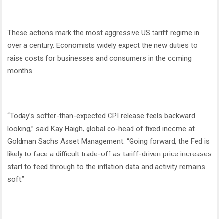
These actions mark the most aggressive US tariff regime in
over a century. Economists widely expect the new duties to
raise costs for businesses and consumers in the coming
months.
“Today’s softer-than-expected CPI release feels backward
looking,” said Kay Haigh, global co-head of fixed income at
Goldman Sachs Asset Management. “Going forward, the Fed is
likely to face a difficult trade-off as tariff-driven price increases
start to feed through to the inflation data and activity remains
soft.”