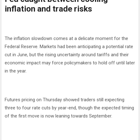
inflation and trade risks
The inflation slowdown comes at a delicate moment for the
Federal Reserve. Markets had been anticipating a potential rate
cut in June, but the rising uncertainty around tariffs and their
economic impact may force policymakers to hold off until later
in the year.
Futures pricing on Thursday showed traders still expecting
three to four rate cuts by year-end, though the expected timing
of the first move is now leaning towards September.