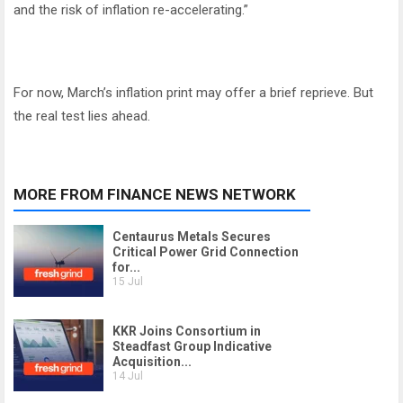
and the risk of inflation re-accelerating.”
For now, March’s inflation print may offer a brief reprieve. But
the real test lies ahead.