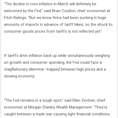
“The decline in core inflation in March will definitely be
welcomed by the Fed,” said Brian Coulton, chief economist at
Fitch Ratings. “But we know firms had been sucking in huge
amounts of imports in advance of tariff hikes, so the shock to
consumer goods prices from tariffs is not reflected yet.”
If tariffs drive inflation back up while simultaneously weighing
on growth and consumer spending, the Fed could face a
stagflationary dilemma—trapped between high prices and a
slowing economy.
“The Fed remains in a tough spot,” said Ellen Zentner, chief
economist at Morgan Stanley Wealth Management. “They’re
caught between a trade war causing tight financial conditions