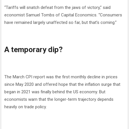
“Tariffs will snatch defeat from the jaws of victory,” said
economist Samuel Tombs of Capital Economics. “Consumers
have remained largely unaffected so far, but that’s coming.”
A temporary dip?
The March CPI report was the first monthly decline in prices
since May 2020 and offered hope that the inflation surge that
began in 2021 was finally behind the US economy. But
economists warn that the longer-term trajectory depends
heavily on trade policy.