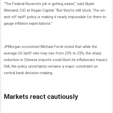
“The Federal Reserve’s job is getting easier,” said Skyler
Weinand, CIO at Regan Capital. “But they’re still stuck. The on-
and-off tariff policy is making it nearly impossible for them to
gauge inflation expectations.”
JPMorgan economist Michael Feroli noted that while the
average US tariff rate may rise from 23% to 25%, the sharp
reduction in Chinese imports could blunt its inflationary impact.
Still, the policy uncertainty remains a major constraint on
central bank decision-making.
Markets react cautiously