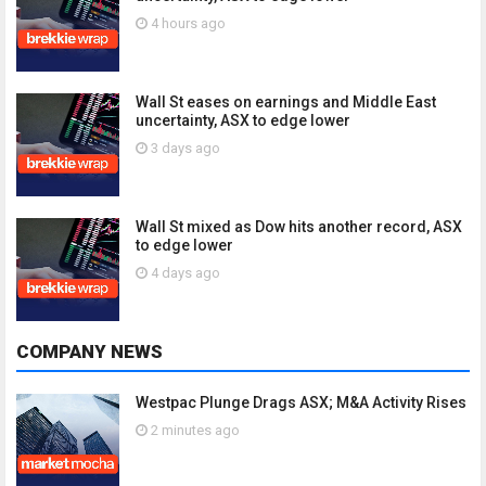
4 hours ago
Wall St eases on earnings and Middle East
uncertainty, ASX to edge lower
3 days ago
Wall St mixed as Dow hits another record, ASX
to edge lower
4 days ago
COMPANY NEWS
Westpac Plunge Drags ASX; M&A Activity Rises
2 minutes ago