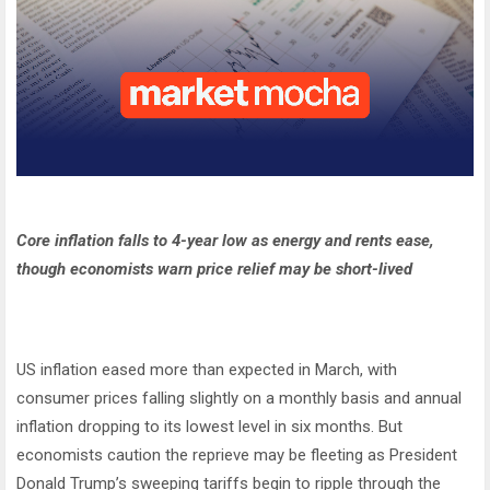
Core inflation falls to 4-year low as energy and rents ease,
though economists warn price relief may be short-lived
US inflation eased more than expected in March, with
consumer prices falling slightly on a monthly basis and annual
inflation dropping to its lowest level in six months. But
economists caution the reprieve may be fleeting as President
Donald Trump’s sweeping tariffs begin to ripple through the