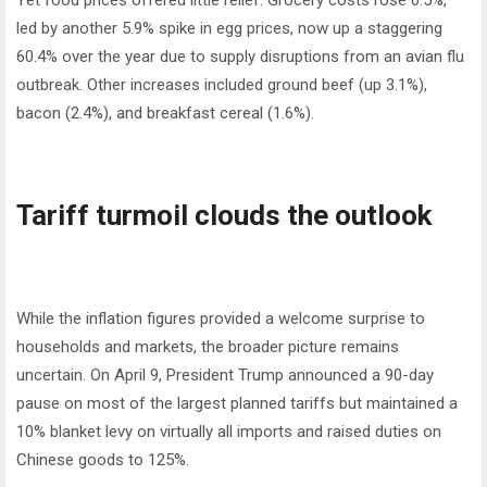
Yet food prices offered little relief. Grocery costs rose 0.5%,
led by another 5.9% spike in egg prices, now up a staggering
60.4% over the year due to supply disruptions from an avian flu
outbreak. Other increases included ground beef (up 3.1%),
bacon (2.4%), and breakfast cereal (1.6%).
Tariff turmoil clouds the outlook
While the inflation figures provided a welcome surprise to
households and markets, the broader picture remains
uncertain. On April 9, President Trump announced a 90-day
pause on most of the largest planned tariffs but maintained a
10% blanket levy on virtually all imports and raised duties on
Chinese goods to 125%.