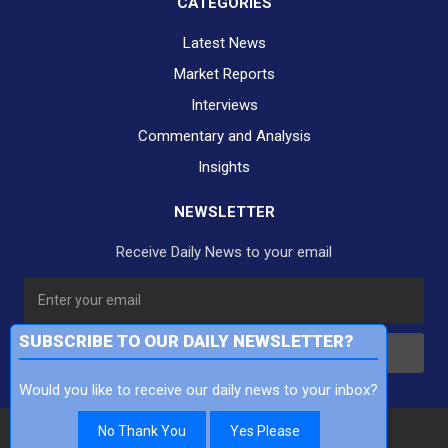
CATEGORIES
Latest News
Market Reports
Interviews
Commentary and Analysis
Insights
NEWSLETTER
Receive Daily News to your email
SUBSCRIBE TO OUR DAILY NEWSLETTER?
Subscribe
Would you like to receive our daily news to your inbox?
No Thank You
Yes Please
Copyright Finance TV Pty Ltd All Rights Reserved