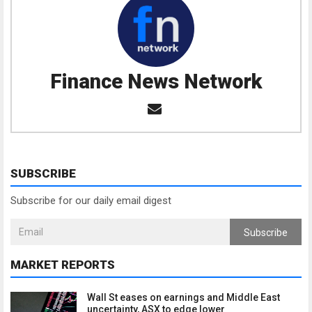
Finance News Network
SUBSCRIBE
Subscribe for our daily email digest
Subscribe
MARKET REPORTS
Wall St eases on earnings and Middle East
uncertainty, ASX to edge lower