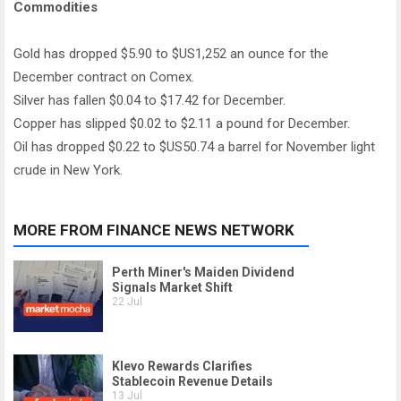
Commodities
Gold has dropped $5.90 to $US1,252 an ounce for the
December contract on Comex.
Silver has fallen $0.04 to $17.42 for December.
Copper has slipped $0.02 to $2.11 a pound for December.
Oil has dropped $0.22 to $US50.74 a barrel for November light
crude in New York.