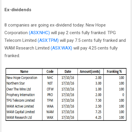
Ex-dividends
8 companies are going ex-dividend today: New Hope
Corporation
(ASX:NHC)
will pay 2 cents fully franked. TPG
Telecom Limited
(ASX:TPM)
will pay 7.5 cents fully franked and
WAM Research Limited
(ASX:WAX)
will pay 4.25 cents fully
franked.