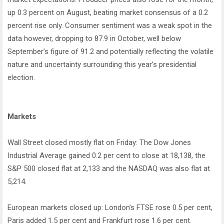
up 0.3 percent on August, beating market consensus of a 0.2
percent rise only. Consumer sentiment was a weak spot in the
data however, dropping to 87.9 in October, well below
September’s figure of 91.2 and potentially reflecting the volatile
nature and uncertainty surrounding this year’s presidential
election.
Markets
Wall Street closed mostly flat on Friday: The Dow Jones
Industrial Average gained 0.2 per cent to close at 18,138, the
S&P 500 closed flat at 2,133 and the NASDAQ was also flat at
5,214.
European markets closed up: London’s FTSE rose 0.5 per cent,
Paris added 1.5 per cent and Frankfurt rose 1.6 per cent.