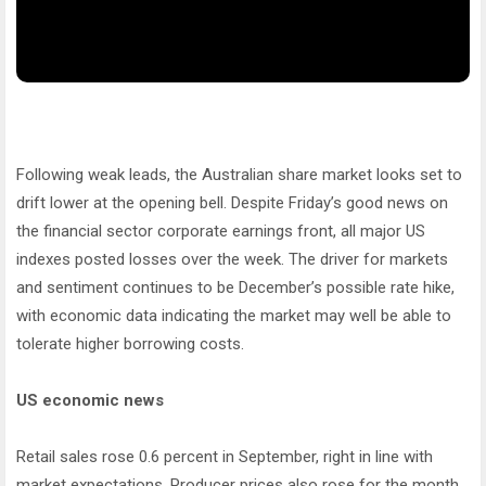
Following weak leads, the Australian share market looks set to
drift lower at the opening bell. Despite Friday’s good news on
the financial sector corporate earnings front, all major US
indexes posted losses over the week. The driver for markets
and sentiment continues to be December’s possible rate hike,
with economic data indicating the market may well be able to
tolerate higher borrowing costs.
US economic news
Retail sales rose 0.6 percent in September, right in line with
market expectations. Producer prices also rose for the month,