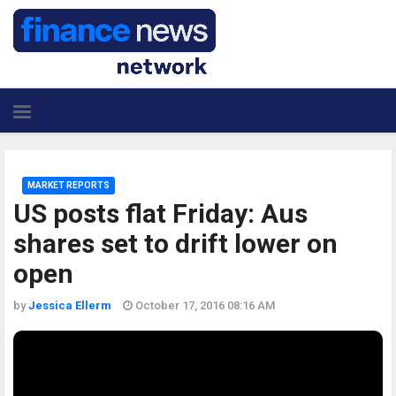
MARKET REPORTS
US posts flat Friday: Aus
shares set to drift lower on
open
by
Jessica Ellerm
October 17, 2016 08:16 AM