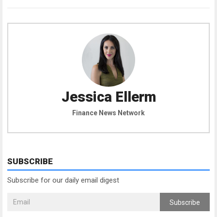
Jessica Ellerm
Finance News Network
SUBSCRIBE
Subscribe for our daily email digest
Subscribe