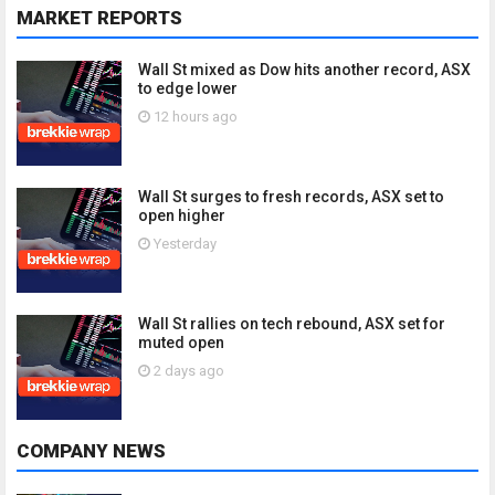
MARKET REPORTS
Wall St mixed as Dow hits another record, ASX
to edge lower
12 hours ago
Wall St surges to fresh records, ASX set to
open higher
Yesterday
Wall St rallies on tech rebound, ASX set for
muted open
2 days ago
COMPANY NEWS