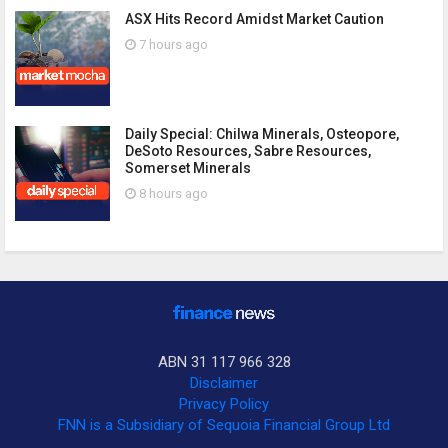
ASX Hits Record Amidst Market Caution
7 hours ago
Daily Special: Chilwa Minerals, Osteopore,
DeSoto Resources, Sabre Resources,
Somerset Minerals
8 hours ago
ABN 31 117 966 328
Disclaimer
Privacy Policy
FNN is a Subsidiary of Sequoia Financial Group Ltd