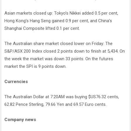
Asian markets closed up: Tokyo’s Nikkei added 0.5 per cent,
Hong Kong’s Hang Seng gained 0.9 per cent, and China’s
Shanghai Composite lifted 0.1 per cent.
The Australian share market closed lower on Friday: The
S&P/ASX 200 Index closed 2 points down to finish at 5,434. On
the week the market was down 33 points. On the futures
market the SPI is 9 points down.
Currencies
The Australian Dollar at 7:20AM was buying $US76.32 cents,
62.82 Pence Sterling, 79.66 Yen and 69.57 Euro cents.
Company news