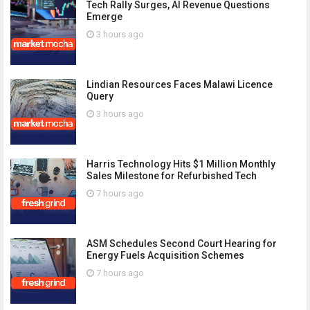
Tech Rally Surges, AI Revenue Questions
Emerge
3 hours ago
Lindian Resources Faces Malawi Licence
Query
3 hours ago
Harris Technology Hits $1 Million Monthly
Sales Milestone for Refurbished Tech
7 hours ago
ASM Schedules Second Court Hearing for
Energy Fuels Acquisition Schemes
7 hours ago