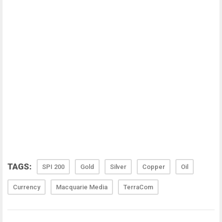
TAGS:
SPI 200
Gold
Silver
Copper
Oil
Currency
Macquarie Media
TerraCom