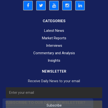
CATEGORIES
Latest News
Market Reports
Interviews
Commentary and Analysis
Insights
NEWSLETTER
Receive Daily News to your email
SUBSCRIBE TO OUR DAILY NEWSLETTER?
Subscribe