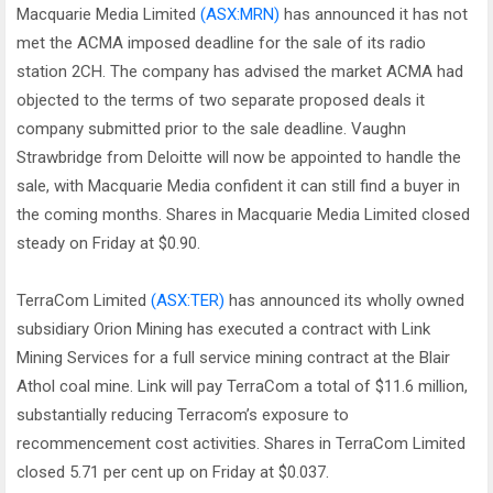
Macquarie Media Limited
(ASX:MRN)
has announced it has not
met the ACMA imposed deadline for the sale of its radio
station 2CH. The company has advised the market ACMA had
objected to the terms of two separate proposed deals it
company submitted prior to the sale deadline. Vaughn
Strawbridge from Deloitte will now be appointed to handle the
sale, with Macquarie Media confident it can still find a buyer in
the coming months. Shares in Macquarie Media Limited closed
steady on Friday at $0.90.
TerraCom Limited
(ASX:TER)
has announced its wholly owned
subsidiary Orion Mining has executed a contract with Link
Mining Services for a full service mining contract at the Blair
Athol coal mine. Link will pay TerraCom a total of $11.6 million,
substantially reducing Terracom’s exposure to
recommencement cost activities. Shares in TerraCom Limited
closed 5.71 per cent up on Friday at $0.037.