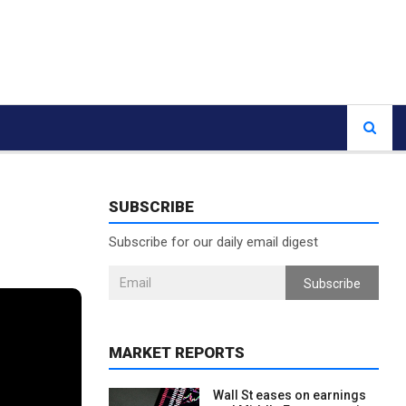
SUBSCRIBE
Subscribe for our daily email digest
Subscribe
MARKET REPORTS
Wall St eases on earnings