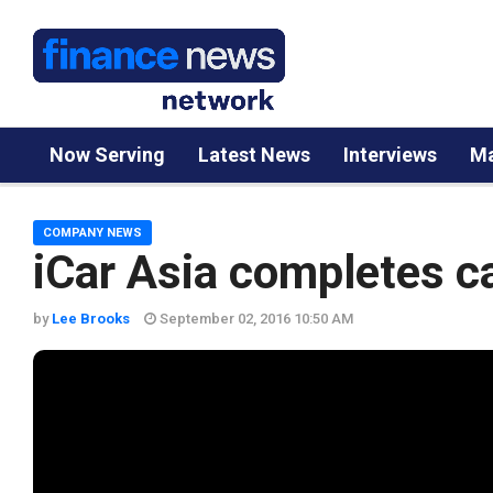
Now Serving
Latest News
Interviews
Ma
COMPANY NEWS
iCar Asia completes ca
by
Lee Brooks
September 02, 2016 10:50 AM