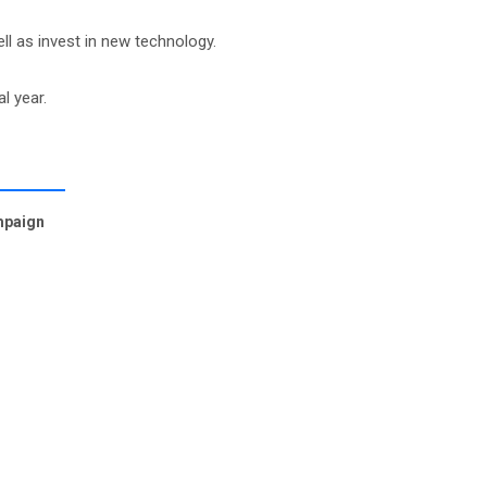
l as invest in new technology.
l year.