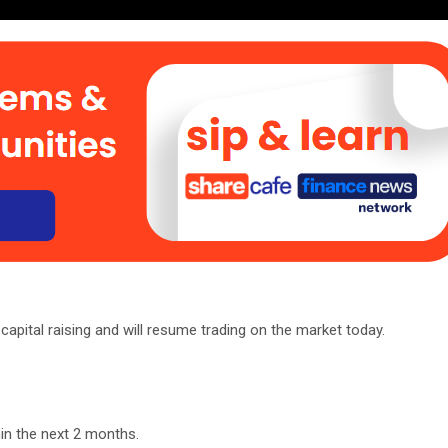
capital raising and will resume trading on the market today.
.
in the next 2 months.