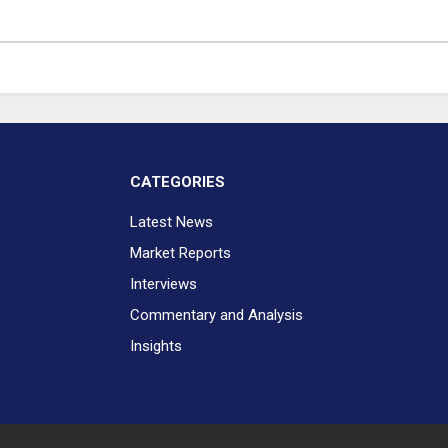
CATEGORIES
Latest News
Market Reports
Interviews
Commentary and Analysis
Insights