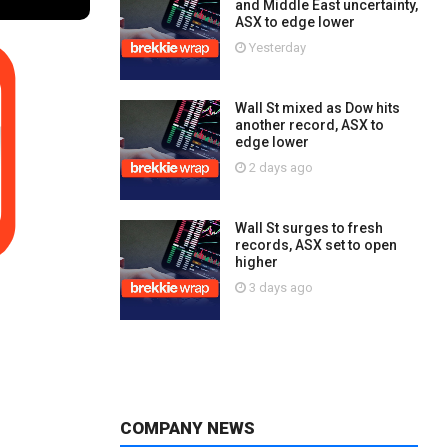
and Middle East uncertainty,
ASX to edge lower
Yesterday
Wall St mixed as Dow hits
another record, ASX to
edge lower
2 days ago
Wall St surges to fresh
records, ASX set to open
higher
3 days ago
COMPANY NEWS