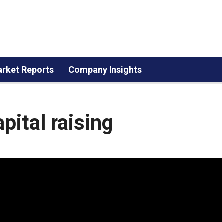
rket Reports
Company Insights
pital raising