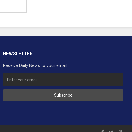
NEWSLETTER
Receive Daily News to your email
Subscribe