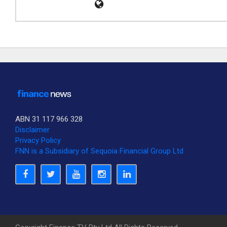
ABN 31 117 966 328
Disclaimer
Privacy Policy
FNN is a Subsidiary of Sequoia Financial Group Ltd