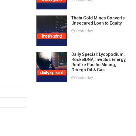
Theta Gold Mines Converts
Unsecured Loan to Equity
Yesterday
Daily Special: Lycopodium,
RocketDNA, Invictus Energy,
Rimfire Pacific Mining,
Omega Oil & Gas
Yesterday