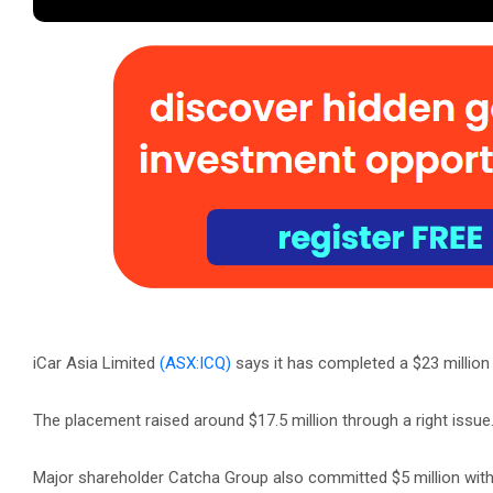
iCar Asia Limited
(ASX:ICQ)
says it has completed a $23 million 
The placement raised around $17.5 million through a right issue
Major shareholder Catcha Group also committed $5 million with