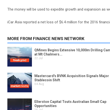
The money will be used to expedite growth and expansion as wel
iCar Asia reported a net loss of $6.4 million for the 2016 financia