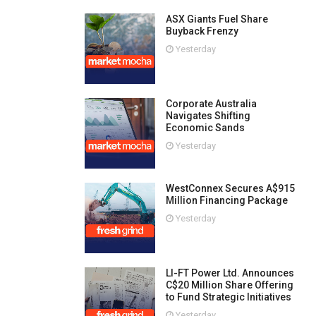
ASX Giants Fuel Share
Buyback Frenzy
Yesterday
Corporate Australia
Navigates Shifting
Economic Sands
Yesterday
WestConnex Secures A$915
Million Financing Package
Yesterday
LI-FT Power Ltd. Announces
C$20 Million Share Offering
to Fund Strategic Initiatives
Yesterday