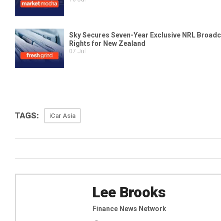
TAGS:
iCar Asia
Lee Brooks
Finance News Network