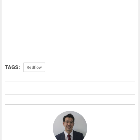
TAGS:
Redflow