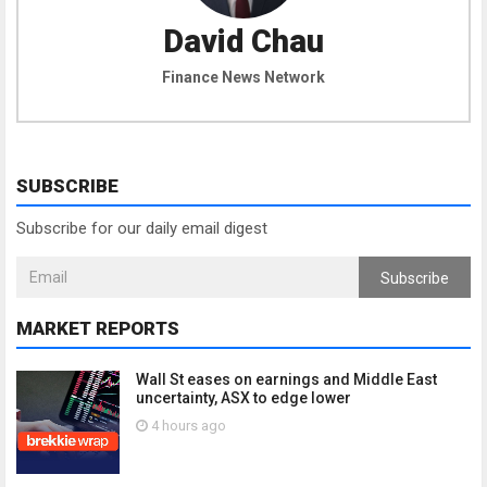
David Chau
Finance News Network
SUBSCRIBE
Subscribe for our daily email digest
Subscribe
MARKET REPORTS
Wall St eases on earnings and Middle East
uncertainty, ASX to edge lower
4 hours ago