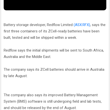
Battery storage developer, Redflow Limited
(ASX:RFX)
, says the
first three containers of its ZCell-ready batteries have been
built, tested and will be shipped within a week.
Redflow says the initial shipments will be sent to South Africa,
Australia and the Middle East.
The company says its ZCell batteries should arrive in Australia
by late August.
The company also says its improved Battery Management
System (BMS) software is still undergoing field and lab tests,
and should be released by the end of August.