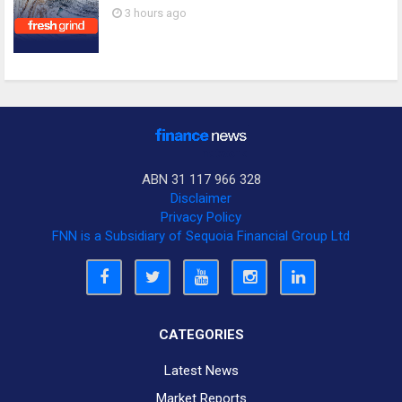
3 hours ago
ABN 31 117 966 328
Disclaimer
Privacy Policy
FNN is a Subsidiary of Sequoia Financial Group Ltd
CATEGORIES
Latest News
Market Reports