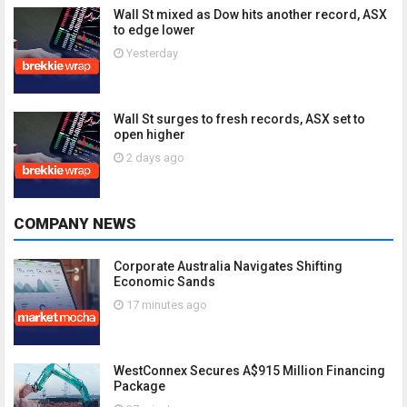
Wall St mixed as Dow hits another record, ASX
to edge lower
Yesterday
Wall St surges to fresh records, ASX set to
open higher
2 days ago
COMPANY NEWS
Corporate Australia Navigates Shifting
Economic Sands
17 minutes ago
WestConnex Secures A$915 Million Financing
Package