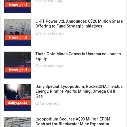
37 minutes ago
LI-FT Power Ltd. Announces C$20 Million Share
Offering to Fund Strategic Initiatives
37 minutes ago
Theta Gold Mines Converts Unsecured Loan to
Equity
37 minutes ago
Daily Special: Lycopodium, RocketDNA, Invictus
Energy, Rimfire Pacific Mining, Omega Oil &
Gas
An hour ago
Lycopodium Secures A$93 Million EPCM
Contract for Blackwater Mine Expansion