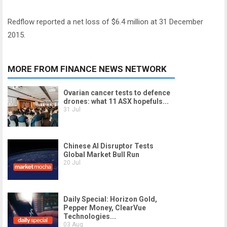
Redflow reported a net loss of $6.4 million at 31 December
2015.