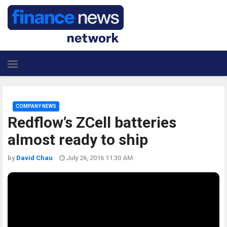
COMPANY NEWS
Redflow’s ZCell batteries
almost ready to ship
by
David Chau
July 26, 2016 11:30 AM