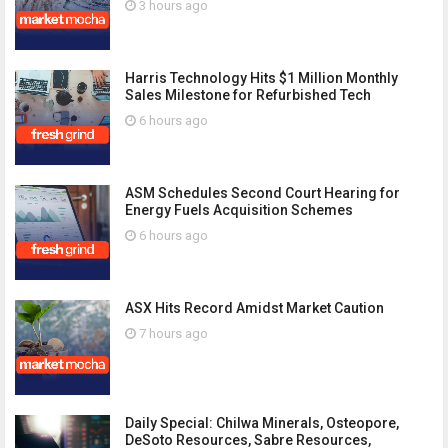
3 hours ago
Harris Technology Hits $1 Million Monthly
Sales Milestone for Refurbished Tech
6 hours ago
ASM Schedules Second Court Hearing for
Energy Fuels Acquisition Schemes
6 hours ago
ASX Hits Record Amidst Market Caution
7 hours ago
Daily Special: Chilwa Minerals, Osteopore,
DeSoto Resources, Sabre Resources,