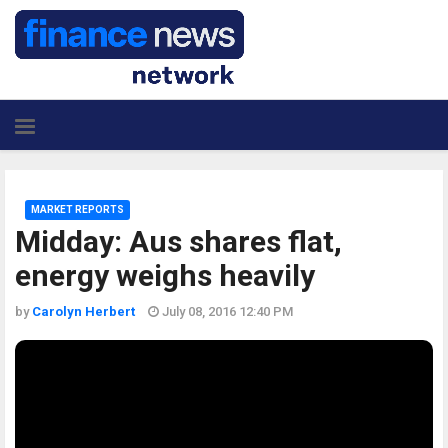
MARKET REPORTS
Midday: Aus shares flat,
energy weighs heavily
by
Carolyn Herbert
July 08, 2016 12:40 PM