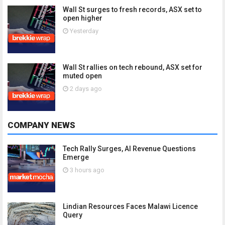
Wall St surges to fresh records, ASX set to
open higher
Yesterday
Wall St rallies on tech rebound, ASX set for
muted open
2 days ago
COMPANY NEWS
Tech Rally Surges, AI Revenue Questions
Emerge
3 hours ago
Lindian Resources Faces Malawi Licence
Query