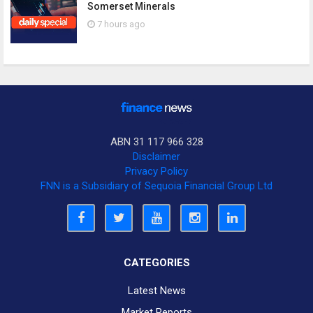
Somerset Minerals
7 hours ago
ABN 31 117 966 328
Disclaimer
Privacy Policy
FNN is a Subsidiary of Sequoia Financial Group Ltd
CATEGORIES
Latest News
Market Reports