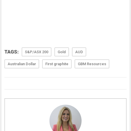
TAGS:
S&P/ASX 200
Gold
AUD
Australian Dollar
First graphite
GBM Resources