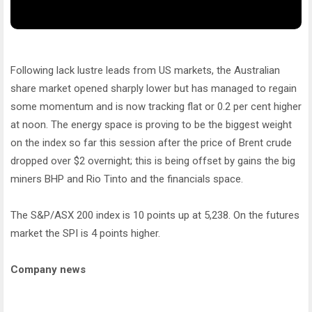
Following lack lustre leads from US markets, the Australian
share market opened sharply lower but has managed to regain
some momentum and is now tracking flat or 0.2 per cent higher
at noon. The energy space is proving to be the biggest weight
on the index so far this session after the price of Brent crude
dropped over $2 overnight; this is being offset by gains the big
miners BHP and Rio Tinto and the financials space.
The S&P/ASX 200 index is 10 points up at 5,238. On the futures
market the SPI is 4 points higher.
Company news