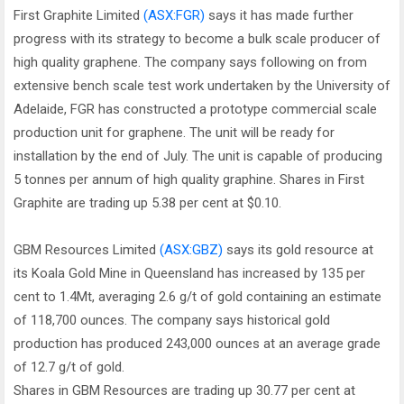
First Graphite Limited
(ASX:FGR)
says it has made further
progress with its strategy to become a bulk scale producer of
high quality graphene. The company says following on from
extensive bench scale test work undertaken by the University of
Adelaide, FGR has constructed a prototype commercial scale
production unit for graphene. The unit will be ready for
installation by the end of July. The unit is capable of producing
5 tonnes per annum of high quality graphine. Shares in First
Graphite are trading up 5.38 per cent at $0.10.
GBM Resources Limited
(ASX:GBZ)
says its gold resource at
its Koala Gold Mine in Queensland has increased by 135 per
cent to 1.4Mt, averaging 2.6 g/t of gold containing an estimate
of 118,700 ounces. The company says historical gold
production has produced 243,000 ounces at an average grade
of 12.7 g/t of gold.
Shares in GBM Resources are trading up 30.77 per cent at