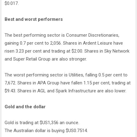
$0.017.
Best and worst performers
The best performing sector is Consumer Discretionaries,
gaining 0.7 per cent to 2,056. Shares in Ardent Leisure have
risen 3.23 per cent and trading at $2.00. Shares in Sky Network
and Super Retail Group are also stronger.
The worst performing sector is Utilities, falling 0.5 per cent to
7,672. Shares in APA Group have fallen 1.15 per cent, trading at
$9.43. Shares in AGL and Spark Infrastructure are also lower.
Gold and the dollar
Gold is trading at $US1,356 an ounce.
The Australian dollar is buying $US0.7514.