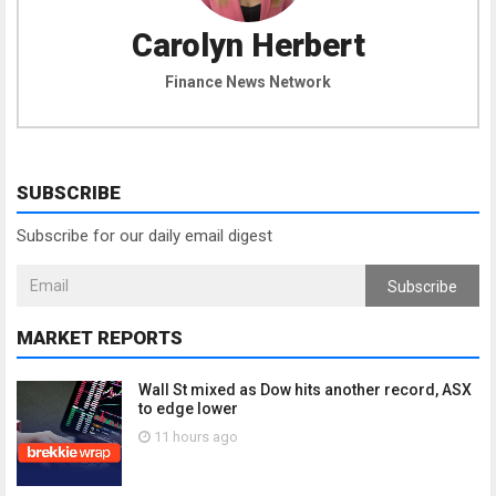
Carolyn Herbert
Finance News Network
SUBSCRIBE
Subscribe for our daily email digest
Subscribe
MARKET REPORTS
Wall St mixed as Dow hits another record, ASX
to edge lower
11 hours ago