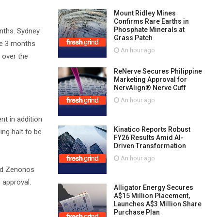
Mount Ridley Mines
Confirms Rare Earths in
Phosphate Minerals at
onths. Sydney
Grass Patch
he 3 months
An hour ago
 over the
ReNerve Secures Philippine
Marketing Approval for
NervAlign® Nerve Cuff
An hour ago
nt in addition
Kinatico Reports Robust
ng halt to be
FY26 Results Amid AI-
Driven Transformation
An hour ago
and Zenonos
B approval.
Alligator Energy Secures
A$15 Million Placement,
Launches A$3 Million Share
Purchase Plan