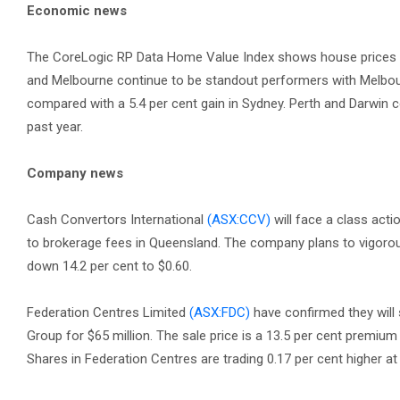
Economic news
The CoreLogic RP Data Home Value Index shows house prices hav
and Melbourne continue to be standout performers with Melbour
compared with a 5.4 per cent gain in Sydney. Perth and Darwin c
past year.
Company news
Cash Convertors International
(ASX:CCV)
will face a class acti
to brokerage fees in Queensland. The company plans to vigorou
down 14.2 per cent to $0.60.
Federation Centres Limited
(ASX:FDC)
have confirmed they will
Group for $65 million. The sale price is a 13.5 per cent premiu
Shares in Federation Centres are trading 0.17 per cent higher at