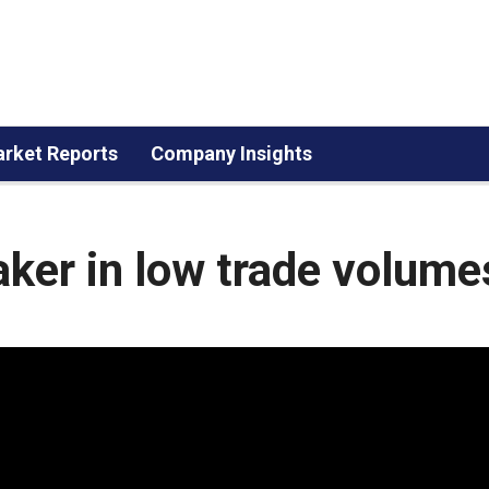
rket Reports
Company Insights
ker in low trade volume