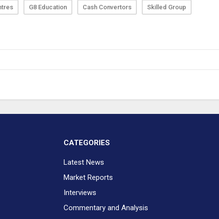
ntres
G8 Education
Cash Convertors
Skilled Group
CATEGORIES
Latest News
Market Reports
Interviews
Commentary and Analysis