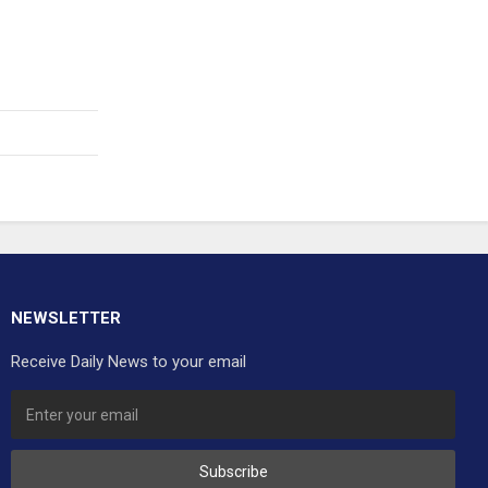
NEWSLETTER
Receive Daily News to your email
Subscribe