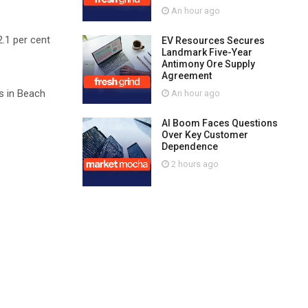
An hour ago
2.1 per cent
EV Resources Secures
Landmark Five-Year
Antimony Ore Supply
Agreement
es in Beach
An hour ago
AI Boom Faces Questions
Over Key Customer
Dependence
2 hours ago