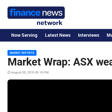
Now Serving
Latest News
Interviews
Ma
MARKET REPORTS
Market Wrap: ASX wea
August 03, 2015 05:10 PM