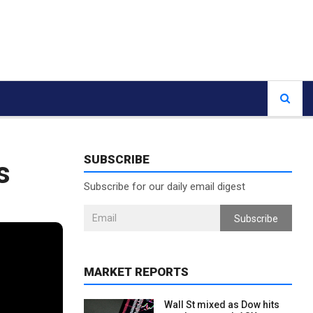
SUBSCRIBE
s
Subscribe for our daily email digest
Subscribe
MARKET REPORTS
Wall St mixed as Dow hits