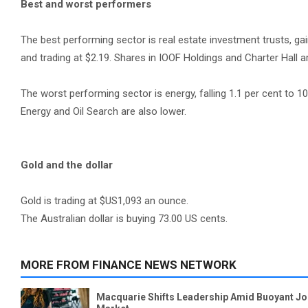
Best and worst performers
The best performing sector is real estate investment trusts, gai
and trading at $2.19. Shares in IOOF Holdings and Charter Hall a
The worst performing sector is energy, falling 1.1 per cent to 10
Energy and Oil Search are also lower.
Gold and the dollar
Gold is trading at $US1,093 an ounce.
The Australian dollar is buying 73.00 US cents.