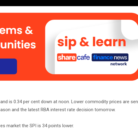
r and is 0.34 per cent down at noon. Lower commodity prices are sen
eason and the latest RBA interest rate decision tomorrow.
es market the SPI is 34 points lower.