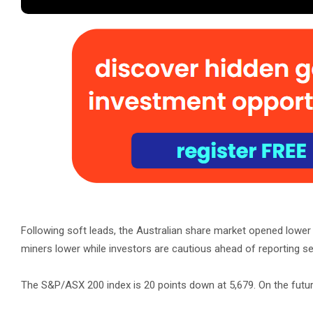
Following soft leads, the Australian share market opened lowe
miners lower while investors are cautious ahead of reporting s
The S&P/ASX 200 index is 20 points down at 5,679. On the futur