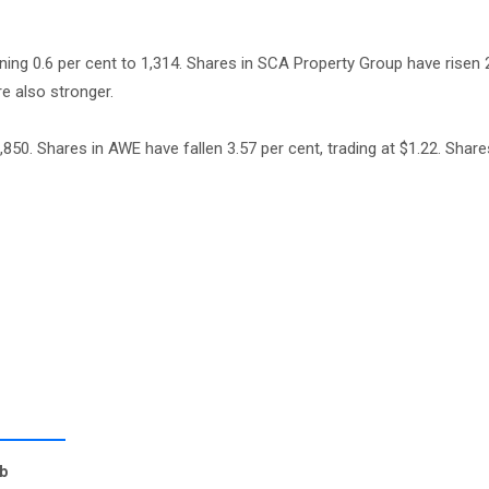
ning 0.6 per cent to 1,314. Shares in SCA Property Group have risen 
re also stronger.
,850. Shares in AWE have fallen 3.57 per cent, trading at $1.22. Shar