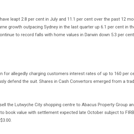
e leapt 2.8 per cent in July and 11.1 per cent over the past 12 m
ne growth outpacing Sydney in the last quarter up 6.1 per cent in t
ontinue to record falls with home values in Darwin down 5.3 per cent
on for allegedly charging customers interest rates of up to 160 per ce
sly defend the suit. Shares in Cash Convertors emerged from a tradi
 sell the Lutwyche City shopping centre to Abacus Property Group 
m to book value with settlement expected late October subject to FIR
 $3.00.