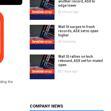
another record, ASX to
edge lower
4 hours ago
Wall St surges to fresh
records, ASX set to open
higher
Yesterday
Wall St rallies on tech
rebound, ASX set for muted
open
2 days ago
ding the
COMPANY NEWS