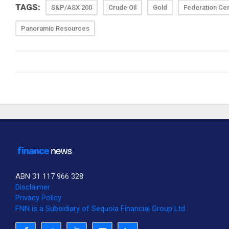
TAGS:
S&P/ASX 200
Crude Oil
Gold
Federation Ce
Panoramic Resources
ABN 31 117 966 328
Disclaimer
Privacy Policy
FNN is a Subsidiary of Sequoia Financial Group Ltd