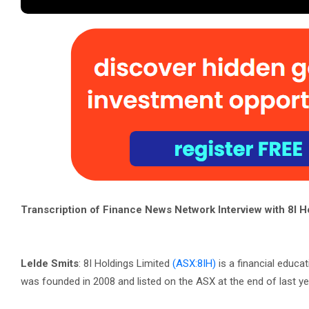
Transcription of Finance News Network Interview with 8I H
Lelde Smits
: 8I Holdings Limited
(ASX:8IH)
is a financial educa
was founded in 2008 and listed on the ASX at the end of last ye