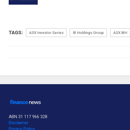
TAGS:
ASX Investor Series
8I Holdings Group
ASX:8IH
ABN 31 117 966 328
Disclaimer
Privacy Policy