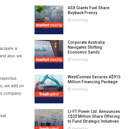
ASX Giants Fuel Share
Buyback Frenzy
Yesterday
Corporate Australia
Navigates Shifting
acquire a
Economic Sands
 and also we
Yesterday
WestConnex Secures A$915
rospectus.
Million Financing Package
es, we add on
Yesterday
this company
LI-FT Power Ltd. Announces
deal
C$20 Million Share Offering
to Fund Strategic Initiatives
Yesterday