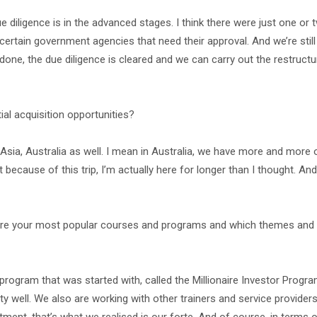
 due diligence is in the advanced stages. I think there were just one or 
certain government agencies that need their approval. And we’re stil
 done, the due diligence is cleared and we can carry out the restructure
ial acquisition opportunities?
st Asia, Australia as well. I mean in Australia, we have more and more 
because of this trip, I’m actually here for longer than I thought. And
are your most popular courses and programs and which themes and c
program that was started with, called the Millionaire Investor Progr
 well. We also are working with other trainers and service providers