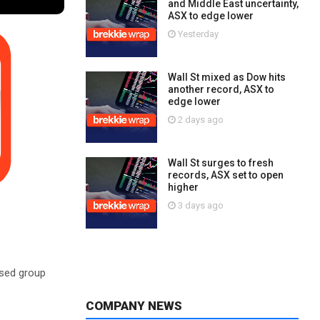
and Middle East uncertainty,
ASX to edge lower
Yesterday
Wall St mixed as Dow hits
another record, ASX to
edge lower
2 days ago
Wall St surges to fresh
records, ASX set to open
higher
3 days ago
ased group
COMPANY NEWS