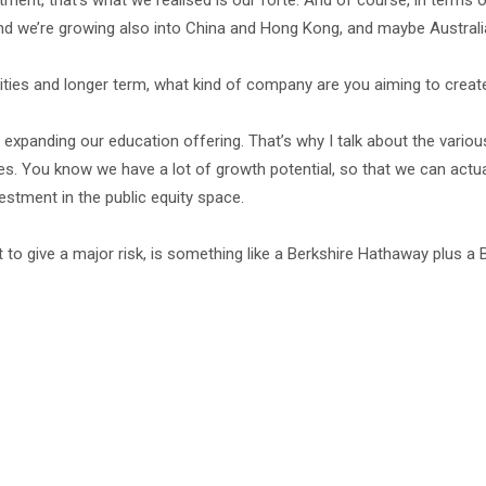
ment, that’s what we realised is our forte. And of course, in terms o
 and we’re growing also into China and Hong Kong, and maybe Australi
orities and longer term, what kind of company are you aiming to creat
lly expanding our education offering. That’s why I talk about the vario
es. You know we have a lot of growth potential, so that we can actua
vestment in the public equity space.
t to give a major risk, is something like a Berkshire Hathaway plus a