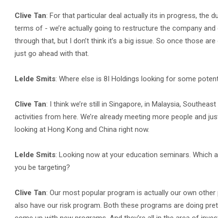
Clive Tan
: For that particular deal actually its in progress, the
terms of - we’re actually going to restructure the company and 
through that, but I don’t think it’s a big issue. So once those are
just go ahead with that.
Lelde Smits
: Where else is 8I Holdings looking for some potent
Clive Tan
: I think we’re still in Singapore, in Malaysia, Southea
activities from here. We’re already meeting more people and just 
looking at Hong Kong and China right now.
Lelde Smits
: Looking now at your education seminars. Which 
you be targeting?
Clive Tan
: Our most popular program is actually our own other 
also have our risk program. Both these programs are doing pretty