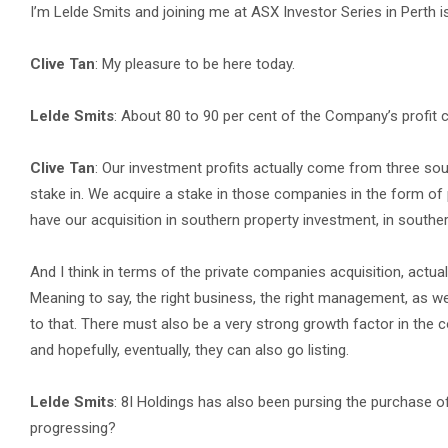
I’m Lelde Smits and joining me at ASX Investor Series in Perth i
Clive Tan
: My pleasure to be here today.
Lelde Smits
: About 80 to 90 per cent of the Company’s profit 
Clive Tan
: Our investment profits actually come from three sou
stake in. We acquire a stake in those companies in the form of
have our acquisition in southern property investment, in southe
And I think in terms of the private companies acquisition, actua
Meaning to say, the right business, the right management, as we
to that. There must also be a very strong growth factor in the 
and hopefully, eventually, they can also go listing.
Lelde Smits
: 8I Holdings has also been pursing the purchase o
progressing?