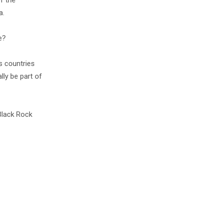
f the
a.
e?
us countries
lly be part of
 Black Rock