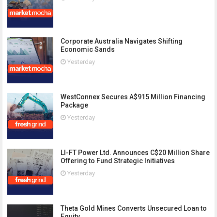
Corporate Australia Navigates Shifting
Economic Sands
Yesterday
WestConnex Secures A$915 Million Financing
Package
Yesterday
LI-FT Power Ltd. Announces C$20 Million Share
Offering to Fund Strategic Initiatives
Yesterday
Theta Gold Mines Converts Unsecured Loan to
Equity