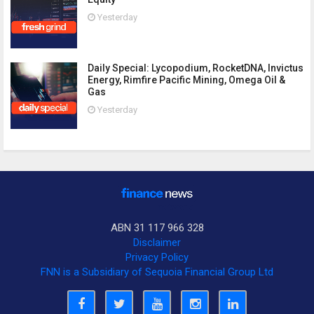
Yesterday
Daily Special: Lycopodium, RocketDNA, Invictus
Energy, Rimfire Pacific Mining, Omega Oil &
Gas
Yesterday
ABN 31 117 966 328
Disclaimer
Privacy Policy
FNN is a Subsidiary of Sequoia Financial Group Ltd