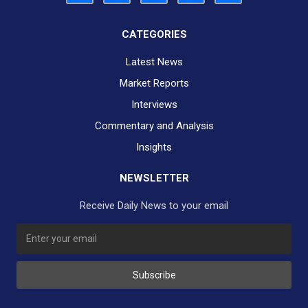
CATEGORIES
Latest News
Market Reports
Interviews
Commentary and Analysis
Insights
NEWSLETTER
Receive Daily News to your email
SUBSCRIBE TO OUR DAILY NEWSLETTER?
Subscribe
Would you like to receive our daily news to your inbox?