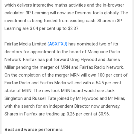
which delivers interactive maths activities and the in-browser
calculator. 3P Learning will now use Desmos tools globally. The
investment is being funded from existing cash. Shares in 3P
Learning are 3.04 per cent up to $2.37.
Fairfax Media Limited
(ASX:FXJ)
has nominated two of its
directors for appointment to the board of Macquarie Radio
Network. Fairfax has put forward Greg Hywood and James
Millar pending the merger of MRN and Fairfax Radio Network.
On the completion of the merger MRN will own 100 per cent of
Fairfax Radio and Fairfax Media will end with a 54.5 per cent
stake of MRN. The new look MRN board would see Jack
Singleton and Russell Tate joined by Mr Hywood and Mr Millar,
with the search for an Independent Director now underway.
Shares in Fairfax are trading up 0.26 per cent at $0.96.
Best and worse performers