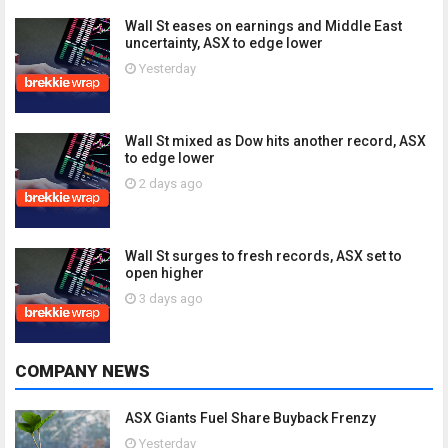
Wall St eases on earnings and Middle East
uncertainty, ASX to edge lower
Yesterday
Wall St mixed as Dow hits another record, ASX
to edge lower
2 days ago
Wall St surges to fresh records, ASX set to
open higher
3 days ago
COMPANY NEWS
ASX Giants Fuel Share Buyback Frenzy
Yesterday