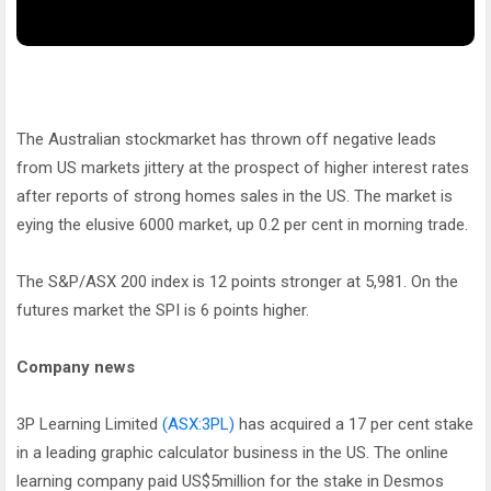
The Australian stockmarket has thrown off negative leads
from US markets jittery at the prospect of higher interest rates
after reports of strong homes sales in the US. The market is
eying the elusive 6000 market, up 0.2 per cent in morning trade.
The S&P/ASX 200 index is 12 points stronger at 5,981. On the
futures market the SPI is 6 points higher.
Company news
3P Learning Limited
(ASX:3PL)
has acquired a 17 per cent stake
in a leading graphic calculator business in the US. The online
learning company paid US$5million for the stake in Desmos