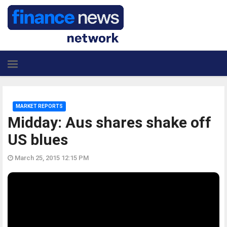
MARKET REPORTS
Midday: Aus shares shake off
US blues
March 25, 2015 12:15 PM