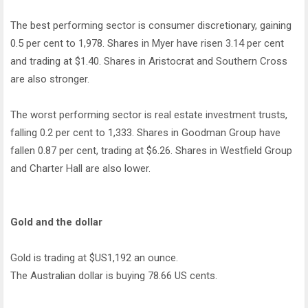
The best performing sector is consumer discretionary, gaining
0.5 per cent to 1,978. Shares in Myer have risen 3.14 per cent
and trading at $1.40. Shares in Aristocrat and Southern Cross
are also stronger.
The worst performing sector is real estate investment trusts,
falling 0.2 per cent to 1,333. Shares in Goodman Group have
fallen 0.87 per cent, trading at $6.26. Shares in Westfield Group
and Charter Hall are also lower.
Gold and the dollar
Gold is trading at $US1,192 an ounce.
The Australian dollar is buying 78.66 US cents.