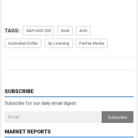
TAGS:
S&P/ASX 200
Gold
AUD
Australian Dollar
3p Learning
Fairfax Media
SUBSCRIBE
Subscribe for our daily email digest
Subscribe
MARKET REPORTS