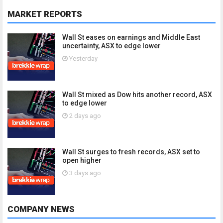
MARKET REPORTS
Wall St eases on earnings and Middle East
uncertainty, ASX to edge lower
Yesterday
Wall St mixed as Dow hits another record, ASX
to edge lower
2 days ago
Wall St surges to fresh records, ASX set to
open higher
3 days ago
COMPANY NEWS