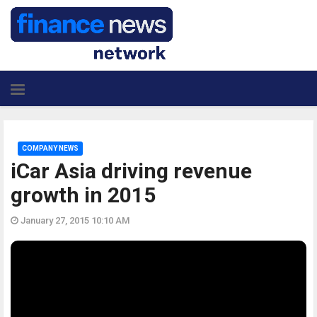
COMPANY NEWS
iCar Asia driving revenue
growth in 2015
January 27, 2015 10:10 AM