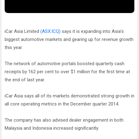
iCar Asia Limited
(ASX:ICQ)
says it is expanding into Asia’s
biggest automotive markets and gearing up for revenue growth
this year.
The network of automotive portals boosted quarterly cash
receipts by 162 per cent to over $1 million for the first time at
the end of last year.
iCar Asia says all of its markets demonstrated strong growth in
all core operating metrics in the December quarter 2014.
The company has also advised dealer engagement in both
Malaysia and Indonesia increased significantly.