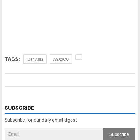
TAGS:
iCar Asia
ASX:ICQ
SUBSCRIBE
Subscribe for our daily email digest
Subscribe