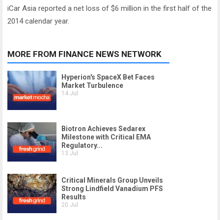
iCar Asia reported a net loss of $6 million in the first half of the
2014 calendar year.