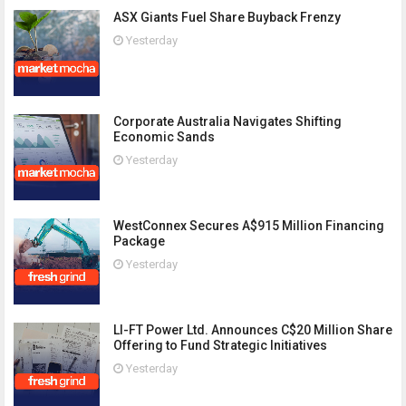
ASX Giants Fuel Share Buyback Frenzy
Yesterday
Corporate Australia Navigates Shifting
Economic Sands
Yesterday
WestConnex Secures A$915 Million Financing
Package
Yesterday
LI-FT Power Ltd. Announces C$20 Million Share
Offering to Fund Strategic Initiatives
Yesterday