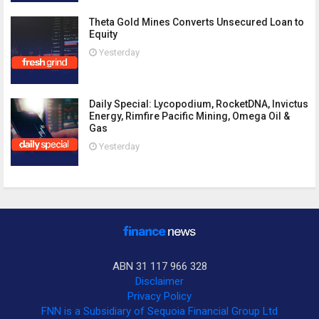
Theta Gold Mines Converts Unsecured Loan to
Equity
Yesterday
Daily Special: Lycopodium, RocketDNA, Invictus
Energy, Rimfire Pacific Mining, Omega Oil &
Gas
Yesterday
ABN 31 117 966 328
Disclaimer
Privacy Policy
FNN is a Subsidiary of Sequoia Financial Group Ltd