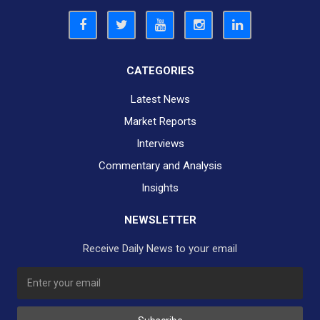
CATEGORIES
Latest News
Market Reports
Interviews
Commentary and Analysis
Insights
NEWSLETTER
Receive Daily News to your email