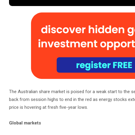
The Australian share market is poised for a weak start to the ses
back from session highs to end in the red as energy stocks exte
price is hovering at fresh five-year lows.
Global markets