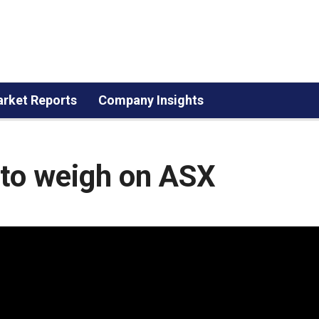
rket Reports
Company Insights
e to weigh on ASX