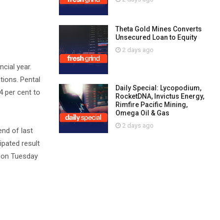
Theta Gold Mines Converts
Unsecured Loan to Equity
2 days ago
ncial year.
tions. Pental
Daily Special: Lycopodium,
4 per cent to
RocketDNA, Invictus Energy,
Rimfire Pacific Mining,
Omega Oil & Gas
2 days ago
end of last
ipated result
3 on Tuesday