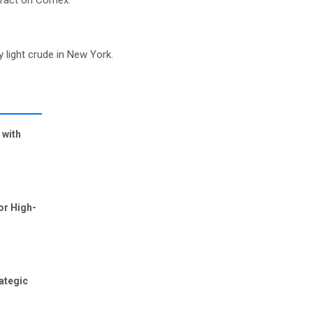
ntract on Comex.
y light crude in New York.