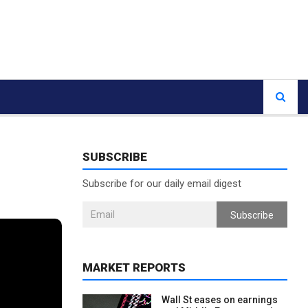
SUBSCRIBE
Subscribe for our daily email digest
Subscribe
MARKET REPORTS
Wall St eases on earnings