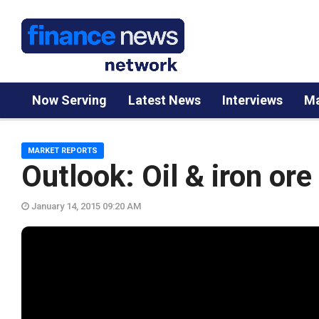
Now Serving
Latest News
Interviews
Ma
MARKET REPORTS
Outlook: Oil & iron or
January 14, 2015 09:20 AM