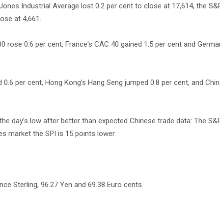
ones Industrial Average lost 0.2 per cent to close at 17,614, the S&
lose at 4,661.
 rose 0.6 per cent, France's CAC 40 gained 1.5 per cent and Germa
 0.6 per cent, Hong Kong’s Hang Seng jumped 0.8 per cent, and Chin
 the day’s low after better than expected Chinese trade data: The S
es market the SPI is 15 points lower.
nce Sterling, 96.27 Yen and 69.38 Euro cents.