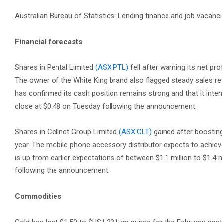
Australian Bureau of Statistics: Lending finance and job vacan
Financial forecasts
Shares in Pental Limited
(ASX:PTL)
fell after warning its net prof
The owner of the White King brand also flagged steady sales re
has confirmed its cash position remains strong and that it inte
close at $0.48 on Tuesday following the announcement.
Shares in Cellnet Group Limited
(ASX:CLT)
gained after boosting 
year. The mobile phone accessory distributor expects to achieve 
is up from earlier expectations of between $1.1 million to $1.4 
following the announcement.
Commodities