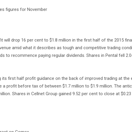
cies figures for November
it will drop 16 per cent to $1.8 million in the first half of the 2015 fina
venue amid what it describes as tough and competitive trading condi
nds to recommence paying regular dividends. Shares in Pental fell 2.0
its first half profit guidance on the back of improved trading at the 
a profit before tax of between $1.7 million to $1.9 million. The antic
million. Shares in Cellnet Group gained 9.52 per cent to close at $0.2