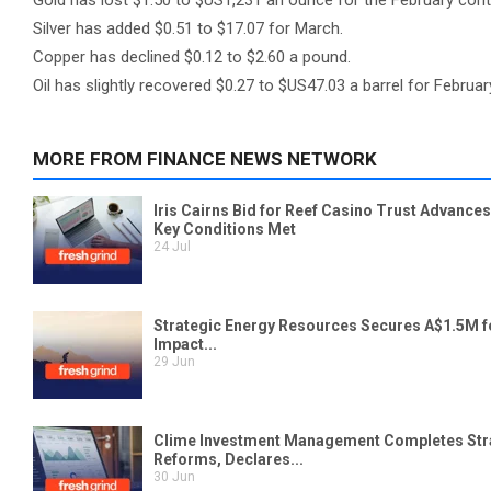
Gold has lost $1.50 to $US1,231 an ounce for the February co
Silver has added $0.51 to $17.07 for March.
Copper has declined $0.12 to $2.60 a pound.
Oil has slightly recovered $0.27 to $US47.03 a barrel for Februar