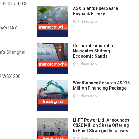
P 500 lost 0.3
ASX Giants Fuel Share
Buyback Frenzy
2 days ago
ny's DAX
Corporate Australia
Navigates Shifting
a’s Shanghai
Economic Sands
2 days ago
&P/ASX 200
WestConnex Secures A$915
Million Financing Package
2 days ago
LI-FT Power Ltd. Announces
C$20 Million Share Offering
to Fund Strategic Initiatives
2 days ago