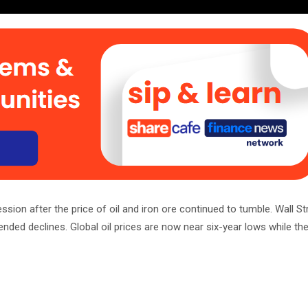
sion after the price of oil and iron ore continued to tumble. Wall St
nded declines. Global oil prices are now near six-year lows while the