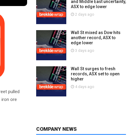
and Middle East uncertainty,
ASX to edge lower
2 days ago
Wall St mixed as Dow hits
another record, ASX to
edge lower
3 days ago
Wall St surges to fresh
records, ASX set to open
higher
4 days ago
reet pulled
 iron ore
COMPANY NEWS