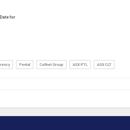
rency
Pental
Cellnet Group
ASX:PTL
ASX:CLT