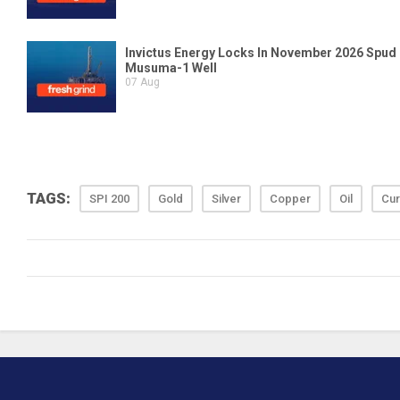
TAGS:
SPI 200
Gold
Silver
Copper
Oil
Cur