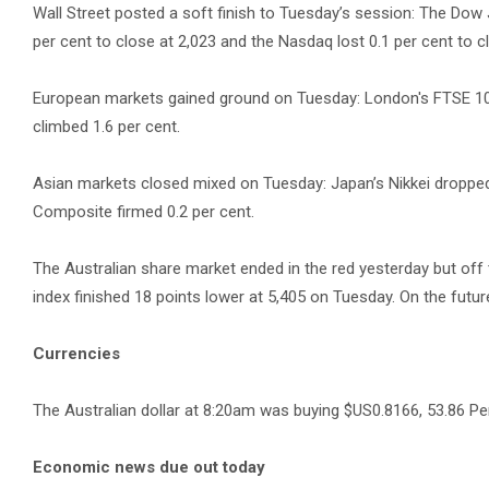
Wall Street posted a soft finish to Tuesday’s session: The Dow J
per cent to close at 2,023 and the Nasdaq lost 0.1 per cent to c
European markets gained ground on Tuesday: London's FTSE 100
climbed 1.6 per cent.
Asian markets closed mixed on Tuesday: Japan’s Nikkei dropped
Composite firmed 0.2 per cent.
The Australian share market ended in the red yesterday but off
index finished 18 points lower at 5,405 on Tuesday. On the futur
Currencies
The Australian dollar at 8:20am was buying $US0.8166, 53.86 Pe
Economic news due out today