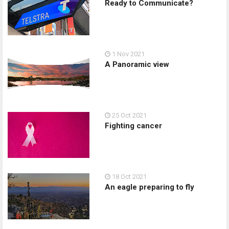
Ready to Communicate?
1 Nov 2021
A Panoramic view
25 Oct 2021
Fighting cancer
18 Oct 2021
An eagle preparing to fly