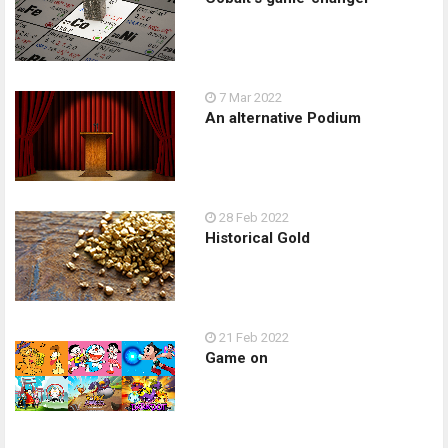
7 Mar 2022
An alternative Podium
28 Feb 2022
Historical Gold
21 Feb 2022
Game on