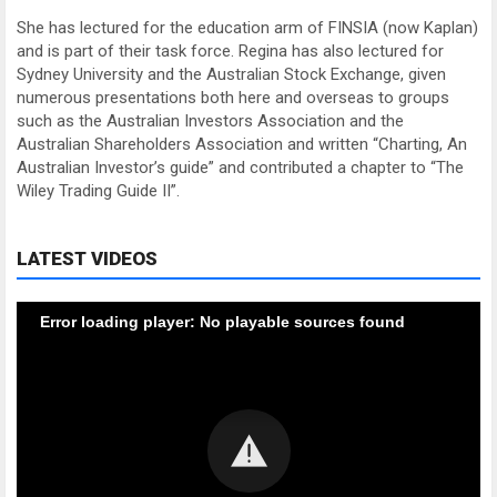
She has lectured for the education arm of FINSIA (now Kaplan)
and is part of their task force. Regina has also lectured for
Sydney University and the Australian Stock Exchange, given
numerous presentations both here and overseas to groups
such as the Australian Investors Association and the
Australian Shareholders Association and written “Charting, An
Australian Investor’s guide” and contributed a chapter to “The
Wiley Trading Guide II”.
LATEST VIDEOS
Error loading player: No playable sources found