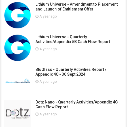
Lithium Universe - Amendment to Placement
and Launch of Entitlement Offer
A year ago
Lithium Universe - Quarterly
Activities/Appendix 5B Cash Flow Report
A year ago
BluGlass - Quarterly Activities Report /
Appendix 4C - 30 Sept 2024
A year ago
Dotz Nano - Quarterly Activities/Appendix 4C
Cash Flow Report
A year ago