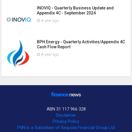
INOVIQ - Quarterly Business Update and
Appendix 4C - September 2024
A year ago
BPH Energy - Quarterly Activities/Appendix 4C
Cash Flow Report
A year ago
ABN 31 117 966 328
Disclaimer
Privacy Policy
FNN is a Subsidiary of Sequoia Financial Group Ltd