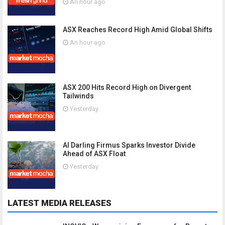
An hour ago
ASX Reaches Record High Amid Global Shifts
An hour ago
ASX 200 Hits Record High on Divergent
Tailwinds
Yesterday
AI Darling Firmus Sparks Investor Divide
Ahead of ASX Float
Yesterday
LATEST MEDIA RELEASES