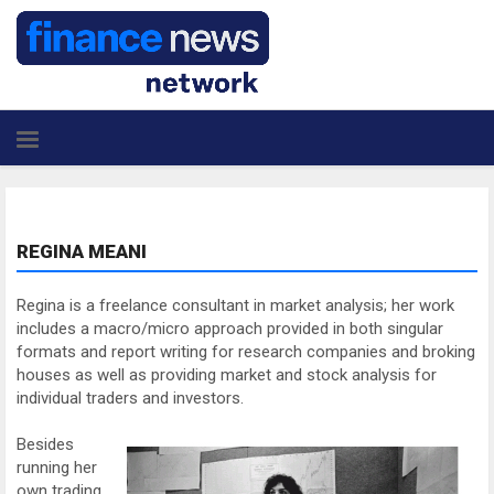
REGINA MEANI
Regina is a freelance consultant in market analysis; her work
includes a macro/micro approach provided in both singular
formats and report writing for research companies and broking
houses as well as providing market and stock analysis for
individual traders and investors.
Besides
running her
own trading