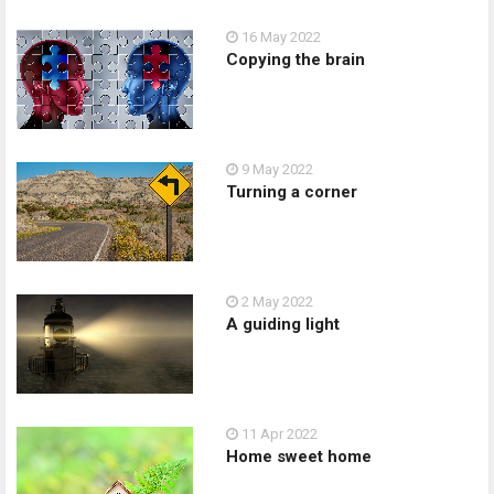
16 May 2022
Copying the brain
9 May 2022
Turning a corner
2 May 2022
A guiding light
11 Apr 2022
Home sweet home