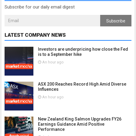
Subscribe for our daily email digest
Subscribe
LATEST COMPANY NEWS
Investors are underpricing how close the Fed
is to a September hike
An hour ago
ASX 200 Reaches Record High Amid Diverse
Influences
An hour ago
New Zealand King Salmon Upgrades FY26
Earnings Guidance Amid Positive
Performance