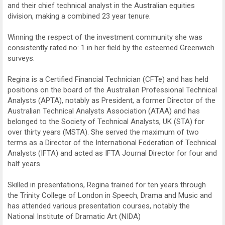
and their chief technical analyst in the Australian equities
division, making a combined 23 year tenure.
Winning the respect of the investment community she was
consistently rated no: 1 in her field by the esteemed Greenwich
surveys.
Regina is a Certified Financial Technician (CFTe) and has held
positions on the board of the Australian Professional Technical
Analysts (APTA), notably as President, a former Director of the
Australian Technical Analysts Association (ATAA) and has
belonged to the Society of Technical Analysts, UK (STA) for
over thirty years (MSTA). She served the maximum of two
terms as a Director of the International Federation of Technical
Analysts (IFTA) and acted as IFTA Journal Director for four and
half years.
Skilled in presentations, Regina trained for ten years through
the Trinity College of London in Speech, Drama and Music and
has attended various presentation courses, notably the
National Institute of Dramatic Art (NIDA)