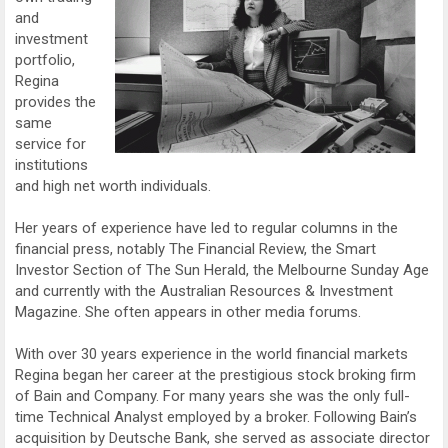
and
investment
portfolio,
Regina
provides the
same
service for
institutions
and high net worth individuals.
Her years of experience have led to regular columns in the
financial press, notably The Financial Review, the Smart
Investor Section of The Sun Herald, the Melbourne Sunday Age
and currently with the Australian Resources & Investment
Magazine. She often appears in other media forums.
With over 30 years experience in the world financial markets
Regina began her career at the prestigious stock broking firm
of Bain and Company. For many years she was the only full-
time Technical Analyst employed by a broker. Following Bain’s
acquisition by Deutsche Bank, she served as associate director