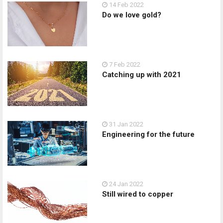
14 Feb 2022
Do we love gold?
7 Feb 2022
Catching up with 2021
31 Jan 2022
Engineering for the future
24 Jan 2022
Still wired to copper