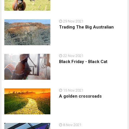
29 Nov 2021
Trading The Big Australian
22 Nov 2021
Black Friday - Black Cat
15 Nov 2021
A golden crossroads
8 Nov 2021