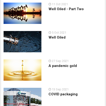
11 Oct 2021
Well Oiled - Part Two
5 Oct 2021
Well Oiled
27 Sep 2021
A pandemic gold
13 Sep 2021
COVID packaging