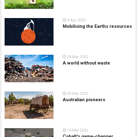
4 Apr 2022
Mobilising the Earths resources
28 Mar 2022
A world without waste
20 Mar 2022
Australian pioneers
14 Mar 2022
Cobalt's game-changer