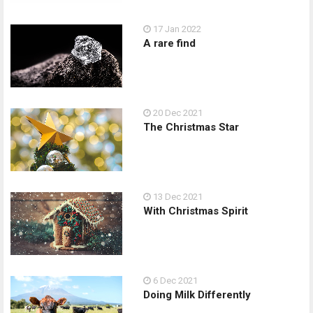
17 Jan 2022
A rare find
20 Dec 2021
The Christmas Star
13 Dec 2021
With Christmas Spirit
6 Dec 2021
Doing Milk Differently