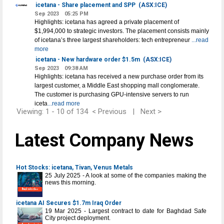
icetana - Share placement and SPP
(ASX:ICE)
Sep 2023
05:25 PM
Highlights: icetana has agreed a private placement of
$1,994,000 to strategic investors. The placement consists mainly
of icetana’s three largest shareholders: tech entrepreneur
...read
more
icetana - New hardware order $1.5m
(ASX:ICE)
Sep 2023
09:38 AM
Highlights: icetana has received a new purchase order from its
largest customer, a Middle East shopping mall conglomerate.
The customer is purchasing GPU-intensive servers to run
iceta
...read more
Viewing: 1 - 10 of 134
< Previous
|
Next >
Latest Company News
Hot Stocks: icetana, Tivan, Venus Metals
25 July 2025 - A look at some of the companies making the
news this morning.
icetana AI Secures $1.7m Iraq Order
19 Mar 2025 - Largest contract to date for Baghdad Safe
City project deployment.