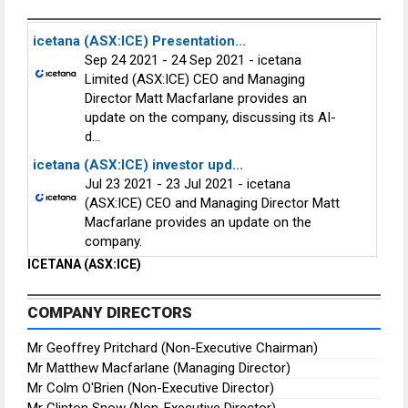
icetana (ASX:ICE) Presentation...
Sep 24 2021 - 24 Sep 2021 - icetana
Limited (ASX:ICE) CEO and Managing
Director Matt Macfarlane provides an
update on the company, discussing its AI-
d...
icetana (ASX:ICE) investor upd...
Jul 23 2021 - 23 Jul 2021 - icetana
(ASX:ICE) CEO and Managing Director Matt
Macfarlane provides an update on the
company.
ICETANA (ASX:ICE)
COMPANY DIRECTORS
Mr Geoffrey Pritchard (Non-Executive Chairman)
Mr Matthew Macfarlane (Managing Director)
Mr Colm O'Brien (Non-Executive Director)