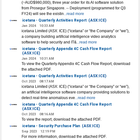
(~AUD$980,000), three year order for its AI software solution
from Prosegur Singapore. -- Deployment (programmed for Q3
FY24) will see the existin
...read more
icetana - Quarterly Activities Report
(ASX:ICE)
Jan 2024
10:33 AM
icetana Limited (ASX: ICE) (“icetana” or “the Company” or “we”),
a company building artificial intelligence video analytics
software to help security and IT&
...read more
icetana - Quarterly Appendix 4C Cash Flow Report
(ASX:ICE)
Jan 2024
10:31 AM
To view the Quarterly Appendix 4C Cash Flow Report, download
the attached PDF.
icetana - Quarterly Activities Report
(ASX:ICE)
Oct 2023
08:17 AM
icetana Limited (ASX: ICE) (“icetana” or “the Company” or “we”),
an artificial intelligence software company providing solutions to
detect real-time anomalous eve
...read more
icetana - Quarterly Appendix 4C Cash Flow Report
(ASX:ICE)
Oct 2023
08:16 AM
To view the report, download the attached PDF.
icetana - Security Purchase Plan
(ASX:ICE)
Sep 2023
12:19 PM
For more information, download the attached PDF.