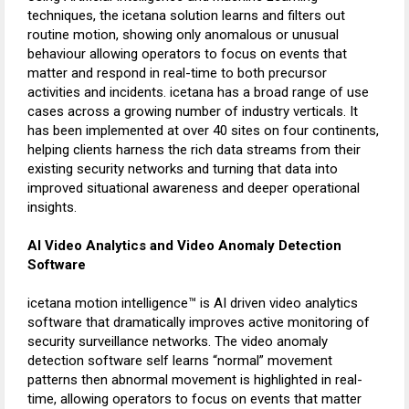
techniques, the icetana solution learns and filters out
routine motion, showing only anomalous or unusual
behaviour allowing operators to focus on events that
matter and respond in real-time to both precursor
activities and incidents. icetana has a broad range of use
cases across a growing number of industry verticals. It
has been implemented at over 40 sites on four continents,
helping clients harness the rich data streams from their
existing security networks and turning that data into
improved situational awareness and deeper operational
insights.
AI Video Analytics and Video Anomaly Detection
Software
icetana motion intelligence™ is AI driven video analytics
software that dramatically improves active monitoring of
security surveillance networks. The video anomaly
detection software self learns “normal” movement
patterns then abnormal movement is highlighted in real-
time, allowing operators to focus on events that matter