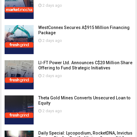
2 days ago
WestConnex Secures A$915 Million Financing
Package
2 days ago
LI-FT Power Ltd. Announces C$20 Million Share
Offering to Fund Strategic Initiatives
2 days ago
Theta Gold Mines Converts Unsecured Loan to
Equity
2 days ago
Daily Special: Lycopodium, RocketDNA, Invictus