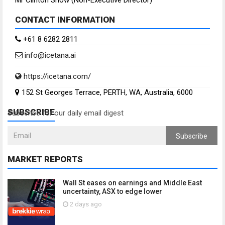
Mr Clinton Snow (Non-Executive Director)
CONTACT INFORMATION
+61 8 6282 2811
info@icetana.ai
https://icetana.com/
152 St Georges Terrace, PERTH, WA, Australia, 6000
SUBSCRIBE
Subscribe for our daily email digest
Subscribe
MARKET REPORTS
Wall St eases on earnings and Middle East
uncertainty, ASX to edge lower
2 days ago