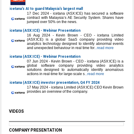
icetana's AI to guard Malaysia's largest mall
17 Dec 2024 - icetana (ASX:ICE) has secured a software
contract with Malaysia’s AE Security System. Shares have
jumped over 50% on the news.
icetana (ASX:ICE) - Webinar Presentation
16 Aug 2024 - Kevin Brown - CEO - icetana Limited
(ASX:ICE) is a global SaaS company providing video
analytics technology designed to identify abnormal events
and unexpected behaviour in real time for
...read more
icetana (ASX:ICE) - Webinar Presentation
07 Jun 2024 - Kevin Brown - CEO - icetana (ASX:ICE) is a
global software company providing video analytics
solutions designed to automatically identify anomalous
actions in real-time for large-scale s
...read more
icetana (ASX:ICE) investor presentation, Q4 FY 2024
17 May 2024 - icetana Limited (ASX:ICE) CEO Kevin Brown
provides an overview of the company.
VIDEOS
COMPANY PRESENTATION