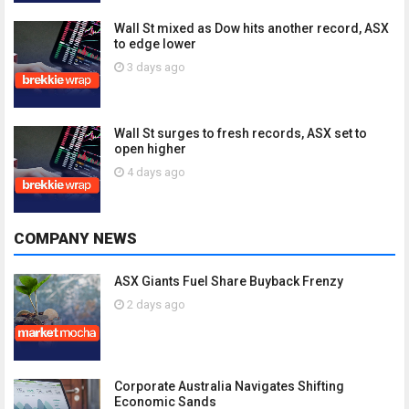
Wall St mixed as Dow hits another record, ASX
to edge lower
3 days ago
Wall St surges to fresh records, ASX set to
open higher
4 days ago
COMPANY NEWS
ASX Giants Fuel Share Buyback Frenzy
2 days ago
Corporate Australia Navigates Shifting
Economic Sands