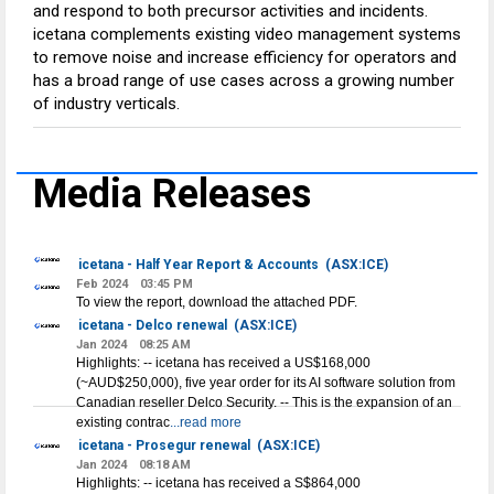
and respond to both precursor activities and incidents.
icetana complements existing video management systems
to remove noise and increase efficiency for operators and
has a broad range of use cases across a growing number
of industry verticals.
Media Releases
icetana - Half Year Report & Accounts
(ASX:ICE)
Feb 2024
03:45 PM
To view the report, download the attached PDF.
icetana - Delco renewal
(ASX:ICE)
Jan 2024
08:25 AM
Highlights: -- icetana has received a US$168,000
(~AUD$250,000), five year order for its AI software solution from
Canadian reseller Delco Security. -- This is the expansion of an
existing contrac
...read more
icetana - Prosegur renewal
(ASX:ICE)
Jan 2024
08:18 AM
Highlights: -- icetana has received a S$864,000