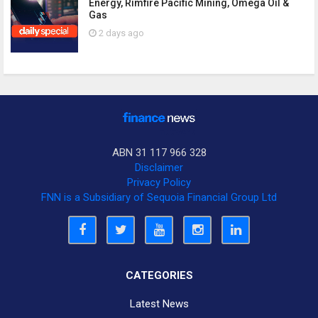
Energy, Rimfire Pacific Mining, Omega Oil &
Gas
2 days ago
ABN 31 117 966 328
Disclaimer
Privacy Policy
FNN is a Subsidiary of Sequoia Financial Group Ltd
CATEGORIES
Latest News