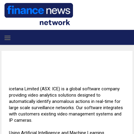
icetana Limited (ASX: ICE) is a global software company
providing video analytics solutions designed to
automatically identify anomalous actions in real-time for
large scale surveillance networks. Our software integrates
with customers existing video management systems and
IP cameras.
Using Artificial Intelligence and Machine Learning