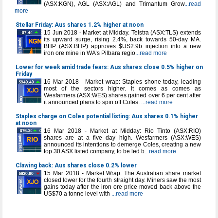
(ASX:KGN), AGL (ASX:AGL) and Trimantum Grow
...read
more
Stellar Friday: Aus shares 1.2% higher at noon
15 Jun 2018 - Market at Midday. Telstra (ASX:TLS) extends
its upward surge, rising 2.4%, back towards 50-day MA.
BHP (ASX:BHP) approves $US2.9b injection into a new
iron ore mine in WA’s Pilbara regio
...read more
Lower for week amid trade fears: Aus shares close 0.5% higher on
Friday
16 Mar 2018 - Market wrap: Staples shone today, leading
most of the sectors higher. It comes as comes as
Wesfarmers (ASX:WES) shares gained over 6 per cent after
it announced plans to spin off Coles.
...read more
Staples charge on Coles potential listing: Aus shares 0.1% higher
at noon
16 Mar 2018 - Market at Midday: Rio Tinto (ASX:RIO)
shares are at a five day high. Wesfarmers (ASX:WES)
announced its intentions to demerge Coles, creating a new
top 30 ASX listed company, to be led b
...read more
Clawing back: Aus shares close 0.2% lower
15 Mar 2018 - Market Wrap: The Australian share market
closed lower for the fourth straight day. Miners saw the most
gains today after the iron ore price moved back above the
US$70 a tonne level with
...read more