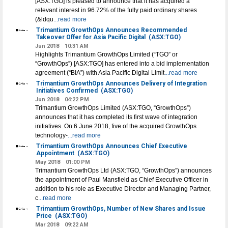
[ASX:TGO] is pleased to announce that it has acquired a
relevant interest in 96.72% of the fully paid ordinary shares
(&ldqu
...read more
Trimantium GrowthOps Announces Recommended
Takeover Offer for Asia Pacific Digital
(ASX:TGO)
Jun 2018
10:31 AM
Highlights Trimantium GrowthOps Limited (“TGO” or
“GrowthOps”) [ASX:TGO] has entered into a bid implementation
agreement (“BIA”) with Asia Pacific Digital Limit
...read more
Trimantium GrowthOps Announces Delivery of Integration
Initiatives Confirmed
(ASX:TGO)
Jun 2018
04:22 PM
Trimantium GrowthOps Limited (ASX:TGO, “GrowthOps”)
announces that it has completed its first wave of integration
initiatives. On 6 June 2018, five of the acquired GrowthOps
technology-
...read more
Trimantium GrowthOps Announces Chief Executive
Appointment
(ASX:TGO)
May 2018
01:00 PM
Trimantium GrowthOps Ltd (ASX:TGO, “GrowthOps”) announces
the appointment of Paul Mansfield as Chief Executive Officer in
addition to his role as Executive Director and Managing Partner,
c
...read more
Trimantium GrowthOps, Number of New Shares and Issue
Price
(ASX:TGO)
Mar 2018
09:22 AM