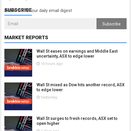
SUBSCRIBE
Subscribe for our daily email digest
Subscribe
MARKET REPORTS
Wall St eases on earnings and Middle East
uncertainty, ASX to edge lower
10 hours ago
Wall St mixed as Dow hits another record, ASX
to edge lower
Yesterday
Wall St surges to fresh records, ASX set to
open higher
2 days ago