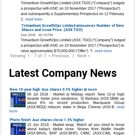
Trimantium GrowthOps Limited (ASX:TGO) (“Company”) lodged
a prospectus with ASIC on 10 November 2017 (“Prospectus”)
and subsequently a Supplementary Prospectus on 12 February
2
...read more
Trimantium GrowthOps Limited announces Number of New
Shares and Issue Price
(ASX:TGO)
Feb 2018
03:10 PM
Trimantium GrowthOps Limited (ASX: TGO) (“Company”) lodged
a prospectus with ASIC on 10 November 2017 (“Prospectus”) to
raise approximately $70,000,000 (“Offer”). T
...read more
Viewing: 1 - 7 of 7
< Previous
|
Next >
Latest Company News
New 10-year high: Aus shares 0.5% higher at noon
06 Jul 2018 - Market at Midday report. New 10-yr high
despite metal price weakness. St Barbara (ASX:SBM) up
about 6% on record production. Macquarie Group
(ASX:MGQ) reduces stake in Bega Cheese (ASX:B
...read
more
Photo finish: Aus shares close 1.3% higher
15 Jun 2018 - Market wrap. Watch all you need to know
about today's stellar close. Nnews from Wattle Health
(ASX:WHA), BHP (ASX:BHP), CIMIC (ASX:CIM), Kogan