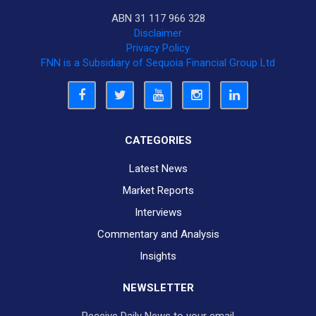
ABN 31 117 966 328
Disclaimer
Privacy Policy
FNN is a Subsidiary of Sequoia Financial Group Ltd
CATEGORIES
Latest News
Market Reports
Interviews
Commentary and Analysis
Insights
NEWSLETTER
Receive Daily News to your email