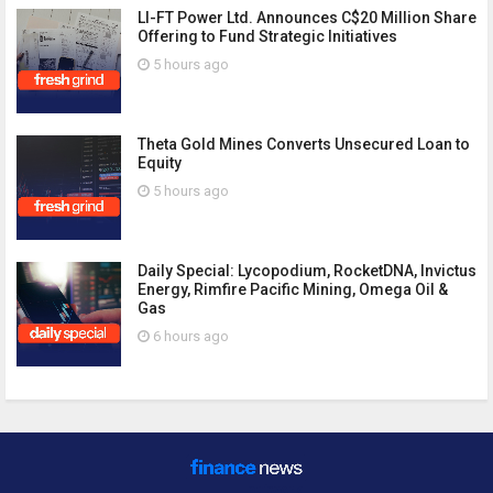
LI-FT Power Ltd. Announces C$20 Million Share
Offering to Fund Strategic Initiatives
5 hours ago
Theta Gold Mines Converts Unsecured Loan to
Equity
5 hours ago
Daily Special: Lycopodium, RocketDNA, Invictus
Energy, Rimfire Pacific Mining, Omega Oil &
Gas
6 hours ago