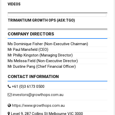
VIDEOS
TRIMANTIUM GROWTH OPS (ASX:TGO)
COMPANY DIRECTORS
Ms Dominique Fisher (Non-Executive Chairman)
Mr Paul Mansfield (CEO)
Mr Phillip Kingston (Managing Director)
Ms Melissa Field (Non-Executive Director)
Mr Dustine Pang (Chief Financial Officer)
CONTACT INFORMATION
+61 (0)3 6173 0500
investors@growthops.com.au
https://www.growthops.com.au
Level 9, 287 Collins St Melbourne VIC 3000