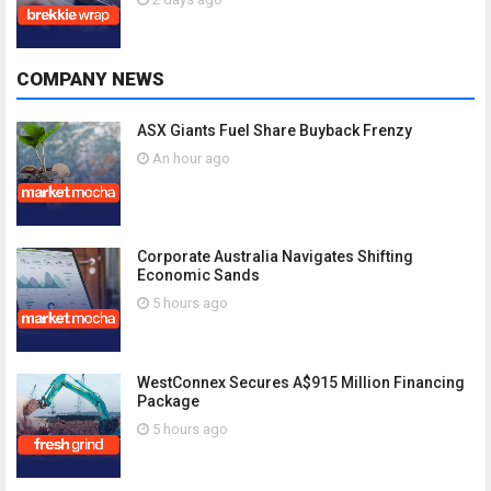
COMPANY NEWS
ASX Giants Fuel Share Buyback Frenzy
An hour ago
Corporate Australia Navigates Shifting
Economic Sands
5 hours ago
WestConnex Secures A$915 Million Financing
Package
5 hours ago