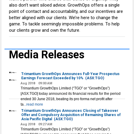
also don’t want siloed advice. GrowthOps offers a single
point of contact and accountability, and our incentives are
better aligned with our clients. We’re here to change the
game. To tackle seemingly impossible problems. To help
our clients grow and own the future.
Media Releases
Trimantium GrowthOps Announces Full-Year Prospectus
Earnings Forecast Exceeded by 10%
(ASX:TGO)
Aug 2018
09:00 AM
Trimantium GrowthOps Limited (“TGO” or “GrowthOps”)
[ASX:TGO] today announced its financial results for the period
ended 30 June 2018, beating its pro forma net profit after
ta
...read more
Trimantium GrowthOps Announces Closing of Takeover
Offer and Compulsory Acquisition of Remaining Shares of
Asia Pacific Digital
(ASX:TGO)
Aug 2018
09:27 AM
Trimantium GrowthOps Limited (“TGO” or “GrowthOps”)