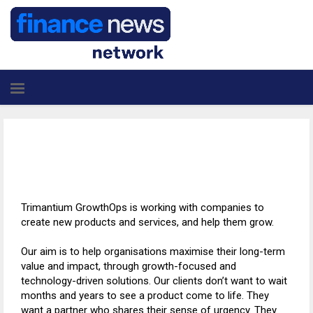
Trimantium GrowthOps is working with companies to
create new products and services, and help them grow.
Our aim is to help organisations maximise their long-term
value and impact, through growth-focused and
technology-driven solutions. Our clients don’t want to wait
months and years to see a product come to life. They
want a partner who shares their sense of urgency. They