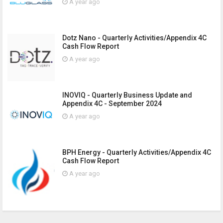
A year ago
Dotz Nano - Quarterly Activities/Appendix 4C
Cash Flow Report
A year ago
INOVIQ - Quarterly Business Update and
Appendix 4C - September 2024
A year ago
BPH Energy - Quarterly Activities/Appendix 4C
Cash Flow Report
A year ago