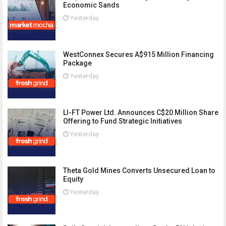
Economic Sands
Yesterday
WestConnex Secures A$915 Million Financing
Package
Yesterday
LI-FT Power Ltd. Announces C$20 Million Share
Offering to Fund Strategic Initiatives
Yesterday
Theta Gold Mines Converts Unsecured Loan to
Equity
Yesterday