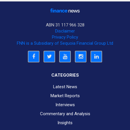
ABN 31 117 966 328
Disclaimer
Privacy Policy
FNN is a Subsidiary of Sequoia Financial Group Ltd
CATEGORIES
Latest News
Market Reports
Interviews
Commentary and Analysis
Insights