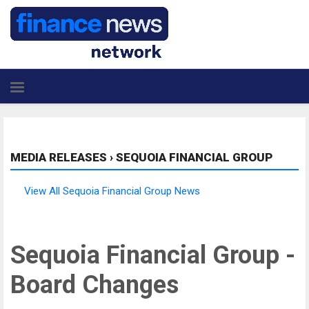
MEDIA RELEASES
›
SEQUOIA FINANCIAL GROUP
View All Sequoia Financial Group News
Sequoia Financial Group -
Board Changes