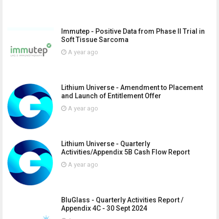
Immutep - Positive Data from Phase II Trial in
Soft Tissue Sarcoma
A year ago
Lithium Universe - Amendment to Placement
and Launch of Entitlement Offer
A year ago
Lithium Universe - Quarterly
Activities/Appendix 5B Cash Flow Report
A year ago
BluGlass - Quarterly Activities Report /
Appendix 4C - 30 Sept 2024