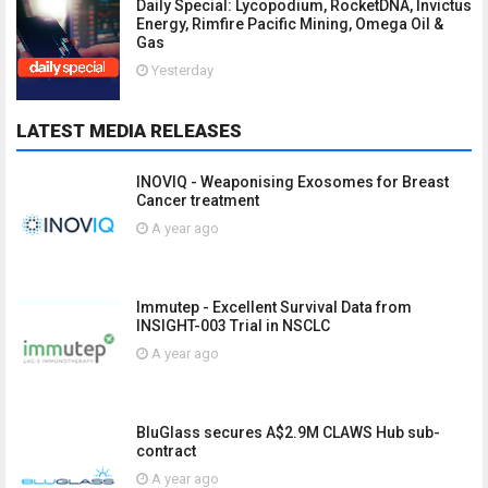
Daily Special: Lycopodium, RocketDNA, Invictus
Energy, Rimfire Pacific Mining, Omega Oil &
Gas
Yesterday
LATEST MEDIA RELEASES
INOVIQ - Weaponising Exosomes for Breast
Cancer treatment
A year ago
Immutep - Excellent Survival Data from
INSIGHT-003 Trial in NSCLC
A year ago
BluGlass secures A$2.9M CLAWS Hub sub-
contract
A year ago