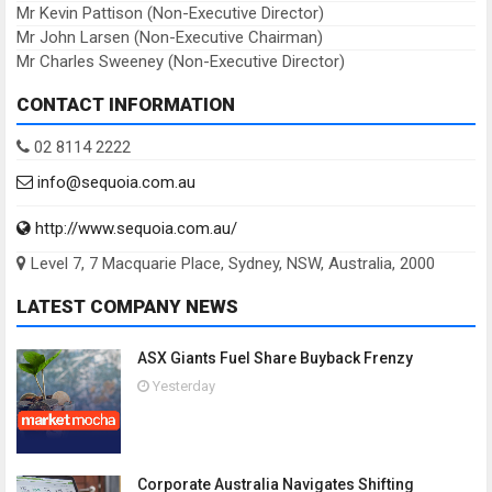
Mr Kevin Pattison (Non-Executive Director)
Mr John Larsen (Non-Executive Chairman)
Mr Charles Sweeney (Non-Executive Director)
CONTACT INFORMATION
02 8114 2222
info@sequoia.com.au
http://www.sequoia.com.au/
Level 7, 7 Macquarie Place, Sydney, NSW, Australia, 2000
LATEST COMPANY NEWS
ASX Giants Fuel Share Buyback Frenzy
Yesterday
Corporate Australia Navigates Shifting