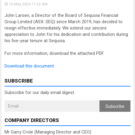
16 May 2024
11:32 AM
John Larsen, a Director of the Board of Sequoia Financial
Group Limited (ASX: SEQ) since March 2019, has decided to
resign effective immediately. We extend our sincere
appreciation to John for his dedication and contribution during
his five-year tenure at Sequoia.
For more information, download the attached PDF.
Download this document
SUBSCRIBE
Subscribe for our daily email digest
Subscribe
COMPANY DIRECTORS
Mr Garry Crole (Managing Director and CEO)