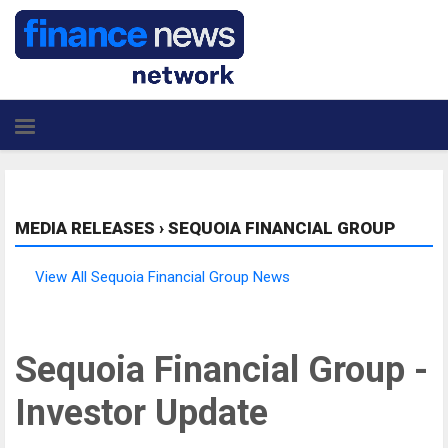
MEDIA RELEASES
›
SEQUOIA FINANCIAL GROUP
View All Sequoia Financial Group News
Sequoia Financial Group -
Investor Update