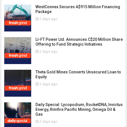
WestConnex Secures A$915 Million Financing
Package
2 days ago
LI-FT Power Ltd. Announces C$20 Million Share
Offering to Fund Strategic Initiatives
2 days ago
Theta Gold Mines Converts Unsecured Loan to
Equity
2 days ago
Daily Special: Lycopodium, RocketDNA, Invictus
Energy, Rimfire Pacific Mining, Omega Oil &
Gas
2 days ago