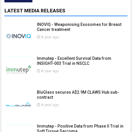
LATEST MEDIA RELEASES
INOVIQ - Weaponising Exosomes for Breast
Cancer treatment
A year ago
Immutep - Excellent Survival Data from
INSIGHT-003 Trial in NSCLC
A year ago
BluGlass secures A$2.9M CLAWS Hub sub-
contract
A year ago
Immutep - Positive Data from Phase II Trial in
Soft Tissue Sarcoma