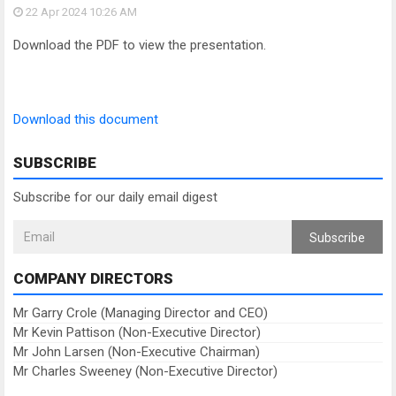
22 Apr 2024
10:26 AM
Download the PDF to view the presentation.
Download this document
SUBSCRIBE
Subscribe for our daily email digest
Subscribe
COMPANY DIRECTORS
Mr Garry Crole (Managing Director and CEO)
Mr Kevin Pattison (Non-Executive Director)
Mr John Larsen (Non-Executive Chairman)
Mr Charles Sweeney (Non-Executive Director)