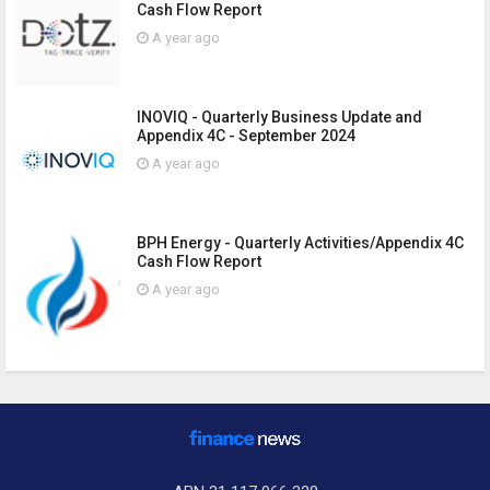
Cash Flow Report
A year ago
INOVIQ - Quarterly Business Update and
Appendix 4C - September 2024
A year ago
BPH Energy - Quarterly Activities/Appendix 4C
Cash Flow Report
A year ago