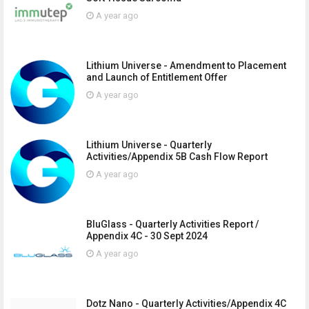
A year ago
Lithium Universe - Amendment to Placement
and Launch of Entitlement Offer
A year ago
Lithium Universe - Quarterly
Activities/Appendix 5B Cash Flow Report
A year ago
BluGlass - Quarterly Activities Report /
Appendix 4C - 30 Sept 2024
A year ago
Dotz Nano - Quarterly Activities/Appendix 4C