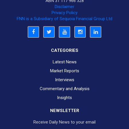
ABN 31 117 966 328
Disclaimer
Privacy Policy
FNN is a Subsidiary of Sequoia Financial Group Ltd
CATEGORIES
Latest News
Market Reports
Interviews
Commentary and Analysis
Insights
NEWSLETTER
Receive Daily News to your email