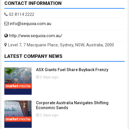
CONTACT INFORMATION
02 8114 2222
info@sequoia.com.au
http://www.sequoia.com.au/
Level 7, 7 Macquarie Place, Sydney, NSW, Australia, 2000
LATEST COMPANY NEWS
ASX Giants Fuel Share Buyback Frenzy
2 days ago
Corporate Australia Navigates Shifting
Economic Sands
2 days ago