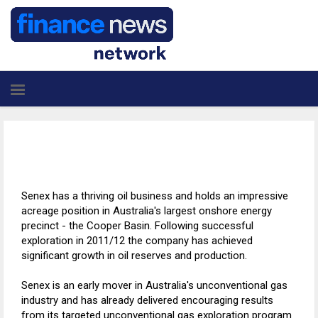
Senex has a thriving oil business and holds an impressive
acreage position in Australia's largest onshore energy
precinct - the Cooper Basin. Following successful
exploration in 2011/12 the company has achieved
significant growth in oil reserves and production.
Senex is an early mover in Australia's unconventional gas
industry and has already delivered encouraging results
from its targeted unconventional gas exploration program