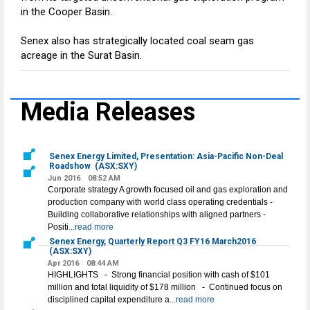
in the Cooper Basin.
Senex also has strategically located coal seam gas
acreage in the Surat Basin.
Media Releases
Senex Energy Limited, Presentation: Asia-Pacific Non-Deal
Roadshow
(ASX:SXY)
Jun 2016
08:52 AM
Corporate strategy A growth focused oil and gas exploration and
production company with world class operating credentials -
Building collaborative relationships with aligned partners -
Positi
...read more
Senex Energy, Quarterly Report Q3 FY16 March2016
(ASX:SXY)
Apr 2016
08:44 AM
HIGHLIGHTS - Strong financial position with cash of $101
million and total liquidity of $178 million - Continued focus on
disciplined capital expenditure a
...read more