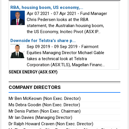
RBA, housing boom, US economy,...
Apr 07 2021 - 07 Apr 2021 - Fund Manager
Chris Pedersen looks at the RBA
statement, the Australian housing boom,
the US Economy, Incitec Pivot (ASX:IP...
Downside for Telstra's share p...
Sep 09 2019 - 09 Sep 2019 - Fairmont
Equities Managing Director Michael Gable
takes a technical look at Telstra
Corporation (ASX:TLS), Magellan Financ...
SENEX ENERGY (ASX:SXY)
COMPANY DIRECTORS
Mr Ben McKeown (Non Exec. Director)
Ms Debra Goodin (Non Exec. Director)
Mr Denis Patten (Non Exec. Chairman)
Mr Ian Davies (Managing Director)
Dr Ralph Howard Craven (Non Exec. Director)