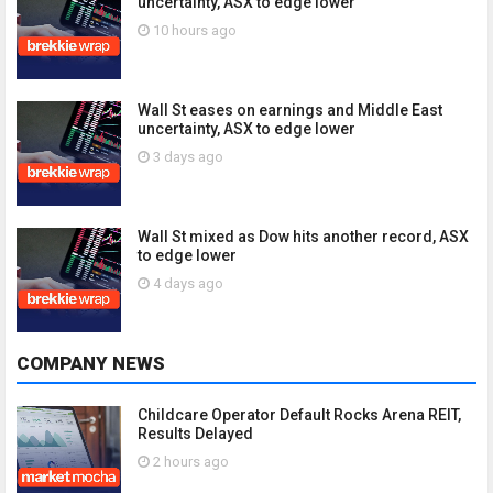
uncertainty, ASX to edge lower
10 hours ago
Wall St eases on earnings and Middle East
uncertainty, ASX to edge lower
3 days ago
Wall St mixed as Dow hits another record, ASX
to edge lower
4 days ago
COMPANY NEWS
Childcare Operator Default Rocks Arena REIT,
Results Delayed
2 hours ago