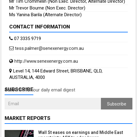
Mr Tim Crommelin (Non Exec. Director, Alternate Director)
Mr Trevor Bourne (Non Exec. Director)
Ms Yanina Barila (Alternate Director)
CONTACT INFORMATION
07 3335 9719
tess.palmer@senexenergy.com.au
http://www.senexenergy.com.au
Level 14, 144 Edward Street, BRISBANE, QLD,
AUSTRALIA, 4000
SUBSCRIBE
Subscribe for our daily email digest
Subscribe
MARKET REPORTS
Wall St eases on earnings and Middle East