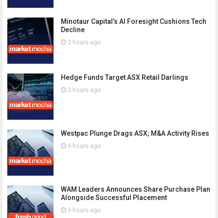
Minotaur Capital’s AI Foresight Cushions Tech
Decline
2 hours ago
Hedge Funds Target ASX Retail Darlings
2 hours ago
Westpac Plunge Drags ASX; M&A Activity Rises
6 hours ago
WAM Leaders Announces Share Purchase Plan
Alongside Successful Placement
6 hours ago