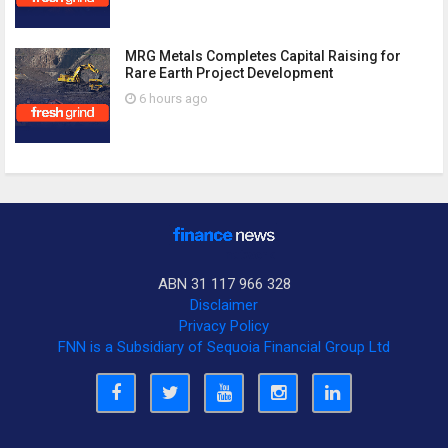
MRG Metals Completes Capital Raising for
Rare Earth Project Development
6 hours ago
ABN 31 117 966 328
Disclaimer
Privacy Policy
FNN is a Subsidiary of Sequoia Financial Group Ltd