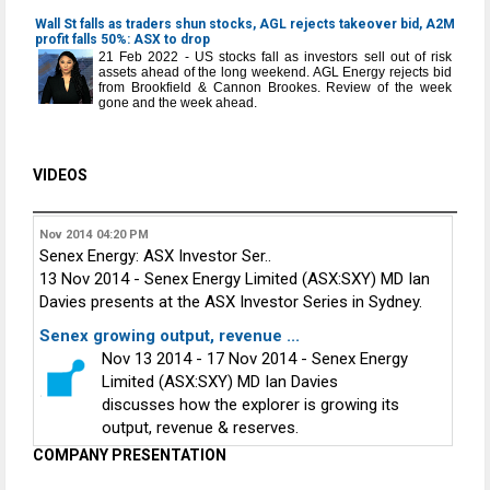
Wall St falls as traders shun stocks, AGL rejects takeover bid, A2M
profit falls 50%: ASX to drop
21 Feb 2022 - US stocks fall as investors sell out of risk
assets ahead of the long weekend. AGL Energy rejects bid
from Brookfield & Cannon Brookes. Review of the week
gone and the week ahead.
VIDEOS
Nov 2014
04:20 PM
Senex Energy: ASX Investor Ser..
13 Nov 2014 - Senex Energy Limited (ASX:SXY) MD Ian
Davies presents at the ASX Investor Series in Sydney.
Senex growing output, revenue ...
Nov 13 2014 - 17 Nov 2014 - Senex Energy
Limited (ASX:SXY) MD Ian Davies
discusses how the explorer is growing its
output, revenue & reserves.
COMPANY PRESENTATION