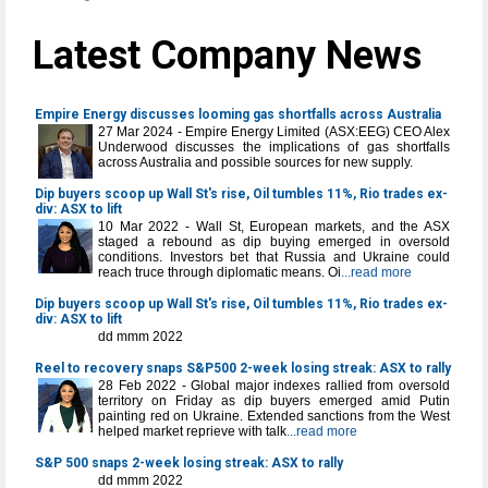
Latest Company News
Empire Energy discusses looming gas shortfalls across Australia
27 Mar 2024 - Empire Energy Limited (ASX:EEG) CEO Alex
Underwood discusses the implications of gas shortfalls
across Australia and possible sources for new supply.
Dip buyers scoop up Wall St's rise, Oil tumbles 11%, Rio trades ex-
div: ASX to lift
10 Mar 2022 - Wall St, European markets, and the ASX
staged a rebound as dip buying emerged in oversold
conditions. Investors bet that Russia and Ukraine could
reach truce through diplomatic means. Oi
...read more
Dip buyers scoop up Wall St's rise, Oil tumbles 11%, Rio trades ex-
div: ASX to lift
dd mmm 2022
Reel to recovery snaps S&P500 2-week losing streak: ASX to rally
28 Feb 2022 - Global major indexes rallied from oversold
territory on Friday as dip buyers emerged amid Putin
painting red on Ukraine. Extended sanctions from the West
helped market reprieve with talk
...read more
S&P 500 snaps 2-week losing streak: ASX to rally
dd mmm 2022