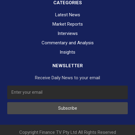
CATEGORIES
Latest News
Market Reports
Interviews
Commentary and Analysis
Insights
NEWSLETTER
Receive Daily News to your email
SUBSCRIBE TO OUR DAILY NEWSLETTER?
Subscribe
Would you like to receive our daily news to your inbox?
No Thank You
Yes Please
Copyright Finance TV Pty Ltd All Rights Reserved