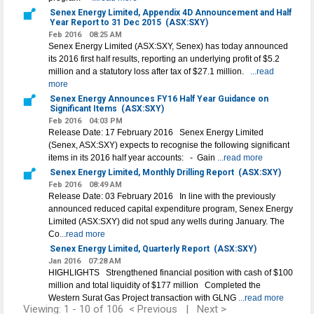
Senex Energy Limited, Appendix 4D Announcement and Half
Year Report to 31 Dec 2015
(ASX:SXY)
Feb 2016
08:25 AM
Senex Energy Limited (ASX:SXY, Senex) has today announced
its 2016 first half results, reporting an underlying profit of $5.2
million and a statutory loss after tax of $27.1 million.
...read
more
Senex Energy Announces FY16 Half Year Guidance on
Significant Items
(ASX:SXY)
Feb 2016
04:03 PM
Release Date: 17 February 2016 Senex Energy Limited
(Senex, ASX:SXY) expects to recognise the following significant
items in its 2016 half year accounts: - Gain
...read more
Senex Energy Limited, Monthly Drilling Report
(ASX:SXY)
Feb 2016
08:49 AM
Release Date: 03 February 2016 In line with the previously
announced reduced capital expenditure program, Senex Energy
Limited (ASX:SXY) did not spud any wells during January. The
Co
...read more
Senex Energy Limited, Quarterly Report
(ASX:SXY)
Jan 2016
07:28 AM
HIGHLIGHTS Strengthened financial position with cash of $100
million and total liquidity of $177 million Completed the
Western Surat Gas Project transaction with GLNG
...read more
Viewing: 1 - 10 of 106
< Previous
|
Next >