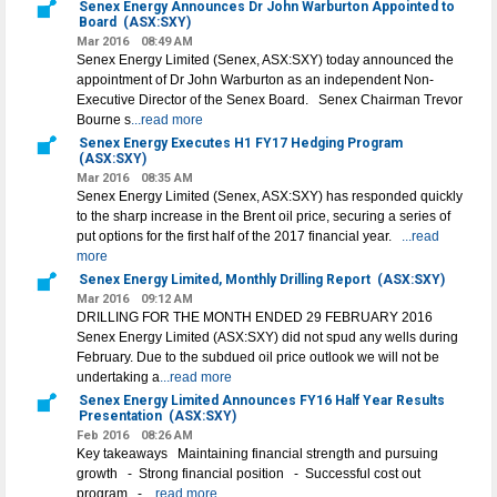
Senex Energy Announces Dr John Warburton Appointed to
Board
(ASX:SXY)
Mar 2016
08:49 AM
Senex Energy Limited (Senex, ASX:SXY) today announced the
appointment of Dr John Warburton as an independent Non-
Executive Director of the Senex Board. Senex Chairman Trevor
Bourne s
...read more
Senex Energy Executes H1 FY17 Hedging Program
(ASX:SXY)
Mar 2016
08:35 AM
Senex Energy Limited (Senex, ASX:SXY) has responded quickly
to the sharp increase in the Brent oil price, securing a series of
put options for the first half of the 2017 financial year.
...read
more
Senex Energy Limited, Monthly Drilling Report
(ASX:SXY)
Mar 2016
09:12 AM
DRILLING FOR THE MONTH ENDED 29 FEBRUARY 2016
Senex Energy Limited (ASX:SXY) did not spud any wells during
February. Due to the subdued oil price outlook we will not be
undertaking a
...read more
Senex Energy Limited Announces FY16 Half Year Results
Presentation
(ASX:SXY)
Feb 2016
08:26 AM
Key takeaways Maintaining financial strength and pursuing
growth - Strong financial position - Successful cost out
program -
...read more