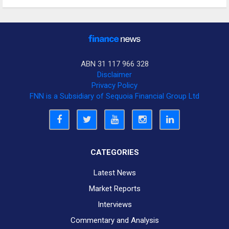
ABN 31 117 966 328
Disclaimer
Privacy Policy
FNN is a Subsidiary of Sequoia Financial Group Ltd
CATEGORIES
Latest News
Market Reports
Interviews
Commentary and Analysis