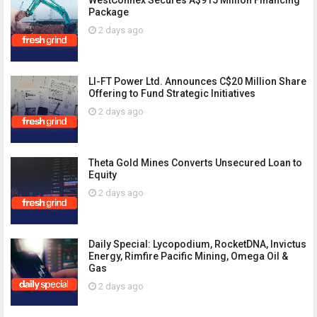
WestConnex Secures A$915 Million Financing
Package
2 days ago
LI-FT Power Ltd. Announces C$20 Million Share
Offering to Fund Strategic Initiatives
2 days ago
Theta Gold Mines Converts Unsecured Loan to
Equity
2 days ago
Daily Special: Lycopodium, RocketDNA, Invictus
Energy, Rimfire Pacific Mining, Omega Oil &
Gas
2 days ago