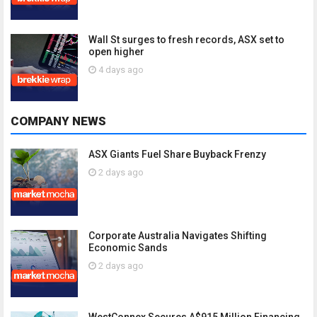
Wall St surges to fresh records, ASX set to
open higher
4 days ago
COMPANY NEWS
ASX Giants Fuel Share Buyback Frenzy
2 days ago
Corporate Australia Navigates Shifting
Economic Sands
2 days ago