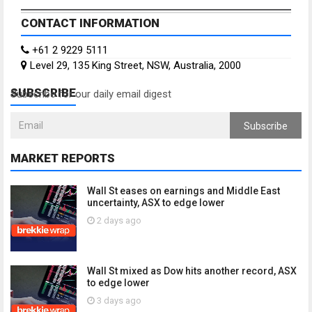
CONTACT INFORMATION
+61 2 9229 5111
Level 29, 135 King Street, NSW, Australia, 2000
SUBSCRIBE
Subscribe for our daily email digest
Subscribe
MARKET REPORTS
Wall St eases on earnings and Middle East
uncertainty, ASX to edge lower
2 days ago
Wall St mixed as Dow hits another record, ASX
to edge lower
3 days ago