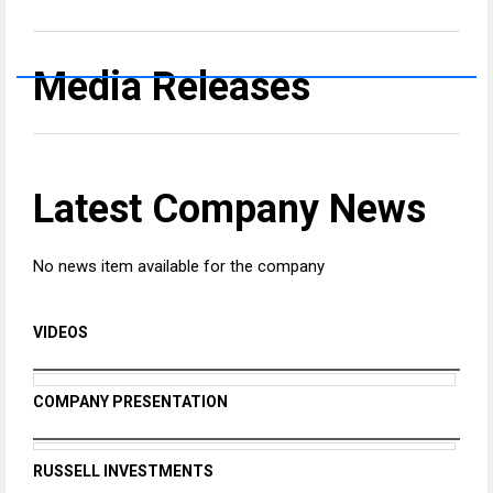
Media Releases
Latest Company News
No news item available for the company
VIDEOS
COMPANY PRESENTATION
RUSSELL INVESTMENTS