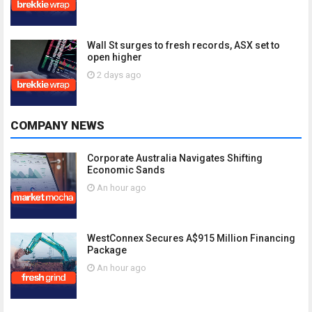
Wall St surges to fresh records, ASX set to
open higher
2 days ago
COMPANY NEWS
Corporate Australia Navigates Shifting
Economic Sands
An hour ago
WestConnex Secures A$915 Million Financing
Package
An hour ago