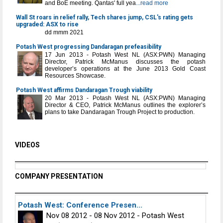
and BoE meeting. Qantas' full yea
...read more
Wall St roars in relief rally, Tech shares jump, CSL's rating gets
upgraded: ASX to rise
dd mmm 2021
Potash West progressing Dandaragan prefeasibility
17 Jun 2013 - Potash West NL (ASX:PWN) Managing
Director, Patrick McManus discusses the potash
developer’s operations at the June 2013 Gold Coast
Resources Showcase.
Potash West affirms Dandaragan Trough viability
20 Mar 2013 - Potash West NL (ASX:PWN) Managing
Director & CEO, Patrick McManus outlines the explorer’s
plans to take Dandaragan Trough Project to production.
VIDEOS
COMPANY PRESENTATION
Potash West: Conference Presen...
Nov 08 2012 - 08 Nov 2012 - Potash West