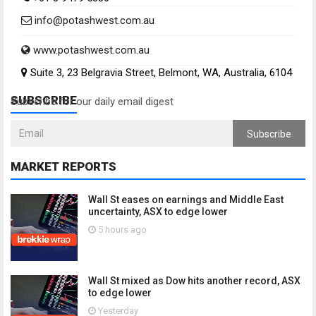
info@potashwest.com.au
www.potashwest.com.au
Suite 3, 23 Belgravia Street, Belmont, WA, Australia, 6104
SUBSCRIBE
Subscribe for our daily email digest
Subscribe
MARKET REPORTS
Wall St eases on earnings and Middle East
uncertainty, ASX to edge lower
5 hours ago
Wall St mixed as Dow hits another record, ASX
to edge lower
Yesterday