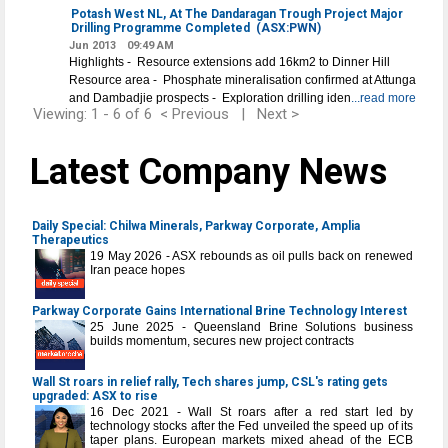
Potash West NL, At The Dandaragan Trough Project Major
Drilling Programme Completed
(ASX:PWN)
Jun 2013
09:49 AM
Highlights - Resource extensions add 16km2 to Dinner Hill
Resource area - Phosphate mineralisation confirmed at Attunga
and Dambadjie prospects - Exploration drilling iden
...read more
Viewing: 1 - 6 of 6
< Previous
|
Next >
Latest Company News
Daily Special: Chilwa Minerals, Parkway Corporate, Amplia
Therapeutics
19 May 2026 - ASX rebounds as oil pulls back on renewed
Iran peace hopes
Parkway Corporate Gains International Brine Technology Interest
25 June 2025 - Queensland Brine Solutions business
builds momentum, secures new project contracts
Wall St roars in relief rally, Tech shares jump, CSL's rating gets
upgraded: ASX to rise
16 Dec 2021 - Wall St roars after a red start led by
technology stocks after the Fed unveiled the speed up of its
taper plans. European markets mixed ahead of the ECB