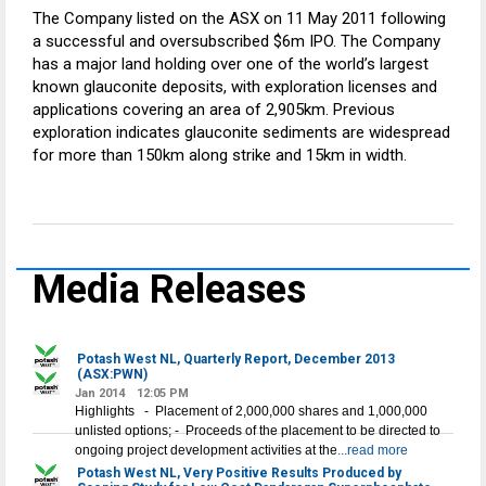
The Company listed on the ASX on 11 May 2011 following
a successful and oversubscribed $6m IPO. The Company
has a major land holding over one of the world’s largest
known glauconite deposits, with exploration licenses and
applications covering an area of 2,905km. Previous
exploration indicates glauconite sediments are widespread
for more than 150km along strike and 15km in width.
Media Releases
Potash West NL, Quarterly Report, December 2013
(ASX:PWN)
Jan 2014
12:05 PM
Highlights - Placement of 2,000,000 shares and 1,000,000
unlisted options; - Proceeds of the placement to be directed to
ongoing project development activities at the
...read more
Potash West NL, Very Positive Results Produced by