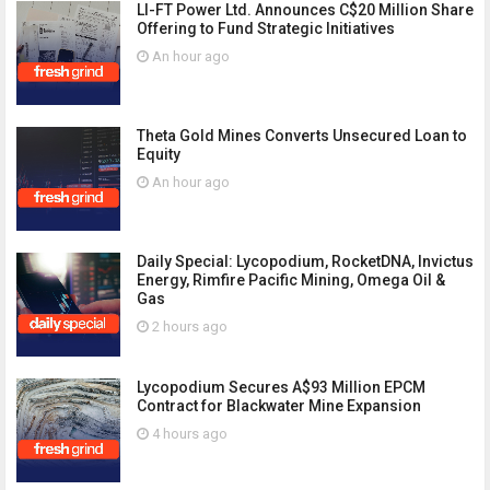
LI-FT Power Ltd. Announces C$20 Million Share
Offering to Fund Strategic Initiatives
An hour ago
Theta Gold Mines Converts Unsecured Loan to
Equity
An hour ago
Daily Special: Lycopodium, RocketDNA, Invictus
Energy, Rimfire Pacific Mining, Omega Oil &
Gas
2 hours ago
Lycopodium Secures A$93 Million EPCM
Contract for Blackwater Mine Expansion
4 hours ago