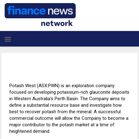
Potash West (ASX:PWN) is an exploration company
focused on developing potassium-rich glauconite deposits
in Western Australia’s Perth Basin. The Company aims to
define a substantial resource base and investigate how
best to recover potash from the mineral. A successful
commercial outcome will allow the Company to become a
major contributor to the potash market at a time of
heightened demand.