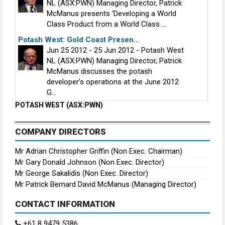
NL (ASX:PWN) Managing Director, Patrick
McManus presents ‘Developing a World
Class Product from a World Class ...
Potash West: Gold Coast Presen...
Jun 25 2012 - 25 Jun 2012 - Potash West
NL (ASX:PWN) Managing Director, Patrick
McManus discusses the potash
developer’s operations at the June 2012
G...
POTASH WEST (ASX:PWN)
COMPANY DIRECTORS
Mr Adrian Christopher Griffin (Non Exec. Chairman)
Mr Gary Donald Johnson (Non Exec. Director)
Mr George Sakalidis (Non Exec. Director)
Mr Patrick Bernard David McManus (Managing Director)
CONTACT INFORMATION
+61 8 9479 5386