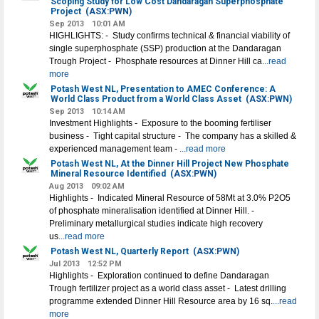
Scoping Study for Low Cost Dandaragan Superphosphate
Project
(ASX:PWN)
Sep 2013
10:01 AM
HIGHLIGHTS: - Study confirms technical & financial viability of
single superphosphate (SSP) production at the Dandaragan
Trough Project - Phosphate resources at Dinner Hill ca
...read
more
Potash West NL, Presentation to AMEC Conference: A
World Class Product from a World Class Asset
(ASX:PWN)
Sep 2013
10:14 AM
Investment Highlights - Exposure to the booming fertiliser
business - Tight capital structure - The company has a skilled &
experienced management team -
...read more
Potash West NL, At the Dinner Hill Project New Phosphate
Mineral Resource Identified
(ASX:PWN)
Aug 2013
09:02 AM
Highlights - Indicated Mineral Resource of 58Mt at 3.0% P2O5
of phosphate mineralisation identified at Dinner Hill. -
Preliminary metallurgical studies indicate high recovery
us
...read more
Potash West NL, Quarterly Report
(ASX:PWN)
Jul 2013
12:52 PM
Highlights - Exploration continued to define Dandaragan
Trough fertilizer project as a world class asset - Latest drilling
programme extended Dinner Hill Resource area by 16 sq.
...read
more