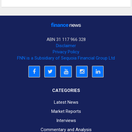
ABN 31 117 966 328
Disclaimer
Privacy Policy
FNN is a Subsidiary of Sequoia Financial Group Ltd
CATEGORIES
Latest News
Market Reports
Interviews
Commentary and Analysis