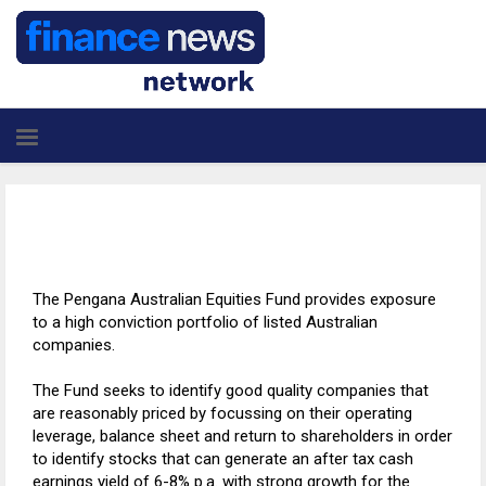
The Pengana Australian Equities Fund provides exposure
to a high conviction portfolio of listed Australian
companies.
The Fund seeks to identify good quality companies that
are reasonably priced by focussing on their operating
leverage, balance sheet and return to shareholders in order
to identify stocks that can generate an after tax cash
earnings yield of 6-8% p.a. with strong growth for the