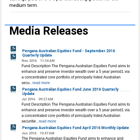
medium term.
Media Releases
Pengana Australian Equities Fund - September 2016
Quarterly Update
Nov 2016
11:34 AM
Fund Description The Pengana Australian Equities Fund aims to
enhance and preserve investor wealth over a 5 year period1 via
a concentrated core portfolio of principally listed Australian
secu
...read more
Pengana Australian Equities Fund June 2016 Quarterly
Update
Jul 2016
09:27 AM
Fund Description The Pengana Australian Equities Fund aims to
enhance and preserve investor wealth over a 5 year period1 via
a concentrated core portfolio of principally listed Australian
securitie
...read more
Pengana Australian Equities Fund April 2016 Monthly Update
Jun 2016
10:47 AM
The Pengana Australian Equities Fund aims to enhance and