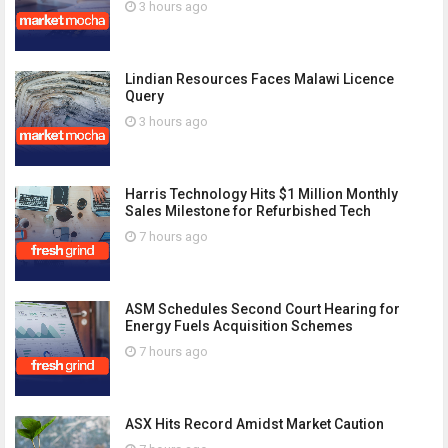
3 hours ago
Lindian Resources Faces Malawi Licence
Query
3 hours ago
Harris Technology Hits $1 Million Monthly
Sales Milestone for Refurbished Tech
7 hours ago
ASM Schedules Second Court Hearing for
Energy Fuels Acquisition Schemes
7 hours ago
ASX Hits Record Amidst Market Caution