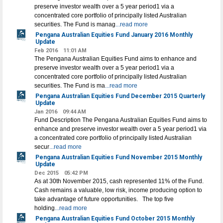
preserve investor wealth over a 5 year period1 via a
concentrated core portfolio of principally listed Australian
securities. The Fund is manag
...read more
Pengana Australian Equities Fund January 2016 Monthly
Update
Feb 2016
11:01 AM
The Pengana Australian Equities Fund aims to enhance and
preserve investor wealth over a 5 year period1 via a
concentrated core portfolio of principally listed Australian
securities. The Fund is ma
...read more
Pengana Australian Equities Fund December 2015 Quarterly
Update
Jan 2016
09:44 AM
Fund Description The Pengana Australian Equities Fund aims to
enhance and preserve investor wealth over a 5 year period1 via
a concentrated core portfolio of principally listed Australian
secur
...read more
Pengana Australian Equities Fund November 2015 Monthly
Update
Dec 2015
05:42 PM
As at 30th November 2015, cash represented 11% of the Fund.
Cash remains a valuable, low risk, income producing option to
take advantage of future opportunities. The top five
holding
...read more
Pengana Australian Equities Fund October 2015 Monthly