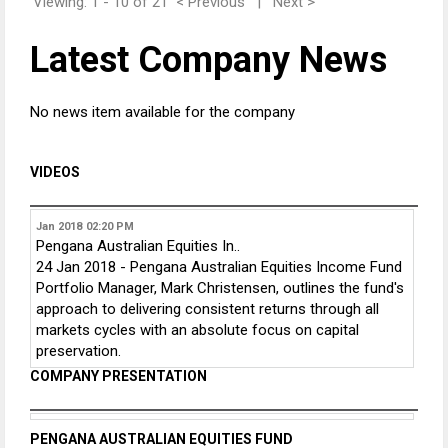
Viewing: 1 - 10 of 21
< Previous
|
Next >
Latest Company News
No news item available for the company
VIDEOS
Jan 2018
02:20 PM
Pengana Australian Equities In..
24 Jan 2018 - Pengana Australian Equities Income Fund
Portfolio Manager, Mark Christensen, outlines the fund's
approach to delivering consistent returns through all
markets cycles with an absolute focus on capital
preservation.
COMPANY PRESENTATION
PENGANA AUSTRALIAN EQUITIES FUND