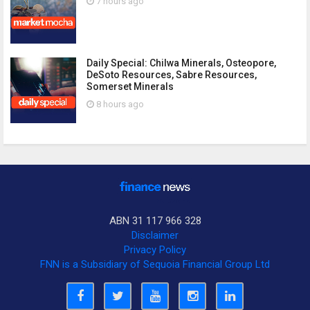
7 hours ago
Daily Special: Chilwa Minerals, Osteopore,
DeSoto Resources, Sabre Resources,
Somerset Minerals
8 hours ago
ABN 31 117 966 328
Disclaimer
Privacy Policy
FNN is a Subsidiary of Sequoia Financial Group Ltd