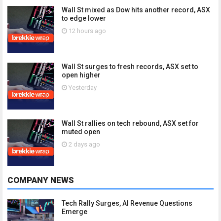
Wall St mixed as Dow hits another record, ASX
to edge lower
12 hours ago
Wall St surges to fresh records, ASX set to
open higher
Yesterday
Wall St rallies on tech rebound, ASX set for
muted open
2 days ago
COMPANY NEWS
Tech Rally Surges, AI Revenue Questions
Emerge