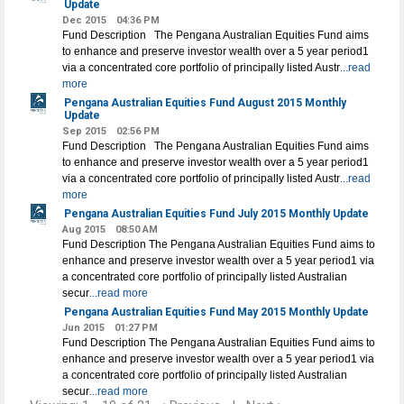
Update
Dec 2015
04:36 PM
Fund Description The Pengana Australian Equities Fund aims
to enhance and preserve investor wealth over a 5 year period1
via a concentrated core portfolio of principally listed Austr
...read
more
Pengana Australian Equities Fund August 2015 Monthly
Update
Sep 2015
02:56 PM
Fund Description The Pengana Australian Equities Fund aims
to enhance and preserve investor wealth over a 5 year period1
via a concentrated core portfolio of principally listed Austr
...read
more
Pengana Australian Equities Fund July 2015 Monthly Update
Aug 2015
08:50 AM
Fund Description The Pengana Australian Equities Fund aims to
enhance and preserve investor wealth over a 5 year period1 via
a concentrated core portfolio of principally listed Australian
secur
...read more
Pengana Australian Equities Fund May 2015 Monthly Update
Jun 2015
01:27 PM
Fund Description The Pengana Australian Equities Fund aims to
enhance and preserve investor wealth over a 5 year period1 via
a concentrated core portfolio of principally listed Australian
secur
...read more