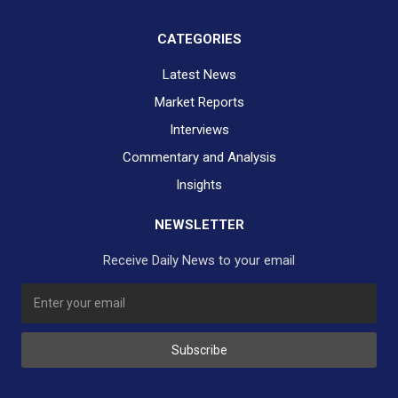
CATEGORIES
Latest News
Market Reports
Interviews
Commentary and Analysis
Insights
NEWSLETTER
Receive Daily News to your email
SUBSCRIBE TO OUR DAILY NEWSLETTER?
Subscribe
Would you like to receive our daily news to your inbox?