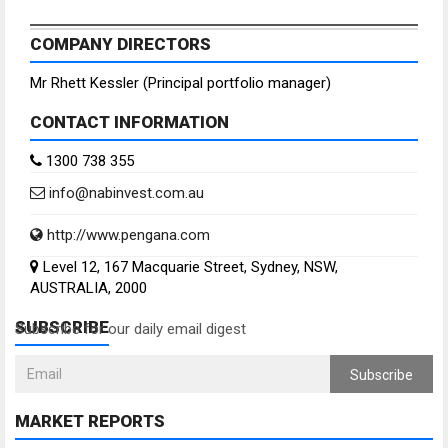
COMPANY DIRECTORS
Mr Rhett Kessler (Principal portfolio manager)
CONTACT INFORMATION
1300 738 355
info@nabinvest.com.au
http://www.pengana.com
Level 12, 167 Macquarie Street, Sydney, NSW,
AUSTRALIA, 2000
SUBSCRIBE
Subscribe for our daily email digest
Subscribe
MARKET REPORTS