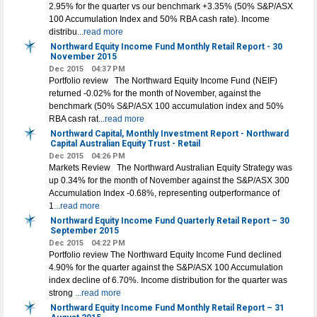
2.95% for the quarter vs our benchmark +3.35% (50% S&P/ASX
100 Accumulation Index and 50% RBA cash rate). Income
distribu
...read more
Northward Equity Income Fund Monthly Retail Report - 30
November 2015
Dec 2015
04:37 PM
Portfolio review The Northward Equity Income Fund (NEIF)
returned -0.02% for the month of November, against the
benchmark (50% S&P/ASX 100 accumulation index and 50%
RBA cash rat
...read more
Northward Capital, Monthly Investment Report - Northward
Capital Australian Equity Trust - Retail
Dec 2015
04:26 PM
Markets Review The Northward Australian Equity Strategy was
up 0.34% for the month of November against the S&P/ASX 300
Accumulation Index -0.68%, representing outperformance of
1
...read more
Northward Equity Income Fund Quarterly Retail Report – 30
September 2015
Dec 2015
04:22 PM
Portfolio review The Northward Equity Income Fund declined
4.90% for the quarter against the S&P/ASX 100 Accumulation
index decline of 6.70%. Income distribution for the quarter was
strong
...read more
Northward Equity Income Fund Monthly Retail Report – 31