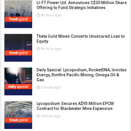
LI-FT Power Ltd. Announces C$20 Million Share
Offering to Fund Strategic Initiatives
An hour ago
Theta Gold Mines Converts Unsecured Loan to
Equity
An hour ago
Daily Special: Lycopodium, RocketDNA, Invictus
Energy, Rimfire Pacific Mining, Omega Oil &
Gas
2 hours ago
Lycopodium Secures A$93 Million EPCM
Contract for Blackwater Mine Expansion
4 hours ago