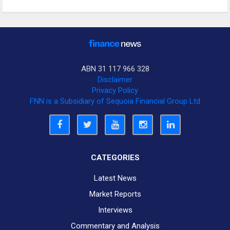
ABN 31 117 966 328
Disclaimer
Privacy Policy
FNN is a Subsidiary of Sequoia Financial Group Ltd
CATEGORIES
Latest News
Market Reports
Interviews
Commentary and Analysis