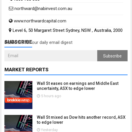
northward@nabinvest.com.au
www.northwardcapital.com
Level 6, 50 Margaret Street Sydney, NSW , Australia, 2000
SUBSCRIBE
Subscribe for our daily email digest
Subscribe
MARKET REPORTS
Wall St eases on earnings and Middle East
uncertainty, ASX to edge lower
5 hours ago
Wall St mixed as Dow hits another record, ASX
to edge lower
Yesterday