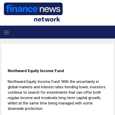
Northward Equity Income Fund
Northward Equity Income Fund: With the uncertainty in
global markets and interest rates trending lower, investors
continue to search for investments that can offer both
regular income and moderate long-term capital growth,
whilst at the same time being managed with some
downside protection.