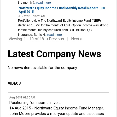
the month (
...read more
Northward Equity Income Fund Monthly Retail Report – 30
April 2015
Jun 2015
10:25 AM
Portfolio review The Northward Equity Income Fund (NEIF)
declined 1.02% for the month of April. Option income was strong
for the month, mainly captured from BHP Billiton, QBE
Insurance, Sonic H
...read more
Viewing: 1 - 10 of 18
< Previous
|
Next >
Latest Company News
No news item available for the company
VIDEOS
Aug 2015
09:30 AM
Positioning for income in vola..
14 Aug 2015 - Northward Equity Income Fund Manager,
John Moore provides a mid-year update and discusses