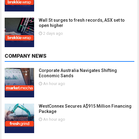
Wall St surges to fresh records, ASX set to
open higher
2 days ago
COMPANY NEWS
Corporate Australia Navigates Shifting
Economic Sands
An hour ago
WestConnex Secures A$915 Million Financing
Package
An hour ago