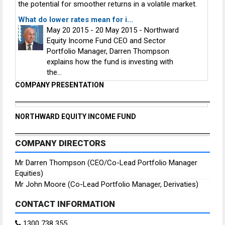
the potential for smoother returns in a volatile market.
What do lower rates mean for i...
May 20 2015 - 20 May 2015 - Northward
Equity Income Fund CEO and Sector
Portfolio Manager, Darren Thompson
explains how the fund is investing with
the...
COMPANY PRESENTATION
NORTHWARD EQUITY INCOME FUND
COMPANY DIRECTORS
Mr Darren Thompson (CEO/Co-Lead Portfolio Manager
Equities)
Mr John Moore (Co-Lead Portfolio Manager, Derivaties)
CONTACT INFORMATION
1300 738 355