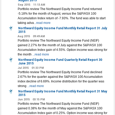
August 2015
Sep 2015
11:13 AM
Portfolio review The Northward Equity Income Fund returned
-5.18% for the month of August, versus the S&P/ASX 100
Accumulation Index return of -7.93%. The fund was able to start
taking adva
...read more
Northward Equity Income Fund Monthly Retail Report 31 July
2015
Aug 2015
09:49 AM
Portfolio review The Northward Equity Income Fund (NEIF)
gained 2.27% for the month of July against the S&P/ASX 100
Accumulation Index gain of 4.55%. Option income was strong for
the month
...read more
Northward Equity Income Fund Quarterly Retail Report 30
June 2015
Jul 2015
01:33 PM
Portfolio review The Northward Equity Income Fund declined
2.67% for the quarter against the S&P/ASX 100 Accumulation
index decline of 6.69%. Income distribution for the quarter was
strong
...read more
Northward Equity Income Fund Monthly Retail Report 31 May
2015
Jun 2015
03:15 PM
Portfolio review The Northward Equity Income Fund (NEIF)
gained 0.38% for the month of May against the S&P/ASX 100
Accumulation Index gain of 0.25%. Option income was strong for