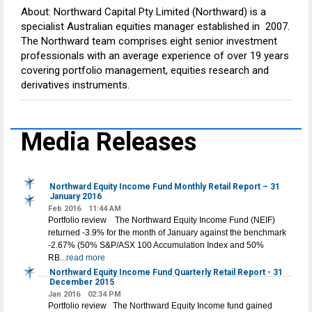
About: Northward Capital Pty Limited (Northward) is a
specialist Australian equities manager established in 2007.
The Northward team comprises eight senior investment
professionals with an average experience of over 19 years
covering portfolio management, equities research and
derivatives instruments.
Media Releases
Northward Equity Income Fund Monthly Retail Report – 31
January 2016
Feb 2016
11:44 AM
Portfolio review The Northward Equity Income Fund (NEIF)
returned -3.9% for the month of January against the benchmark
-2.67% (50% S&P/ASX 100 Accumulation Index and 50%
RB
...read more
Northward Equity Income Fund Quarterly Retail Report - 31
December 2015
Jan 2016
02:34 PM
Portfolio review The Northward Equity Income fund gained