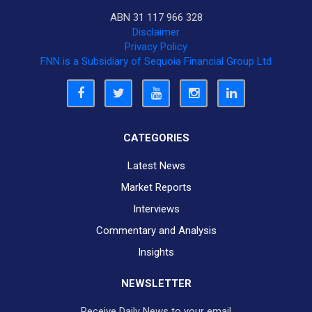
ABN 31 117 966 328
Disclaimer
Privacy Policy
FNN is a Subsidiary of Sequoia Financial Group Ltd
CATEGORIES
Latest News
Market Reports
Interviews
Commentary and Analysis
Insights
NEWSLETTER
Receive Daily News to your email