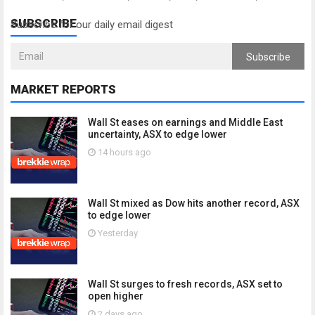
SUBSCRIBE
Subscribe for our daily email digest
Subscribe
MARKET REPORTS
Wall St eases on earnings and Middle East
uncertainty, ASX to edge lower
14 hours ago
Wall St mixed as Dow hits another record, ASX
to edge lower
Yesterday
Wall St surges to fresh records, ASX set to
open higher
2 days ago