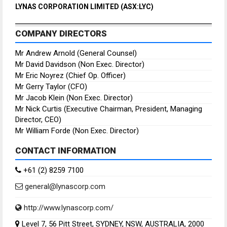
LYNAS CORPORATION LIMITED (ASX:LYC)
COMPANY DIRECTORS
Mr Andrew Arnold (General Counsel)
Mr David Davidson (Non Exec. Director)
Mr Eric Noyrez (Chief Op. Officer)
Mr Gerry Taylor (CFO)
Mr Jacob Klein (Non Exec. Director)
Mr Nick Curtis (Executive Chairman, President, Managing
Director, CEO)
Mr William Forde (Non Exec. Director)
CONTACT INFORMATION
+61 (2) 8259 7100
general@lynascorp.com
http://www.lynascorp.com/
Level 7, 56 Pitt Street, SYDNEY, NSW, AUSTRALIA, 2000