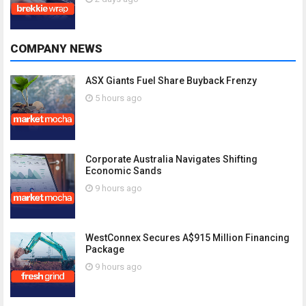
COMPANY NEWS
ASX Giants Fuel Share Buyback Frenzy
5 hours ago
Corporate Australia Navigates Shifting
Economic Sands
9 hours ago
WestConnex Secures A$915 Million Financing
Package
9 hours ago