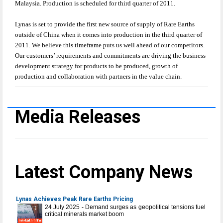
Malaysia. Production is scheduled for third quarter of 2011.
Lynas is set to provide the first new source of supply of Rare Earths
outside of China when it comes into production in the third quarter of
2011. We believe this timeframe puts us well ahead of our competitors.
Our customers’ requirements and commitments are driving the business
development strategy for products to be produced, growth of
production and collaboration with partners in the value chain.
Media Releases
Latest Company News
Lynas Achieves Peak Rare Earths Pricing
24 July 2025 - Demand surges as geopolitical tensions fuel
critical minerals market boom