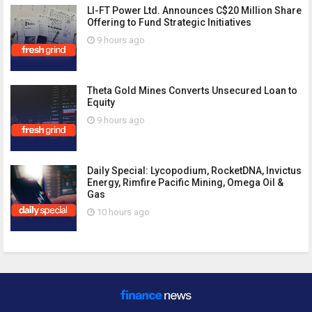
LI-FT Power Ltd. Announces C$20 Million Share
Offering to Fund Strategic Initiatives
9 hours ago
Theta Gold Mines Converts Unsecured Loan to
Equity
9 hours ago
Daily Special: Lycopodium, RocketDNA, Invictus
Energy, Rimfire Pacific Mining, Omega Oil &
Gas
10 hours ago