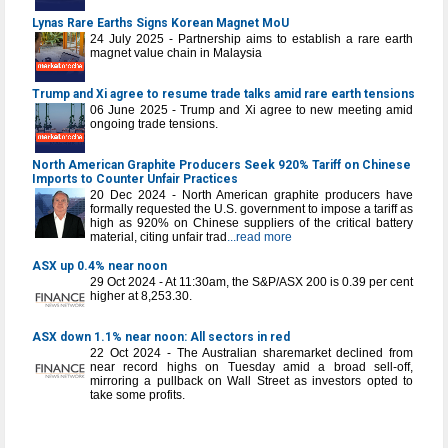
Lynas Rare Earths Signs Korean Magnet MoU
24 July 2025 - Partnership aims to establish a rare earth
magnet value chain in Malaysia
Trump and Xi agree to resume trade talks amid rare earth tensions
06 June 2025 - Trump and Xi agree to new meeting amid
ongoing trade tensions.
North American Graphite Producers Seek 920% Tariff on Chinese
Imports to Counter Unfair Practices
20 Dec 2024 - North American graphite producers have
formally requested the U.S. government to impose a tariff as
high as 920% on Chinese suppliers of the critical battery
material, citing unfair trad
...read more
ASX up 0.4% near noon
29 Oct 2024 - At 11:30am, the S&P/ASX 200 is 0.39 per cent
higher at 8,253.30.
ASX down 1.1% near noon: All sectors in red
22 Oct 2024 - The Australian sharemarket declined from
near record highs on Tuesday amid a broad sell-off,
mirroring a pullback on Wall Street as investors opted to
take some profits.