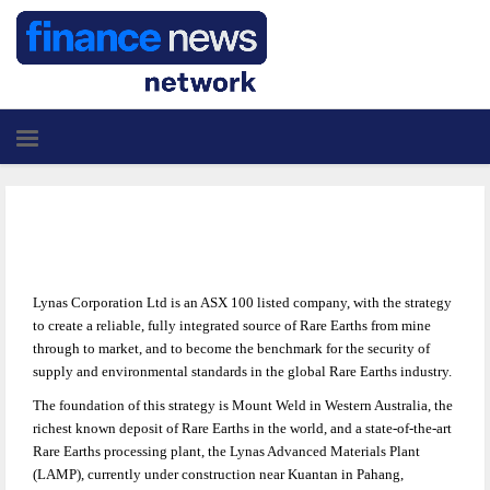
Lynas Corporation Ltd is an ASX 100 listed company, with the strategy
to create a reliable, fully integrated source of Rare Earths from mine
through to market, and to become the benchmark for the security of
supply and environmental standards in the global Rare Earths industry.
The foundation of this strategy is Mount Weld in Western Australia, the
richest known deposit of Rare Earths in the world, and a state-of-the-art
Rare Earths processing plant, the Lynas Advanced Materials Plant
(LAMP), currently under construction near Kuantan in Pahang,