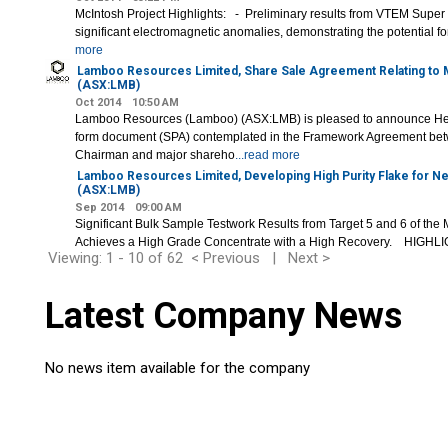
McIntosh Project Highlights: - Preliminary results from VTEM Supe
significant electromagnetic anomalies, demonstrating the potential for
more
Lamboo Resources Limited, Share Sale Agreement Relating to
(ASX:LMB)
Oct 2014
10:50 AM
Lamboo Resources (Lamboo) (ASX:LMB) is pleased to announce He
form document (SPA) contemplated in the Framework Agreement be
Chairman and major shareho
...read more
Lamboo Resources Limited, Developing High Purity Flake for 
(ASX:LMB)
Sep 2014
09:00 AM
Significant Bulk Sample Testwork Results from Target 5 and 6 of the 
Achieves a High Grade Concentrate with a High Recovery. HIGH
Viewing: 1 - 10 of 62
< Previous
|
Next >
Latest Company News
No news item available for the company