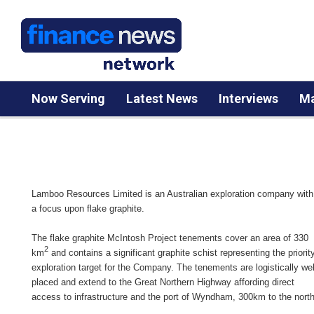
Now Serving
Latest News
Interviews
Ma
Lamboo Resources Limited is an Australian exploration company with
a focus upon flake graphite.
The flake graphite McIntosh Project tenements cover an area of 330
2
km
and contains a significant graphite schist representing the priorit
exploration target for the Company. The tenements are logistically wel
placed and extend to the Great Northern Highway affording direct
access to infrastructure and the port of Wyndham, 300km to the north