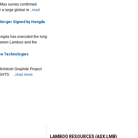
r Max survey confirmed
 a large global re
...read
 Merger Signed by Hengda
ngda has executed the long
tween Lamboo and the
New Technologies
McIntosh Graphite Project
LIGHTS:
...read more
LAMBOO RESOURCES (ASX:LMB)