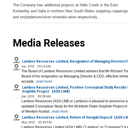
The Company has additional projects at Halls Creek in the East
Kimberley and Valla in northern New South Wales targeting copper/go
and molybdenum/silver mineralis-ation respectively.
Media Releases
Lamboo Resources Limited, Resignation of Managing Director/
Apr 2015
09:16 AM
The Board of Lamboo Resources Limited advises that Mr Richard Trevi
Board of his resignation as Managing Director & CEO, effective imme
accepte
...read more
Lamboo Resources Limited, Positive Conceptual Study Results 
Graphite Project
(ASX:LMB)
Apr 2015
09:28 AM
Lamboo Resources (ASX:LMB or Lamboo) is pleased to announce posi
updated Conceptual Study for the McIntosh Flake Graphite Project i
of Western Austral
...read more
Lamboo Resources Limited, Return of Hengda Deposit
(ASX:LM
Mar 2015
03:49 PM
Lamboo Resources Limited (ASX:LMB) (“Lamboo" or "Company”) is p