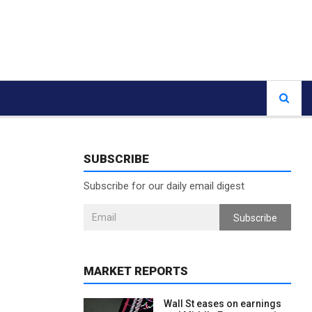
SUBSCRIBE
Subscribe for our daily email digest
Subscribe
MARKET REPORTS
Wall St eases on earnings