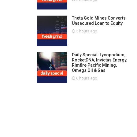
Theta Gold Mines Converts
Unsecured Loan to Equity
5 hours ago
Daily Special: Lycopodium,
RocketDNA, Invictus Energy,
Rimfire Pacific Mining,
Omega Oil & Gas
6 hours ago