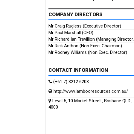
COMPANY DIRECTORS
Mr Craig Rugless (Executive Director)
Mr Paul Marshall (CFO)
Mr Richard Ian Trevillion (Managing Director
Mr Rick Anthon (Non Exec. Chairman)
Mr Rodney Williams (Non Exec. Director)
CONTACT INFORMATION
(+61 7) 3212 6203
http://www.lambooresources.com.au/
Level 5, 10 Market Street , Brisbane QLD , 
4000