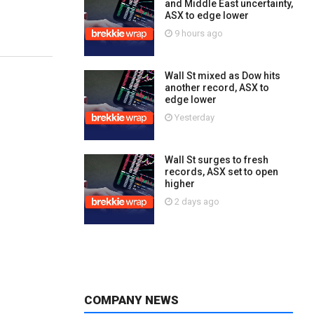
and Middle East uncertainty,
ASX to edge lower
9 hours ago
Wall St mixed as Dow hits
another record, ASX to
edge lower
Yesterday
Wall St surges to fresh
records, ASX set to open
higher
2 days ago
COMPANY NEWS