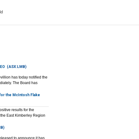
ld
CEO
(ASX:LMB)
llion has today notified the
diately. The Board has
for the McIntosh Flake
tive results for the
n the East Kimberley Region
B)
leased to announce it has