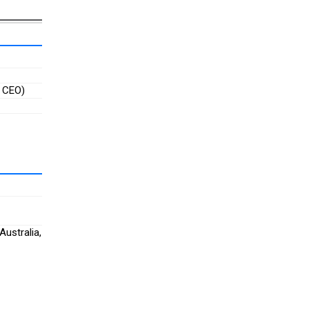
, CEO)
Australia,