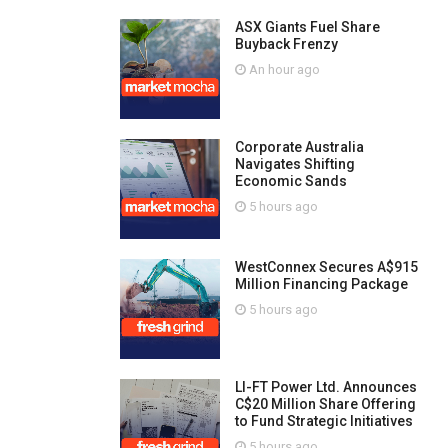
ASX Giants Fuel Share
Buyback Frenzy
An hour ago
Corporate Australia
Navigates Shifting
Economic Sands
5 hours ago
WestConnex Secures A$915
Million Financing Package
5 hours ago
LI-FT Power Ltd. Announces
C$20 Million Share Offering
to Fund Strategic Initiatives
5 hours ago