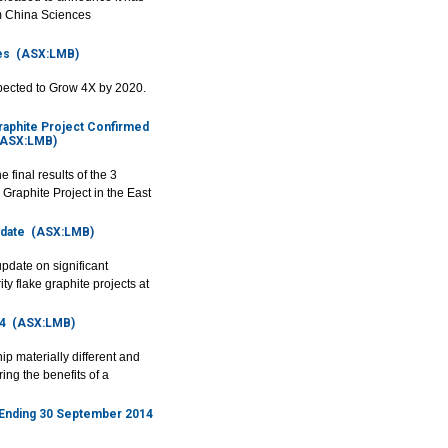
m China Sciences
es
(ASX:LMB)
expected to Grow 4X by 2020.
raphite Project Confirmed
ASX:LMB)
inal results of the 3
 Graphite Project in the East
date
(ASX:LMB)
date on significant
y flake graphite projects at
4
(ASX:LMB)
 materially different and
ring the benefits of a
d Ending 30 September 2014