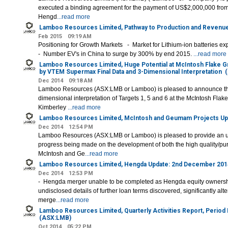
executed a binding agreement for the payment of US$2,000,000 fro
Hengd
...read more
Lamboo Resources Limited, Pathway to Production and Revenu
Feb 2015
09:19 AM
Positioning for Growth Markets - Market for Lithium-ion batteries 
- Number EV's in China to surge by 300% by end 2015.
...read more
Lamboo Resources Limited, Huge Potential at McIntosh Flake G
by VTEM Supermax Final Data and 3-Dimensional Interpretation
(
Dec 2014
09:18 AM
Lamboo Resources (ASX:LMB or Lamboo) is pleased to announce the f
dimensional interpretation of Targets 1, 5 and 6 at the McIntosh Flake
Kimberley
...read more
Lamboo Resources Limited, McIntosh and Geumam Projects Up
Dec 2014
12:54 PM
Lamboo Resources (ASX:LMB or Lamboo) is pleased to provide an up
progress being made on the development of both the high quality/purit
McIntosh and Ge
...read more
Lamboo Resources Limited, Hengda Update: 2nd December 201
Dec 2014
12:53 PM
- Hengda merger unable to be completed as Hengda equity ownership
undisclosed details of further loan terms discovered, significantly alte
merge
...read more
Lamboo Resources Limited, Quarterly Activities Report, Perio
(ASX:LMB)
Oct 2014
05:22 PM