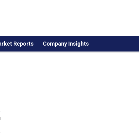
rket Reports
Company Insights
y
l
.