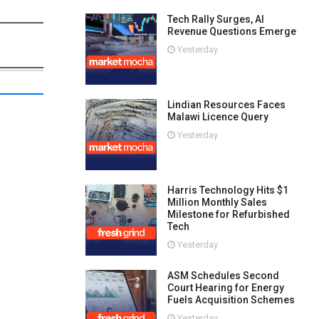
Tech Rally Surges, AI
Revenue Questions Emerge
Yesterday
Lindian Resources Faces
Malawi Licence Query
Yesterday
Harris Technology Hits $1
Million Monthly Sales
Milestone for Refurbished
Tech
Yesterday
ASM Schedules Second
Court Hearing for Energy
Fuels Acquisition Schemes
Yesterday