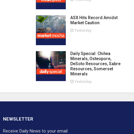
ASX Hits Record Amidst
Market Caution
Yesterday
Daily Special: Chilwa
Minerals, Osteopore,
DeSoto Resources, Sabre
Resources, Somerset
Minerals
Yesterday
NEWSLETTER
Receive Daily News to your email