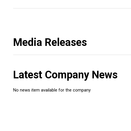
Media Releases
Latest Company News
No news item available for the company