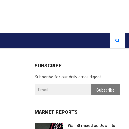
SUBSCRIBE
Subscribe for our daily email digest
Subscribe
MARKET REPORTS
Wall St mixed as Dow hits