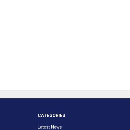
CATEGORIES
Latest News