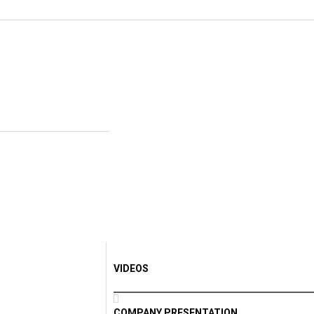
VIDEOS
COMPANY PRESENTATION