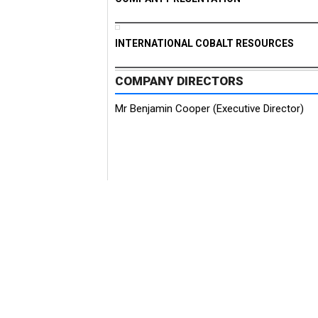
INTERNATIONAL COBALT RESOURCES
COMPANY DIRECTORS
Mr Benjamin Cooper (Executive Director)