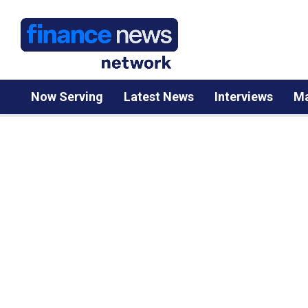
Now Serving
Latest News
Interviews
Ma