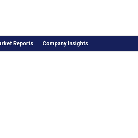
rket Reports
Company Insights