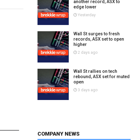
another record, ASX to
edge lower
Yesterday
Wall St surges to fresh
records, ASX set to open
higher
2 days ago
Wall St rallies on tech
rebound, ASX set for muted
open
3 days ago
COMPANY NEWS