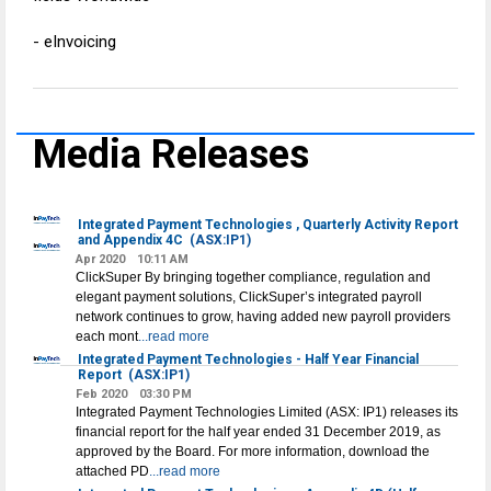
- eInvoicing
Media Releases
Integrated Payment Technologies , Quarterly Activity Report
and Appendix 4C
(ASX:IP1)
Apr 2020
10:11 AM
ClickSuper By bringing together compliance, regulation and
elegant payment solutions, ClickSuper’s integrated payroll
network continues to grow, having added new payroll providers
each mont
...read more
Integrated Payment Technologies - Half Year Financial
Report
(ASX:IP1)
Feb 2020
03:30 PM
Integrated Payment Technologies Limited (ASX: IP1) releases its
financial report for the half year ended 31 December 2019, as
approved by the Board. For more information, download the
attached PD
...read more