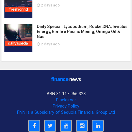
2 days ago
Daily Special: Lycopodium, RocketDNA, Invictus
Energy, Rimfire Pacific Mining, Omega Oil &
Gas
2 days ago
ABN 31 117 966 328
Disclaimer
Privacy Policy
FNN is a Subsidiary of Sequoia Financial Group Ltd