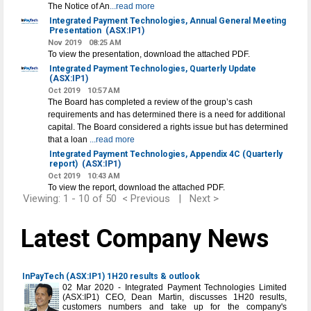
The Notice of An
...read more
Integrated Payment Technologies, Annual General Meeting
Presentation
(ASX:IP1)
Nov 2019
08:25 AM
To view the presentation, download the attached PDF.
Integrated Payment Technologies, Quarterly Update
(ASX:IP1)
Oct 2019
10:57 AM
The Board has completed a review of the group’s cash
requirements and has determined there is a need for additional
capital. The Board considered a rights issue but has determined
that a loan
...read more
Integrated Payment Technologies, Appendix 4C (Quarterly
report)
(ASX:IP1)
Oct 2019
10:43 AM
To view the report, download the attached PDF.
Viewing: 1 - 10 of 50
< Previous
|
Next >
Latest Company News
InPayTech (ASX:IP1) 1H20 results & outlook
02 Mar 2020 - Integrated Payment Technologies Limited
(ASX:IP1) CEO, Dean Martin, discusses 1H20 results,
customers numbers and take up for the company's