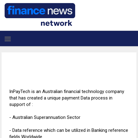
InPayTech is an Australian financial technology company
that has created a unique payment Data process in
support of :
- Australian Superannuation Sector
- Data reference which can be utilized in Banking reference
fields Worldwide