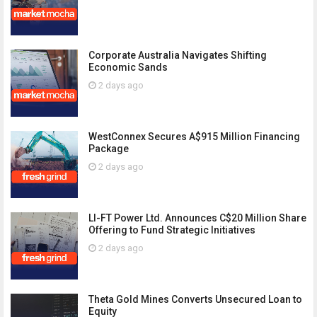
Corporate Australia Navigates Shifting
Economic Sands
2 days ago
WestConnex Secures A$915 Million Financing
Package
2 days ago
LI-FT Power Ltd. Announces C$20 Million Share
Offering to Fund Strategic Initiatives
2 days ago
Theta Gold Mines Converts Unsecured Loan to
Equity