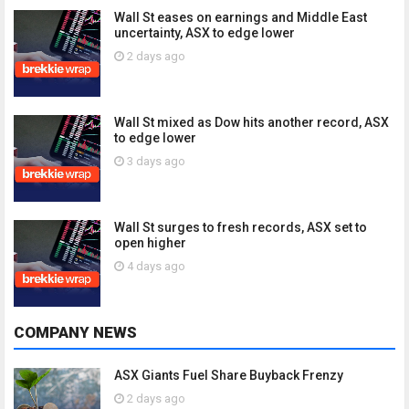
Wall St eases on earnings and Middle East
uncertainty, ASX to edge lower
2 days ago
Wall St mixed as Dow hits another record, ASX
to edge lower
3 days ago
Wall St surges to fresh records, ASX set to
open higher
4 days ago
COMPANY NEWS
ASX Giants Fuel Share Buyback Frenzy
2 days ago