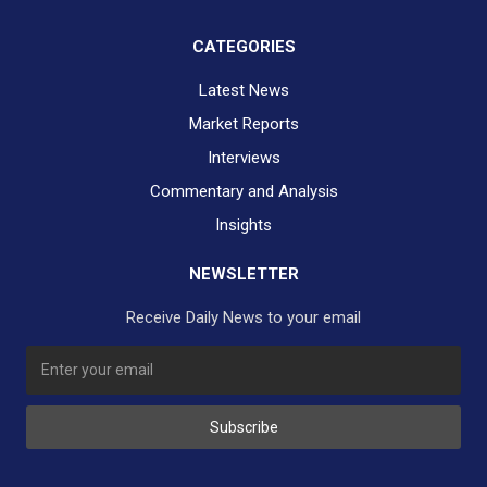
CATEGORIES
Latest News
Market Reports
Interviews
Commentary and Analysis
Insights
NEWSLETTER
Receive Daily News to your email
SUBSCRIBE TO OUR DAILY NEWSLETTER?
Subscribe
Would you like to receive our daily news to your inbox?