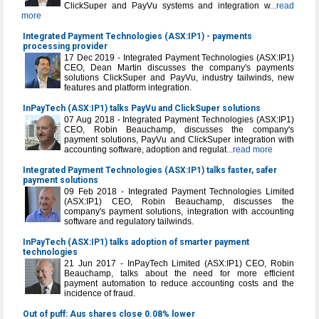
ClickSuper and PayVu systems and integration w
...read
more
Integrated Payment Technologies (ASX:IP1) - payments
processing provider
17 Dec 2019 - Integrated Payment Technologies (ASX:IP1)
CEO, Dean Martin discusses the company's payments
solutions ClickSuper and PayVu, industry tailwinds, new
features and platform integration.
InPayTech (ASX:IP1) talks PayVu and ClickSuper solutions
07 Aug 2018 - Integrated Payment Technologies (ASX:IP1)
CEO, Robin Beauchamp, discusses the company's
payment solutions, PayVu and ClickSuper integration with
accounting software, adoption and regulat
...read more
Integrated Payment Technologies (ASX:IP1) talks faster, safer
payment solutions
09 Feb 2018 - Integrated Payment Technologies Limited
(ASX:IP1) CEO, Robin Beauchamp, discusses the
company's payment solutions, integration with accounting
software and regulatory tailwinds.
InPayTech (ASX:IP1) talks adoption of smarter payment
technologies
21 Jun 2017 - InPayTech Limited (ASX:IP1) CEO, Robin
Beauchamp, talks about the need for more efficient
payment automation to reduce accounting costs and the
incidence of fraud.
Out of puff: Aus shares close 0.08% lower