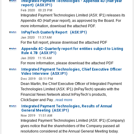
Integrated Payment Technologies - Appendix 4D (Half year
report)
(ASX:IP1)
Feb 2020
03:23 PM
Integrated Payment Technologies Limited (ASX: IP1) releases its
Appendix 4D (Half year report), as approved by the Board. For
more information, download the attached PDF.
InPayTech Quaterly Report
(ASX:IP1)
Jan 2020
11:37 AM
For the full report, please download the attached PDF
Appendix 4C-Quarterly report for entities subject to Listing
Rule 4.7B
(ASX:IP1)
Jan 2020
11:15 AM
For more information, please download the attached PDF
Integrated Payment Technologies, Chief Executive Officer
Video Interview
(ASX:IP1)
Dec 2019
03:11 PM
Dean Martin, the Chief Executive Officer of Integrated Payment
Technologies Limited (ASX: IP1) (InPayTech) speaks with the
Financial News Network about InPayTech’s products,
ClickSuper and Pay
...read more
Integrated Payment Technologies, Results of Annual
General Meeting
(ASX:IP1)
Nov 2019
11:51 AM
Integrated Payment Technologies Limited (ASX: IP1) (Company)
gives notice that the shareholders of the Company passed all
resolutions considered at the Annual General Meeting today.