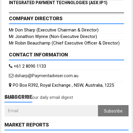
INTEGRATED PAYMENT TECHNOLOGIES (ASX:IP1)
COMPANY DIRECTORS
Mr Don Sharp (Executive Chairman & Director)
Mr Jonathon Wynne (Non-Executive Director)
Mr Robin Beauchamp (Chief Executive Officer & Director)
CONTACT INFORMATION
+61 2 8090 1133
dsharp@Paymentadviser.com.au
PO Box R392, Royal Exchange , NSW, Australia, 1225
SUBSCRIBE
Subscribe for our daily email digest
Subscribe
MARKET REPORTS