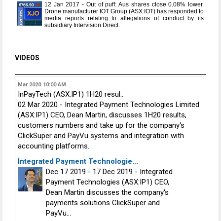
12 Jan 2017 - Out of puff: Aus shares close 0.08% lower.
Drone manufacturer IOT Group (ASX:IOT) has responded to
media reports relating to allegations of conduct by its
subsidiary Intervision Direct.
VIDEOS
Mar 2020
10:00 AM
InPayTech (ASX:IP1) 1H20 resul..
02 Mar 2020 - Integrated Payment Technologies Limited
(ASX:IP1) CEO, Dean Martin, discusses 1H20 results,
customers numbers and take up for the company's
ClickSuper and PayVu systems and integration with
accounting platforms.
Integrated Payment Technologie...
Dec 17 2019 - 17 Dec 2019 - Integrated
Payment Technologies (ASX:IP1) CEO,
Dean Martin discusses the company's
payments solutions ClickSuper and
PayVu...