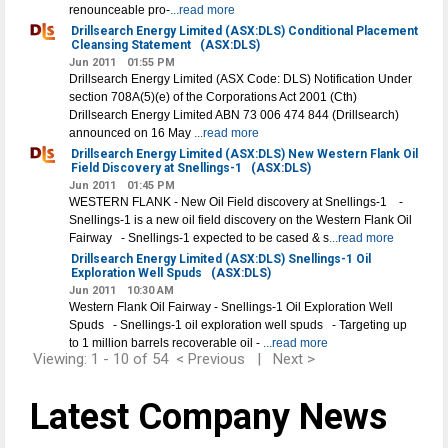
renounceable pro-
...read more
Drillsearch Energy Limited (ASX:DLS) Conditional Placement
Cleansing Statement
(ASX:DLS)
Jun 2011
01:55 PM
Drillsearch Energy Limited (ASX Code: DLS) Notification Under
section 708A(5)(e) of the Corporations Act 2001 (Cth)
Drillsearch Energy Limited ABN 73 006 474 844 (Drillsearch)
announced on 16 May
...read more
Drillsearch Energy Limited (ASX:DLS) New Western Flank Oil
Field Discovery at Snellings-1
(ASX:DLS)
Jun 2011
01:45 PM
WESTERN FLANK - New Oil Field discovery at Snellings-1 -
Snellings-1 is a new oil field discovery on the Western Flank Oil
Fairway - Snellings-1 expected to be cased & s
...read more
Drillsearch Energy Limited (ASX:DLS) Snellings-1 Oil
Exploration Well Spuds
(ASX:DLS)
Jun 2011
10:30 AM
Western Flank Oil Fairway - Snellings-1 Oil Exploration Well
Spuds - Snellings-1 oil exploration well spuds - Targeting up
to 1 million barrels recoverable oil -
...read more
Viewing: 1 - 10 of 54
< Previous
|
Next >
Latest Company News