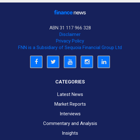
ABN 31 117 966 328
Disclaimer
Privacy Policy
FNN is a Subsidiary of Sequoia Financial Group Ltd
CATEGORIES
Latest News
Market Reports
Interviews
Commentary and Analysis
Insights