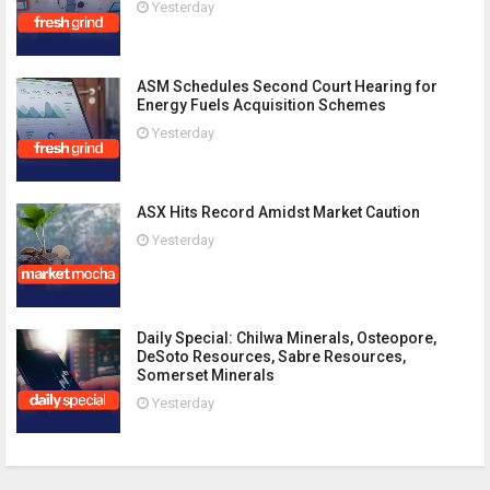
Yesterday
ASM Schedules Second Court Hearing for
Energy Fuels Acquisition Schemes
Yesterday
ASX Hits Record Amidst Market Caution
Yesterday
Daily Special: Chilwa Minerals, Osteopore,
DeSoto Resources, Sabre Resources,
Somerset Minerals
Yesterday