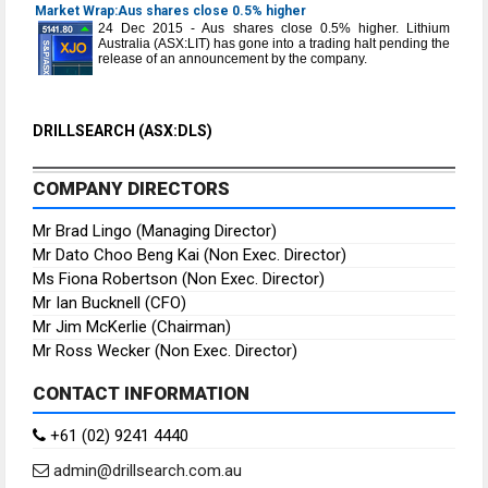
Market Wrap:Aus shares close 0.5% higher
24 Dec 2015 - Aus shares close 0.5% higher. Lithium
Australia (ASX:LIT) has gone into a trading halt pending the
release of an announcement by the company.
DRILLSEARCH (ASX:DLS)
COMPANY DIRECTORS
Mr Brad Lingo (Managing Director)
Mr Dato Choo Beng Kai (Non Exec. Director)
Ms Fiona Robertson (Non Exec. Director)
Mr Ian Bucknell (CFO)
Mr Jim McKerlie (Chairman)
Mr Ross Wecker (Non Exec. Director)
CONTACT INFORMATION
+61 (02) 9241 4440
admin@drillsearch.com.au