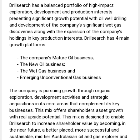
Drillsearch has a balanced portfolio of high-impact
exploration, development and production interests
presenting significant growth potential with oil well drilling
and development of the company's significant wet gas
discoveries along with the expansion of the company's
holdings in key production interests. Drillsearch has 4 main
growth platforms:
- The company's Mature Oil business;
- The New Oil business;
- The Wet Gas business and
- Emerging Unconventional Gas business.
The company is pursuing growth through organic
exploration, development activities and strategic
acquisitions in its core areas that complement its key
businesses. This mix offers shareholders asset growth
with real upside potential. This mix is designed to enable
Drillsearch to increase shareholder value by becoming, in
the near future, a better placed, more successful and
sustainable, mid tier Australasian oil and gas explorer and