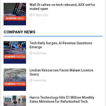
Wall St rallies on tech rebound, ASX set for
muted open
3 days ago
COMPANY NEWS
Tech Rally Surges, AI Revenue Questions
Emerge
Yesterday
Lindian Resources Faces Malawi Licence
Query
Yesterday
Harris Technology Hits $1 Million Monthly
Sales Milestone for Refurbished Tech