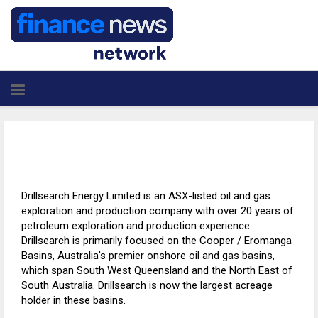
Drillsearch Energy Limited is an ASX-listed oil and gas
exploration and production company with over 20 years of
petroleum exploration and production experience.
Drillsearch is primarily focused on the Cooper / Eromanga
Basins, Australia's premier onshore oil and gas basins,
which span South West Queensland and the North East of
South Australia. Drillsearch is now the largest acreage
holder in these basins.