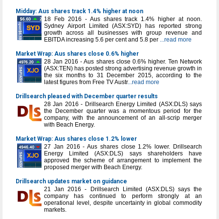
Midday: Aus shares track 1.4% higher at noon
18 Feb 2016 - Aus shares track 1.4% higher at noon.
Sydney Airport Limited (ASX:SYD) has reported strong
growth across all businesses with group revenue and
EBITDA increasing 5.6 per cent and 5.8 per
...read more
Market Wrap: Aus shares close 0.6% higher
28 Jan 2016 - Aus shares close 0.6% higher. Ten Network
(ASX:TEN) has posted strong advertising revenue growth in
the six months to 31 December 2015, according to the
latest figures from Free TV Austr
...read more
Drillsearch pleased with December quarter results
28 Jan 2016 - Drillsearch Energy Limited (ASX:DLS) says
the December quarter was a momentous period for the
company, with the announcement of an all-scrip merger
with Beach Energy.
Market Wrap: Aus shares close 1.2% lower
27 Jan 2016 - Aus shares close 1.2% lower. Drillsearch
Energy Limited (ASX:DLS) says shareholders have
approved the scheme of arrangement to implement the
proposed merger with Beach Energy.
Drillsearch updates market on guidance
21 Jan 2016 - Drillsearch Limited (ASX:DLS) says the
company has continued to perform strongly at an
operational level, despite uncertainty in global commodity
markets.