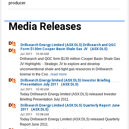
producer.
Media Releases
Drillsearch Energy Limited (ASX:DLS) Drillsearch and QGC
Form $130m Cooper Basin Shale Gas JV
(ASX:DLS)
Jul 2011
10:40 AM
Drillsearch and QGC form $130 million Cooper Basin Shale Gas
JV Highlights: - Strategic JV to explore and develop
unconventional shale and tight gas resources in Drillsearch
license in the Coo
...read more
Drillsearch Energy limited (ASX:DLS) Investor Briefing
Presentation July 2011
(ASX:DLS)
Jul 2011
10:40 AM
Today Drillsearch Energy limited (ASX:DLS) released Investor
Briefing Presentation July 2011.
Drillsearch Energy Limited (ASX:DLS) Quarterly Report June
2011
(ASX:DLS)
Jul 2011
10:08 AM
Today Drillsearch Energy Limited (ASX:DLS) released Quarterly
Report June 2011.