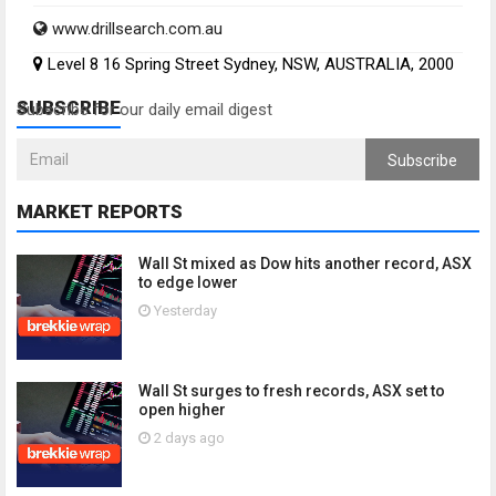
www.drillsearch.com.au
Level 8 16 Spring Street Sydney, NSW, AUSTRALIA, 2000
SUBSCRIBE
Subscribe for our daily email digest
Subscribe
MARKET REPORTS
Wall St mixed as Dow hits another record, ASX
to edge lower
Yesterday
Wall St surges to fresh records, ASX set to
open higher
2 days ago