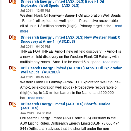
Drillsearch Energy Limited (ASX: DLS) Bauer-1 Oil
Exploration Well Spuds
(ASX:DLS)
Jul 2011
12:55 PM
Western Flank Oil Fairway - Bauer-1 Oil Exploration Well Spuds
- Bauer-1 oil exploration well spuds - Prospective recoverable
oil of up to 1.3 million barrels (High) - Primary target in the
...read
more
Drillsearch Energy Limited (ASX:DLS) New Western Flank Oil
Discovery at Arno-1
(ASX:DLS)
Jul 2011
04:00 PM
THREE FOR THREE ­ Arno-1 new oil field discovery - Arno-1 is
a new oil field discovery on the Western Flank Oil Fairway with
multiple pay zones - Arno-1 to be cased & suspend
...read more
Drill Search Energy Limited (ASX:DLS) Arno-1 Oil Exploration
Well Spuds
(ASX:DLS)
Jul 2011
09:45 AM
Western Flank Oil Fairway - Arno-1 Oil Exploration Well Spuds -
Arno-1 oil exploration well spuds - Prospective recoverable oil
(high) of up to 1.3 million barrels in the Namur and 500,000
bar
...read more
Drillsearch Energy Limited (ASX:DLS) Shortfall Notice
(ASX:DLS)
Jun 2011
04:00 PM
Drillsearch Energy Limited (ASX Code: DLS) Pursuant to the
ASX Listing Rules, Drillsearch Energy Limited ABN 73 006 474
844 (Drillsearch) advises that the shortfall under the non-