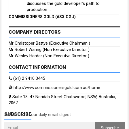
discusses the gold developer’s path to
production ...
COMMISSIONERS GOLD (ASX:CGU)
COMPANY DIRECTORS
Mr Christoper Battye (Executive Chairman )
Mr Robert Waring (Non Executive Director )
Mr Wesley Harder (Non Executve Director )
CONTACT INFORMATION
(61) 2 9410 3445
http://www.commissionersgold.com.au/home
Suite 18, 47 Neridah Street Chatswood, NSW, Australia,
2067
SUBSCRIBE
Subscribe for our daily email digest
Subscribe