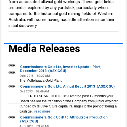
from associated alluvial gold workings. These gold fields
are under-explored by any yardstick, particularly when
compared to the historical gold mining fields of Western
Australia, with some having had little attention since their
initial discovery.
Media Releases
Commissioners Gold Ltd, Investor Update - Plant,
December 2013
(ASX:CGU)
Dec 2013
10:27 AM
The Mollehuaca Gold Plant
Commissioners Gold Ltd, Annual Report 2013
(ASX:CGU)
Oct 2013
09:49 AM
LETTER TO SHAREHOLDERS Over the past 12 months your
Board has led the transition of the Company from junior explorer
(funded by dilutive future capital raisings) to the point of being a
cash ge
...read more
Commissioners Gold Uplift to Attributable Production
(ASX:CGU)
Aug 2013
09:28 AM