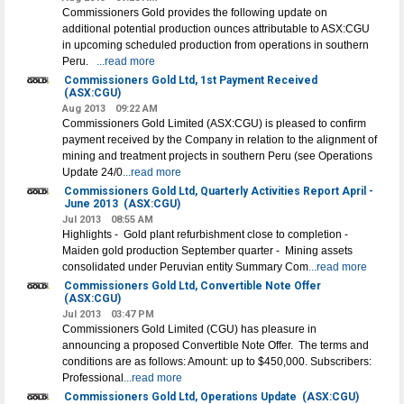
Commissioners Gold provides the following update on
additional potential production ounces attributable to ASX:CGU
in upcoming scheduled production from operations in southern
Peru.
...read more
Commissioners Gold Ltd, 1st Payment Received
(ASX:CGU)
Aug 2013
09:22 AM
Commissioners Gold Limited (ASX:CGU) is pleased to confirm
payment received by the Company in relation to the alignment of
mining and treatment projects in southern Peru (see Operations
Update 24/0
...read more
Commissioners Gold Ltd, Quarterly Activities Report April -
June 2013
(ASX:CGU)
Jul 2013
08:55 AM
Highlights - Gold plant refurbishment close to completion -
Maiden gold production September quarter - Mining assets
consolidated under Peruvian entity Summary Com
...read more
Commissioners Gold Ltd, Convertible Note Offer
(ASX:CGU)
Jul 2013
03:47 PM
Commissioners Gold Limited (CGU) has pleasure in
announcing a proposed Convertible Note Offer. The terms and
conditions are as follows: Amount: up to $450,000. Subscribers:
Professional
...read more
Commissioners Gold Ltd, Operations Update
(ASX:CGU)