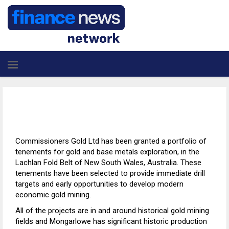
Commissioners Gold Ltd has been granted a portfolio of
tenements for gold and base metals exploration, in the
Lachlan Fold Belt of New South Wales, Australia. These
tenements have been selected to provide immediate drill
targets and early opportunities to develop modern
economic gold mining.
All of the projects are in and around historical gold mining
fields and Mongarlowe has significant historic production