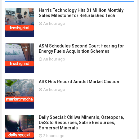
Harris Technology Hits $1 Million Monthly
Sales Milestone for Refurbished Tech
An hour ago
ASM Schedules Second Court Hearing for
Energy Fuels Acquisition Schemes
An hour ago
ASX Hits Record Amidst Market Caution
An hour ago
Daily Special: Chilwa Minerals, Osteopore,
DeSoto Resources, Sabre Resources,
Somerset Minerals
2 hours ago