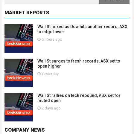
MARKET REPORTS
Wall St mixed as Dow hits another record, ASX
to edge lower
6 hours ago
Wall St surges to fresh records, ASX set to
open higher
Yesterday
Wall St rallies on tech rebound, ASX set for
muted open
2 days ago
COMPANY NEWS