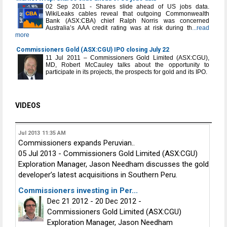
02 Sep 2011 - Shares slide ahead of US jobs data.
WikiLeaks cables reveal that outgoing Commonwealth
Bank (ASX:CBA) chief Ralph Norris was concerned
Australia’s AAA credit rating was at risk during th
...read
more
Commissioners Gold (ASX:CGU) IPO closing July 22
11 Jul 2011 – Commissioners Gold Limited (ASX:CGU),
MD, Robert McCauley talks about the opportunity to
participate in its projects, the prospects for gold and its IPO.
VIDEOS
Jul 2013
11:35 AM
Commissioners expands Peruvian..
05 Jul 2013 - Commissioners Gold Limited (ASX:CGU)
Exploration Manager, Jason Needham discusses the gold
developer’s latest acquisitions in Southern Peru.
Commissioners investing in Per...
Dec 21 2012 - 20 Dec 2012 -
Commissioners Gold Limited (ASX:CGU)
Exploration Manager, Jason Needham