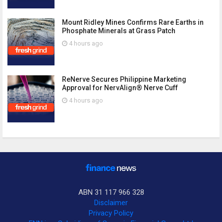
Mount Ridley Mines Confirms Rare Earths in
Phosphate Minerals at Grass Patch
4 hours ago
ReNerve Secures Philippine Marketing
Approval for NervAlign® Nerve Cuff
4 hours ago
ABN 31 117 966 328
Disclaimer
Privacy Policy