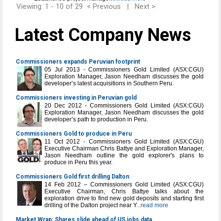
Viewing: 1 - 10 of 29
< Previous
|
Next >
Latest Company News
Commissioners expands Peruvian footprint
05 Jul 2013 - Commissioners Gold Limited (ASX:CGU)
Exploration Manager, Jason Needham discusses the gold
developer’s latest acquisitions in Southern Peru.
Commissioners investing in Peruvian gold
20 Dec 2012 - Commissioners Gold Limited (ASX:CGU)
Exploration Manager, Jason Needham discusses the gold
developer’s path to production in Peru.
Commissioners Gold to produce in Peru
11 Oct 2012 - Commissioners Gold Limited (ASX:CGU)
Executive Chairman Chris Battye and Exploration Manager,
Jason Needham outline the gold explorer's plans to
produce in Peru this year.
Commissioners Gold first drilling Dalton
14 Feb 2012 – Commissioners Gold Limited (ASX:CGU)
Executive Chairman, Chris Battye talks about the
exploration drive to find new gold deposits and starting first
drilling of the Dalton project near Y
...read more
Market Wrap: Shares slide ahead of US jobs data