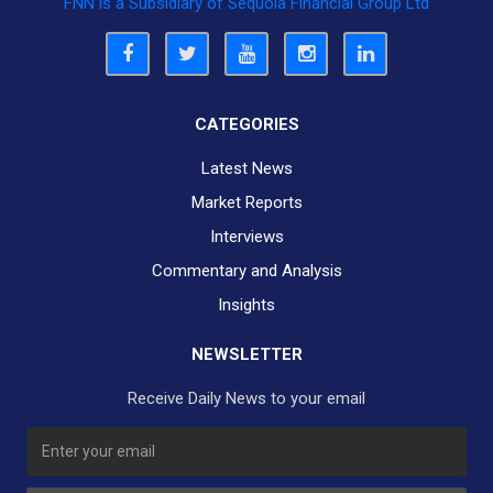
FNN is a Subsidiary of Sequoia Financial Group Ltd
CATEGORIES
Latest News
Market Reports
Interviews
Commentary and Analysis
Insights
NEWSLETTER
Receive Daily News to your email