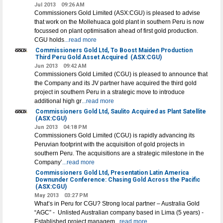
Jul 2013
09:26 AM
Commissioners Gold Limited (ASX:CGU) is pleased to advise
that work on the Mollehuaca gold plant in southern Peru is now
focussed on plant optimisation ahead of first gold production.
CGU holds
...read more
Commissioners Gold Ltd, To Boost Maiden Production
Third Peru Gold Asset Acquired
(ASX:CGU)
Jun 2013
09:42 AM
Commissioners Gold Limited (CGU) is pleased to announce that
the Company and its JV partner have acquired the third gold
project in southern Peru in a strategic move to introduce
additional high gr
...read more
Commissioners Gold Ltd, Saulito Acquired as Plant Satellite
(ASX:CGU)
Jun 2013
04:18 PM
Commissioners Gold Limited (CGU) is rapidly advancing its
Peruvian footprint with the acquisition of gold projects in
southern Peru. The acquisitions are a strategic milestone in the
Company’
...read more
Commissioners Gold Ltd, Presentation Latin America
Downunder Conference: Chasing Gold Across the Pacific
(ASX:CGU)
May 2013
03:27 PM
What’s in Peru for CGU? Strong local partner – Australia Gold
“AGC” - Unlisted Australian company based in Lima (5 years) -
Established project managem
...read more