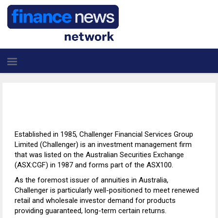
Established in 1985, Challenger Financial Services Group
Limited (Challenger) is an investment management firm
that was listed on the Australian Securities Exchange
(ASX:CGF) in 1987 and forms part of the ASX100.
As the foremost issuer of annuities in Australia,
Challenger is particularly well-positioned to meet renewed
retail and wholesale investor demand for products
providing guaranteed, long-term certain returns.