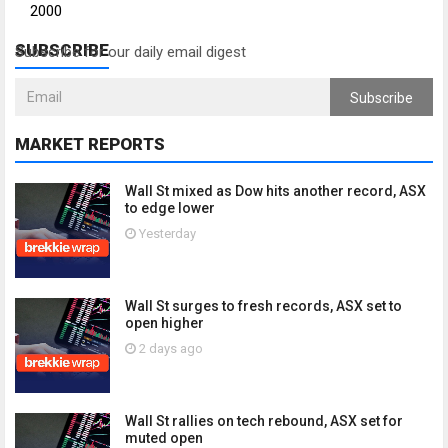
2000
SUBSCRIBE
Subscribe for our daily email digest
Subscribe
MARKET REPORTS
Wall St mixed as Dow hits another record, ASX
to edge lower
Yesterday
Wall St surges to fresh records, ASX set to
open higher
2 days ago
Wall St rallies on tech rebound, ASX set for
muted open