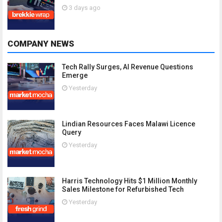
3 days ago
COMPANY NEWS
Tech Rally Surges, AI Revenue Questions
Emerge
Yesterday
Lindian Resources Faces Malawi Licence
Query
Yesterday
Harris Technology Hits $1 Million Monthly
Sales Milestone for Refurbished Tech
Yesterday