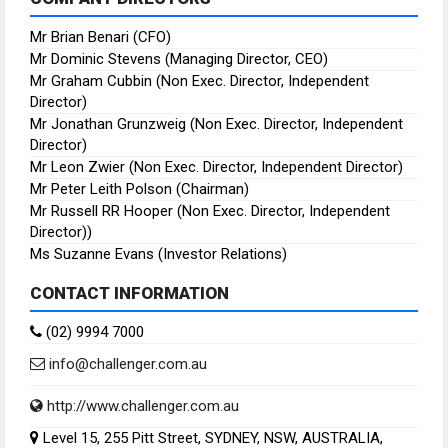
Mr Brian Benari (CFO)
Mr Dominic Stevens (Managing Director, CEO)
Mr Graham Cubbin (Non Exec. Director, Independent
Director)
Mr Jonathan Grunzweig (Non Exec. Director, Independent
Director)
Mr Leon Zwier (Non Exec. Director, Independent Director)
Mr Peter Leith Polson (Chairman)
Mr Russell RR Hooper (Non Exec. Director, Independent
Director))
Ms Suzanne Evans (Investor Relations)
CONTACT INFORMATION
(02) 9994 7000
info@challenger.com.au
http://www.challenger.com.au
Level 15, 255 Pitt Street, SYDNEY, NSW, AUSTRALIA,