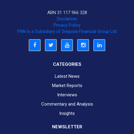
ABN 31 117 966 328
Disclaimer
Privacy Policy
FNN is a Subsidiary of Sequoia Financial Group Ltd
CATEGORIES
Latest News
Market Reports
Interviews
Commentary and Analysis
Insights
NEWSLETTER