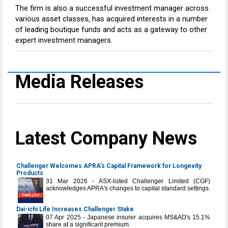
The firm is also a successful investment manager across
various asset classes, has acquired interests in a number
of leading boutique funds and acts as a gateway to other
expert investment managers.
Media Releases
Latest Company News
Challenger Welcomes APRA’s Capital Framework for Longevity
Products
31 Mar 2026 - ASX-listed Challenger Limited (CGF)
acknowledges APRA's changes to capital standard settings.
Dai-ichi Life Increases Challenger Stake
07 Apr 2025 - Japanese insurer acquires MS&AD's 15.1%
share at a significant premium.