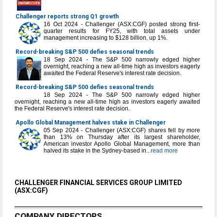
Challenger reports strong Q1 growth
16 Oct 2024 - Challenger (ASX:CGF) posted strong first-
quarter results for FY25, with total assets under
management increasing to $128 billion, up 1%.
Record-breaking S&P 500 defies seasonal trends
18 Sep 2024 - The S&P 500 narrowly edged higher
overnight, reaching a new all-time high as investors eagerly
awaited the Federal Reserve's interest rate decision.
Record-breaking S&P 500 defies seasonal trends
18 Sep 2024 - The S&P 500 narrowly edged higher
overnight, reaching a new all-time high as investors eagerly awaited
the Federal Reserve's interest rate decision.
Apollo Global Management halves stake in Challenger
05 Sep 2024 - Challenger (ASX:CGF) shares fell by more
than 13% on Thursday after its largest shareholder,
American investor Apollo Global Management, more than
halved its stake in the Sydney-based in
...read more
CHALLENGER FINANCIAL SERVICES GROUP LIMITED
(ASX:CGF)
COMPANY DIRECTORS