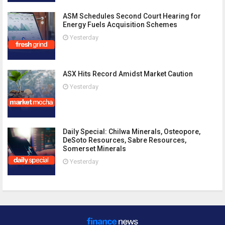
ASM Schedules Second Court Hearing for
Energy Fuels Acquisition Schemes
Yesterday
ASX Hits Record Amidst Market Caution
Yesterday
Daily Special: Chilwa Minerals, Osteopore,
DeSoto Resources, Sabre Resources,
Somerset Minerals
Yesterday