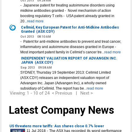
Oct 2013
09:28 AM
- Japanese patent for treating autoimmune disorders using
midkine antibodies granted - Novel mechanism of action
boosting regulatory T cells - USA patent already granted in
20
...read more
Cellmid, Key European Patent for Anti-Midkine Antibodies
Granted
(ASX:CDY)
Oct 2013
08:10 AM
- Patent for anti-midkine antibodies to prevent and treat cancer,
inflammatory and autoimmune diseases granted in Europe -
Most important patent family in Cellmid’s cancer tre
...read more
INDEPENDENT VALUATION REPORT OF ADVANGEN INC.
JAPAN
(ASX:CDY)
Sep 2013
09:58 AM
SYDNEY, Thursday 19 September 2013: Cellmid Limited
(ASX:CDY) releases an independent valuation report of
Advangen Inc. Japan (Advangen Inc), a wholly owned
subsidiary of Cellmid. The report has be
...read more
Viewing: 1 - 10 of 24
< Previous
|
Next >
Latest Company News
US threatens more tariffs: Aus shares close 0.7% lower
11 Jul 2018 - The ASX has recorded its worst performance