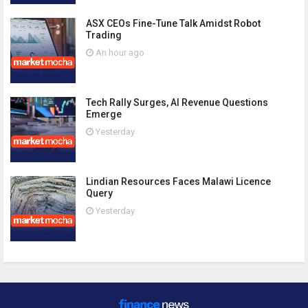
ASX CEOs Fine-Tune Talk Amidst Robot
Trading
An hour ago
Tech Rally Surges, AI Revenue Questions
Emerge
Yesterday
Lindian Resources Faces Malawi Licence
Query
Yesterday