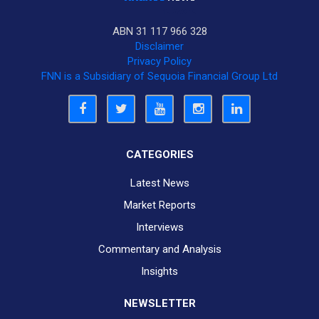
ABN 31 117 966 328
Disclaimer
Privacy Policy
FNN is a Subsidiary of Sequoia Financial Group Ltd
CATEGORIES
Latest News
Market Reports
Interviews
Commentary and Analysis
Insights
NEWSLETTER