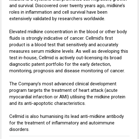
and survival. Discovered over twenty years ago, midkine’s
roles in inflammation and cell survival have been
extensively validated by researchers worldwide.
Elevated midkine concentration in the blood or other body
fluids is strongly indicative of cancer. Cellmid’s first
product is a blood test that sensitively and accurately
measures serum midkine levels. As well as developing this
test in-house, Cellmid is actively out-licensing its broad
diagnostic patent portfolio for the early detection,
monitoring, prognosis and disease monitoring of cancer.
The Company’s most advanced clinical development
program targets the treatment of heart attack (acute
myocardial infarction or AMI) utilising the midkine protein
and its anti-apoptotic characteristics.
Cellmid is also humanising its lead anti-midkine antibody
for the treatment of inflammatory and autoimmune
disorders.