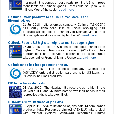
in a month, this comes under threats from the US to impose
more tariffs on Chinese goods – that could be up to $200
million. Most of the sector
...read more
Cellmid’s Evolis products to sell in Neiman Marcus and
Bloomingdales
11 Jul 2018 - Life sciences company, Cellmid (ASX:CDY)
has today announced that its Evolis anti-aging hair
products will be sold permanently in Neiman Marcus and
Bloomingdales stores from September 20
...read more
Outlook: Record US highs to help local market edge higher
25 Jul 2016 - Record US highs to help local market edge
higher. Galaxy Resources Limited (ASX:GXY) has
announced it has received acceptances for its off-market
takeover bid for General Mining Corporat
...read more
Cellmid takes hair loss product to the US
20 Jul 2016 - Life sciences company, Cellmid Ltd
(ASX:CDY) enters distribution partnership for US launch of
its ‘evolis’ hair loss products.
ISP battle for scale heats up
01 May 2015 - The Nasdaq hit a record closing high in the
US while TPG and M2 have both shown their hands in their
respective bids to takeover iiNet.
Outlook: ASX to lift ahead of jobs data
16 Apr 2015 - ASX to lift ahead of jobs data. Mineral sands
producer Iluka Resources Limited (ASX:ILU) inks a deal
with mineral explorer Windward Resources Limited