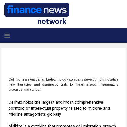
Cellmid is an Australian biotechnology company developing innovative
new therapies and diagnostic tests for heart attack, inflammatory
diseases and cancer.
Cellmid holds the largest and most comprehensive
portfolio of intellectual property related to midkine and
midkine antagonists globally.
Midkine is a cytokine that promotes cell migration, growth