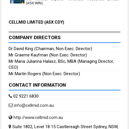
(ASX:WIN).
CELLMID LIMITED (ASX:CDY)
COMPANY DIRECTORS
Dr David King (Chairman, Non Exec. Director)
Mr Graeme Kaufman (Non Exec. Director)
Mr Maria Julianna Halasz, BSc, MBA (Managing Director,
CEO)
Mr Martin Rogers (Non Exec. Director)
CONTACT INFORMATION
02 9221 6830
info@cellmid.com.au
http://www.cellmid.com.au
Suite 1802, Level 18 15 Castlereagh Street Sydney, NSW,