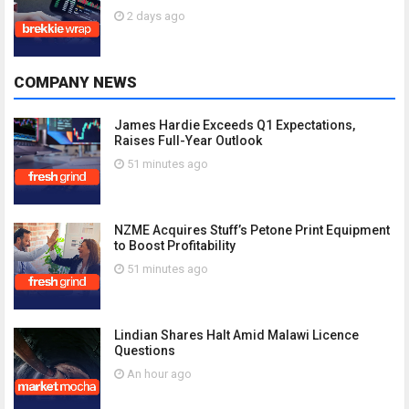
2 days ago
COMPANY NEWS
James Hardie Exceeds Q1 Expectations,
Raises Full-Year Outlook
51 minutes ago
NZME Acquires Stuff’s Petone Print Equipment
to Boost Profitability
51 minutes ago
Lindian Shares Halt Amid Malawi Licence
Questions
An hour ago