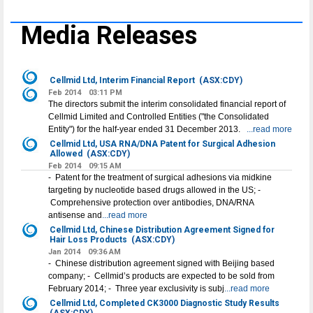
Media Releases
Cellmid Ltd, Interim Financial Report
(ASX:CDY)
Feb 2014
03:11 PM
The directors submit the interim consolidated financial report of
Cellmid Limited and Controlled Entities ("the Consolidated
Entity") for the half-year ended 31 December 2013.
...read more
Cellmid Ltd, USA RNA/DNA Patent for Surgical Adhesion
Allowed
(ASX:CDY)
Feb 2014
09:15 AM
- Patent for the treatment of surgical adhesions via midkine
targeting by nucleotide based drugs allowed in the US; -
Comprehensive protection over antibodies, DNA/RNA
antisense and
...read more
Cellmid Ltd, Chinese Distribution Agreement Signed for
Hair Loss Products
(ASX:CDY)
Jan 2014
09:36 AM
- Chinese distribution agreement signed with Beijing based
company; - Cellmid’s products are expected to be sold from
February 2014; - Three year exclusivity is subj
...read more
Cellmid Ltd, Completed CK3000 Diagnostic Study Results