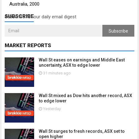
Australia, 2000
SUBSCRIBE
Subscribe for our daily email digest
Subscribe
MARKET REPORTS
Wall St eases on earnings and Middle East
uncertainty, ASX to edge lower
31 minutes ago
Wall St mixed as Dow hits another record, ASX
to edge lower
Yesterday
Wall St surges to fresh records, ASX set to
open higher