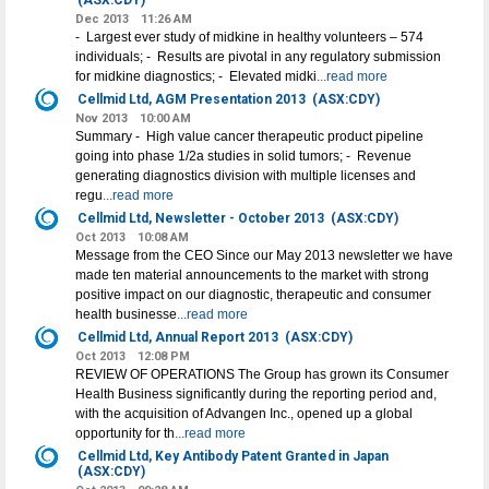
(ASX:CDY)
Dec 2013
11:26 AM
- Largest ever study of midkine in healthy volunteers – 574
individuals; - Results are pivotal in any regulatory submission
for midkine diagnostics; - Elevated midki
...read more
Cellmid Ltd, AGM Presentation 2013
(ASX:CDY)
Nov 2013
10:00 AM
Summary - High value cancer therapeutic product pipeline
going into phase 1/2a studies in solid tumors; - Revenue
generating diagnostics division with multiple licenses and
regu
...read more
Cellmid Ltd, Newsletter - October 2013
(ASX:CDY)
Oct 2013
10:08 AM
Message from the CEO Since our May 2013 newsletter we have
made ten material announcements to the market with strong
positive impact on our diagnostic, therapeutic and consumer
health businesse
...read more
Cellmid Ltd, Annual Report 2013
(ASX:CDY)
Oct 2013
12:08 PM
REVIEW OF OPERATIONS The Group has grown its Consumer
Health Business significantly during the reporting period and,
with the acquisition of Advangen Inc., opened up a global
opportunity for th
...read more
Cellmid Ltd, Key Antibody Patent Granted in Japan
(ASX:CDY)