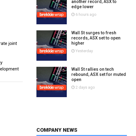
another record, ASX to
edge lower
6 hours ago
Wall St surges to fresh
records, ASX set to open
ate joint
higher
Yesterday
ly
evelopment
Wall St rallies on tech
rebound, ASX set for muted
open
2 days ago
COMPANY NEWS