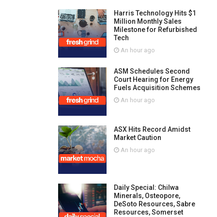
Harris Technology Hits $1
Million Monthly Sales
Milestone for Refurbished
Tech
An hour ago
ASM Schedules Second
Court Hearing for Energy
Fuels Acquisition Schemes
An hour ago
ASX Hits Record Amidst
Market Caution
An hour ago
Daily Special: Chilwa
Minerals, Osteopore,
DeSoto Resources, Sabre
Resources, Somerset