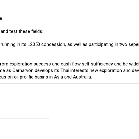
ve
and test these fields.
nning in its L2050 concession, as well as participating in two seper
 from exploration success and cash flow self sufficiency and be wide
time as Carnarvon develops its Thai interests new exploration and d
us on oil prolific basins in Asia and Australia.