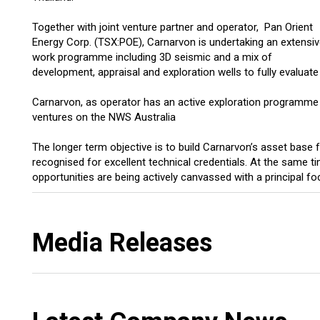
Together with joint venture partner and operator, Pan Orient
Energy Corp. (TSX:POE), Carnarvon is undertaking an extensi
work programme including 3D seismic and a mix of
development, appraisal and exploration wells to fully evaluate 
Carnarvon, as operator has an active exploration programme ru
ventures on the NWS Australia
The longer term objective is to build Carnarvon’s asset base
recognised for excellent technical credentials. At the same 
opportunities are being actively canvassed with a principal foc
Media Releases