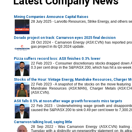
Latest Company News
Mining Companies Announce Capital Raises
28 July 2025 - Larvotto Resources, Strike Energy, and others se
Dorado project on track: Carnarvon eyes 2025 final decision
28 Oct 2024 - Carnarvon Energy (ASX:CVN) has reported prog
gas project in its Q3 2024 update.
Pizza suffers record loss: ASX finishes 0.3% lower
22 Feb 2023 - Consumer discretionary stocks dragged down A
0.3 per cent drop in the S&P/ASX 200, which has hit a six-week
Stocks of the Hour: Vintage Energy, Mandrake Resources, Charger M
22 Feb 2023 - A snapshot of the stocks on the move featurin
Mandrake Resources (ASX:MAN), Charger Metals (ASX:C
(ASX:CVN).
ASX falls 0.5% at noon after wage growth forecasts miss targets
22 Feb 2023 - Underwhelming wage growth and disappointin
caused the S&P/ASX 200 to sink 0.49 per cent lower to 7,300.2
Carnarvon talking loud, saying little
28 Sep 2022 - Was Carnarvon Energy (ASX:CVN) trailing a
Tuesday with a distinctly un-newsworthy statement on its attrac