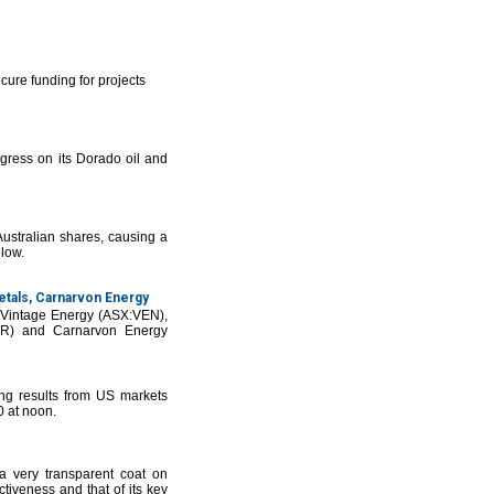
cure funding for projects
ress on its Dorado oil and
ustralian shares, causing a
 low.
etals, Carnarvon Energy
g Vintage Energy (ASX:VEN),
HR) and Carnarvon Energy
g results from US markets
0 at noon.
 very transparent coat on
tiveness and that of its key