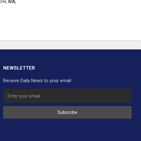
RTH, WA,
NEWSLETTER
Receive Daily News to your email
Subscribe