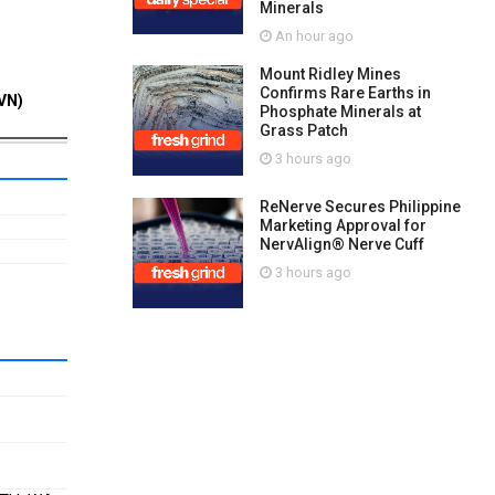
Minerals
An hour ago
Mount Ridley Mines
Confirms Rare Earths in
VN)
Phosphate Minerals at
Grass Patch
3 hours ago
ReNerve Secures Philippine
Marketing Approval for
NervAlign® Nerve Cuff
3 hours ago