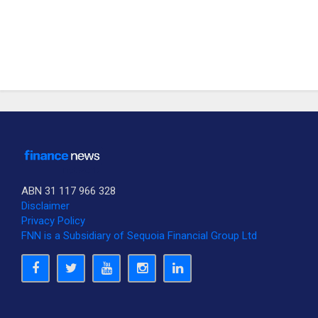
ABN 31 117 966 328
Disclaimer
Privacy Policy
FNN is a Subsidiary of Sequoia Financial Group Ltd