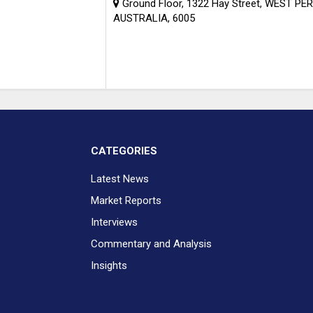
Ground Floor, 1322 Hay Street, WEST PE
AUSTRALIA, 6005
CATEGORIES
Latest News
Market Reports
Interviews
Commentary and Analysis
Insights