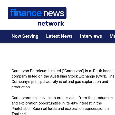
Now Serving
Latest News
Interviews
Ma
Carnarvon Petroleum Limited (“Carnarvon”) is a Perth based
company listed on the Australian Stock Exchange (CVN). The
Company’s principal activity is oil and gas exploration and
production.
Carnarvon’s objective is to create value from the production
and exploration opportunities in its 40% interest in the
Phetchabun Basin oil fields and exploration concessions in
Thailand.