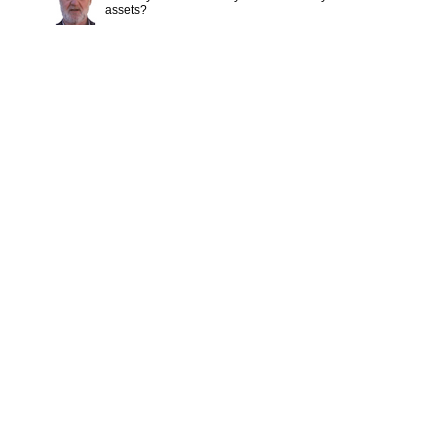
assets?