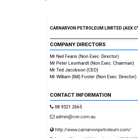
CARNARVON PETROLEUM LIMITED (ASX:C
COMPANY DIRECTORS
Mr Neil Fearis (Non Exec. Director)
Mr Peter Leonhardt (Non Exec. Chairman)
Mr Ted Jacobson (CEO)
Mr William (Bill) Foster (Non Exec. Director)
CONTACT INFORMATION
08 9321 2665
admin@cvn.com.au
http://www.carnarvonpetroleum.com/