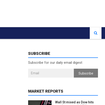
SUBSCRIBE
Subscribe for our daily email digest
Subscribe
MARKET REPORTS
Wall St mixed as Dow hits