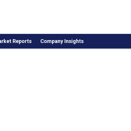
rket Reports
Company Insights