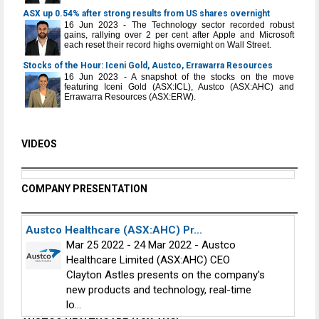
ASX up 0.54% after strong results from US shares overnight
16 Jun 2023 - The Technology sector recorded robust
gains, rallying over 2 per cent after Apple and Microsoft
each reset their record highs overnight on Wall Street.
Stocks of the Hour: Iceni Gold, Austco, Errawarra Resources
16 Jun 2023 - A snapshot of the stocks on the move
featuring Iceni Gold (ASX:ICL), Austco (ASX:AHC) and
Errawarra Resources (ASX:ERW).
VIDEOS
COMPANY PRESENTATION
Austco Healthcare (ASX:AHC) Pr...
Mar 25 2022 - 24 Mar 2022 - Austco
Healthcare Limited (ASX:AHC) CEO
Clayton Astles presents on the company's
new products and technology, real-time
lo...