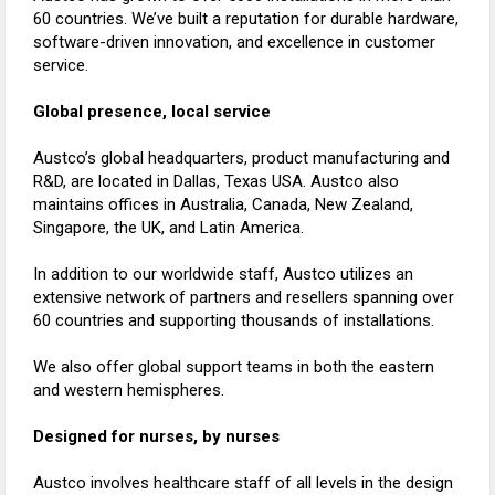
60 countries. We’ve built a reputation for durable hardware,
software-driven innovation, and excellence in customer
service.
Global presence, local service
Austco’s global headquarters, product manufacturing and
R&D, are located in Dallas, Texas USA. Austco also
maintains offices in Australia, Canada, New Zealand,
Singapore, the UK, and Latin America.
In addition to our worldwide staff, Austco utilizes an
extensive network of partners and resellers spanning over
60 countries and supporting thousands of installations.
We also offer global support teams in both the eastern
and western hemispheres.
Designed for nurses, by nurses
Austco involves healthcare staff of all levels in the design