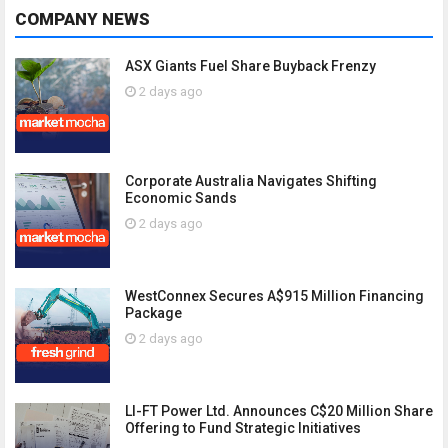
COMPANY NEWS
ASX Giants Fuel Share Buyback Frenzy
2 days ago
Corporate Australia Navigates Shifting
Economic Sands
2 days ago
WestConnex Secures A$915 Million Financing
Package
2 days ago
LI-FT Power Ltd. Announces C$20 Million Share
Offering to Fund Strategic Initiatives