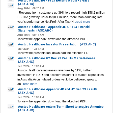
Austco Healthcare - FY24 Results Media Release
(ASX:AHC)
Aug 2024
08:20 AM
Revenue from customers up 39% to a record high $58.2 million
EBITDA grew by 126% to $8.1 million, more than doubling last
year’s performance Net Profit After Tax (N
...read more
Austco Healthcare - Appendix 4E & FY24 Financial
Statements
(ASX:AHC)
Aug 2024
08:18 AM
To view the appendix, download the attached PDF.
Austco Healthcare Investor Presentation
(ASX:AHC)
Mar 2024
10:31 AM
To view the presentation, download the attached PDF.
Austco Healthcare HY Dec 23 Results Media Release
(ASX:AHC)
Feb 2024
10:02 AM
Austco Healthcare increases revenues by 11%, further
investment in R&D and accelerates direct to market capabilities
in Australia Accumulated orders yet to be delivered grow to
an
...read more
Austco Healthcare Appendix 4D and HY Dec 23 Results
(ASX:AHC)
Feb 2024
10:00 AM
To view the appendix, download the attached PDF.
Austco Healthcare enters Term Sheet to acquire Amentco
(ASX:AHC)