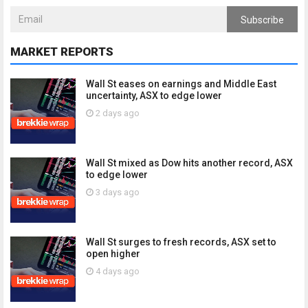
Subscribe
MARKET REPORTS
Wall St eases on earnings and Middle East
uncertainty, ASX to edge lower
2 days ago
Wall St mixed as Dow hits another record, ASX
to edge lower
3 days ago
Wall St surges to fresh records, ASX set to
open higher
4 days ago