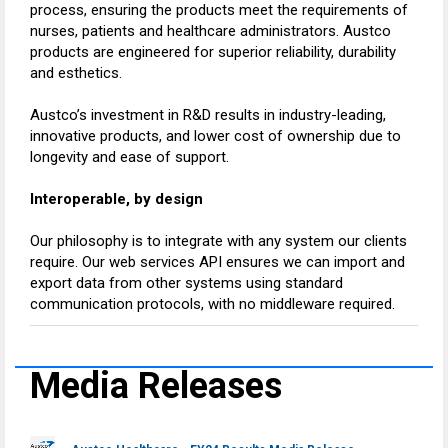
process, ensuring the products meet the requirements of
nurses, patients and healthcare administrators. Austco
products are engineered for superior reliability, durability
and esthetics.
Austco’s investment in R&D results in industry-leading,
innovative products, and lower cost of ownership due to
longevity and ease of support.
Interoperable, by design
Our philosophy is to integrate with any system our clients
require. Our web services API ensures we can import and
export data from other systems using standard
communication protocols, with no middleware required.
Media Releases