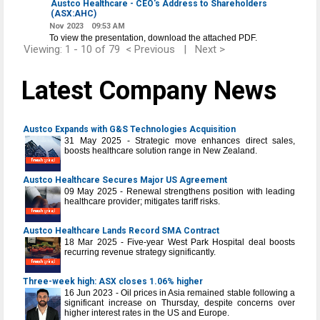
Austco Healthcare - CEO's Address to Shareholders
(ASX:AHC)
Nov 2023
09:53 AM
To view the presentation, download the attached PDF.
Viewing: 1 - 10 of 79
< Previous
|
Next >
Latest Company News
Austco Expands with G&S Technologies Acquisition
31 May 2025 - Strategic move enhances direct sales,
boosts healthcare solution range in New Zealand.
Austco Healthcare Secures Major US Agreement
09 May 2025 - Renewal strengthens position with leading
healthcare provider; mitigates tariff risks.
Austco Healthcare Lands Record SMA Contract
18 Mar 2025 - Five-year West Park Hospital deal boosts
recurring revenue strategy significantly.
Three-week high: ASX closes 1.06% higher
16 Jun 2023 - Oil prices in Asia remained stable following a
significant increase on Thursday, despite concerns over
higher interest rates in the US and Europe.