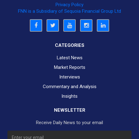
Privacy Policy
FNN is a Subsidiary of Sequoia Financial Group Ltd
CATEGORIES
Latest News
Market Reports
Interviews
Commentary and Analysis
Insights
NEWSLETTER
Receive Daily News to your email