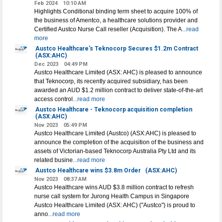
Feb 2024
10:10 AM
Highlights Conditional binding term sheet to acquire 100% of
the business of Amentco, a healthcare solutions provider and
Certified Austco Nurse Call reseller (Acquisition). The A
...read
more
Austco Healthcare's Teknocorp Secures $1.2m Contract
(ASX:AHC)
Dec 2023
04:49 PM
Austco Healthcare Limited (ASX: AHC) is pleased to announce
that Teknocorp, its recently acquired subsidiary, has been
awarded an AUD $1.2 million contract to deliver state-of-the-art
access control
...read more
Austco Healthcare - Teknocorp acquisition completion
(ASX:AHC)
Nov 2023
05:49 PM
Austco Healthcare Limited (Austco) (ASX:AHC) is pleased to
announce the completion of the acquisition of the business and
assets of Victorian-based Teknocorp Australia Pty Ltd and its
related busine
...read more
Austco Healthcare wins $3.8m Order
(ASX:AHC)
Nov 2023
08:37 AM
Austco Healthcare wins AUD $3.8 million contract to refresh
nurse call system for Jurong Health Campus in Singapore
Austco Healthcare Limited (ASX: AHC) ("Austco") is proud to
anno
...read more