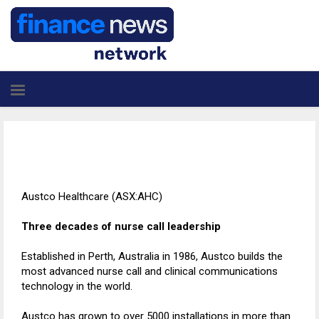
Austco Healthcare (ASX:AHC)
Three decades of nurse call leadership
Established in Perth, Australia in 1986, Austco builds the
most advanced nurse call and clinical communications
technology in the world.
Austco has grown to over 5000 installations in more than