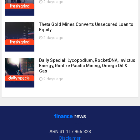
2 days ago
Theta Gold Mines Converts Unsecured Loan to
Equity
2 days ago
Daily Special: Lycopodium, RocketDNA, Invictus
Energy, Rimfire Pacific Mining, Omega Oil &
Gas
2 days ago
ABN 31 117 966 328
Disclaimer