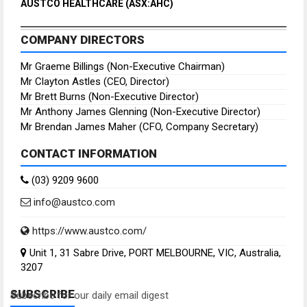
AUSTCO HEALTHCARE (ASX:AHC)
COMPANY DIRECTORS
Mr Graeme Billings (Non-Executive Chairman)
Mr Clayton Astles (CEO, Director)
Mr Brett Burns (Non-Executive Director)
Mr Anthony James Glenning (Non-Executive Director)
Mr Brendan James Maher (CFO, Company Secretary)
CONTACT INFORMATION
(03) 9209 9600
info@austco.com
https://www.austco.com/
Unit 1, 31 Sabre Drive, PORT MELBOURNE, VIC, Australia,
3207
SUBSCRIBE
Subscribe for our daily email digest