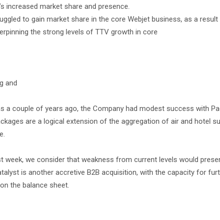
ny’s increased market share and presence.
ggled to gain market share in the core Webjet business, as a result
derpinning the strong levels of TTV growth in core
ng and
y as a couple of years ago, the Company had modest success with P
ackages are a logical extension of the aggregation of air and hotel su
e.
e last week, we consider that weakness from current levels would pres
talyst is another accretive B2B acquisition, with the capacity for fur
on the balance sheet.