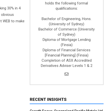
holds the following formal
aking 30% in 4
qualifications:
n obvious
Bachelor of Engineering, Hons.
ect WEB to make
(University of Sydney)
Bachelor of Commerce (University
of Sydney)
Diploma of Mortgage Lending
(Finsia)
Diploma of Financial Services
[Financial Planning] (Finsia)
Completion of ASX Accredited
Derivatives Adviser Levels 1 & 2
RECENT INSIGHTS