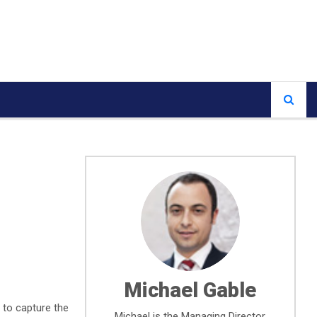
Michael Gable
 to capture the
Michael is the Managing Director