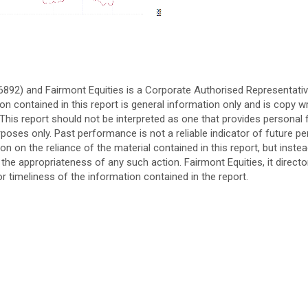
76892) and Fairmont Equities is a Corporate Authorised Representati
n contained in this report is general information only and is copy w
s. This report should not be interpreted as one that provides personal f
rposes only. Past performance is not a reliable indicator of future 
n on the reliance of the material contained in this report, but inste
the appropriateness of any such action. Fairmont Equities, it direct
r timeliness of the information contained in the report.