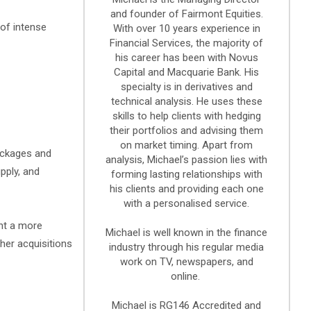
and founder of Fairmont Equities.
 of intense
With over 10 years experience in
Financial Services, the majority of
his career has been with Novus
Capital and Macquarie Bank. His
specialty is in derivatives and
technical analysis. He uses these
skills to help clients with hedging
their portfolios and advising them
on market timing. Apart from
ackages and
analysis, Michael’s passion lies with
pply, and
forming lasting relationships with
his clients and providing each one
with a personalised service.
ent a more
Michael is well known in the finance
ther acquisitions
industry through his regular media
work on TV, newspapers, and
online.
Michael is RG146 Accredited and