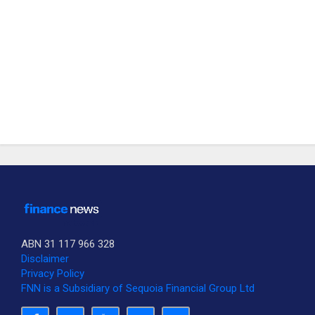
ABN 31 117 966 328
Disclaimer
Privacy Policy
FNN is a Subsidiary of Sequoia Financial Group Ltd