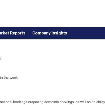
rket Reports
Company Insights
p
 in the week:
rnational bookings outpacing domestic bookings, as well as its ability