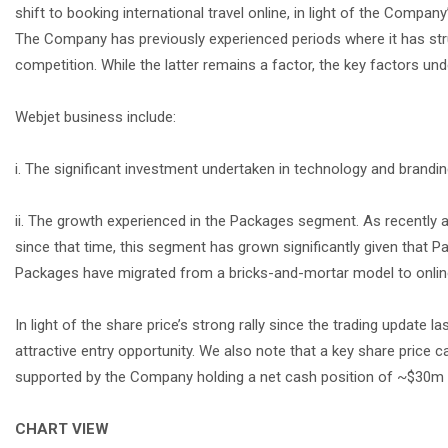
shift to booking international travel online, in light of the Compa
The Company has previously experienced periods where it has stru
competition. While the latter remains a factor, the key factors un
Webjet business include:
i. The significant investment undertaken in technology and brandi
ii. The growth experienced in the Packages segment. As recentl
since that time, this segment has grown significantly given that P
Packages have migrated from a bricks-and-mortar model to onlin
In light of the share price’s strong rally since the trading updat
attractive entry opportunity. We also note that a key share price ca
supported by the Company holding a net cash position of ~$30m 
CHART VIEW