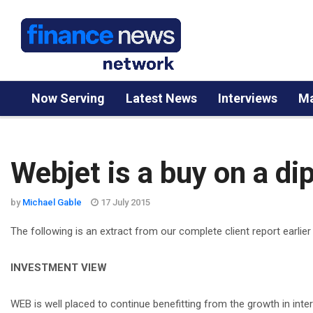
Now Serving
Latest News
Interviews
Ma
Webjet is a buy on a di
by
Michael Gable
17 July 2015
The following is an extract from our complete client report earlier
INVESTMENT VIEW
WEB is well placed to continue benefitting from the growth in inte