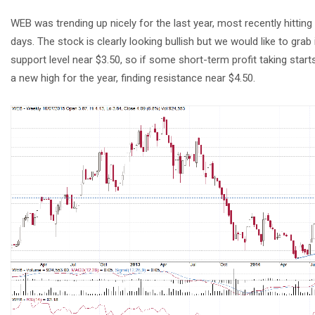
WEB was trending up nicely for the last year, most recently hitting
days. The stock is clearly looking bullish but we would like to gra
support level near $3.50, so if some short-term profit taking sta
a new high for the year, finding resistance near $4.50.