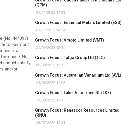
Growth Focus: Queensland Pacific Metals Ltd
(QPM)
01/11/2022 14:33
Growth Focus: Essential Metals Limited (ESS)
01/11/2022 14:24
ve (No. 444397)
Growth Focus: Vmoto Limited (VMT)
rite to Fairmont
21/09/2022 12:15
inancial or
performance. No
Growth Focus: Talga Group Ltd (TLG)
ad should satisfy
09/09/2022 12:32
ors and/or
Growth Focus: Australian Vanadium Ltd (AVL)
25/08/2022 14:08
Growth Focus: Lake Resources NL (LKE)
11/08/2022 13:35
Growth Focus: Renascor Resources Limited
(RNU)
26/07/2022 13:31