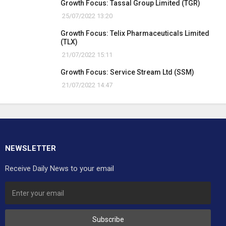
Growth Focus: Tassal Group Limited (TGR)
25/07/2022 13:20
Growth Focus: Telix Pharmaceuticals Limited
(TLX)
21/07/2022 15:11
Growth Focus: Service Stream Ltd (SSM)
21/07/2022 14:47
NEWSLETTER
Receive Daily News to your email
Subscribe