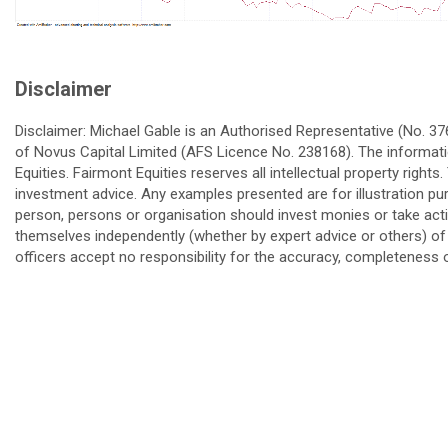
Disclaimer
Disclaimer: Michael Gable is an Authorised Representative (No. 3
of Novus Capital Limited (AFS Licence No. 238168). The informatio
Equities. Fairmont Equities reserves all intellectual property right
investment advice. Any examples presented are for illustration pu
person, persons or organisation should invest monies or take actio
themselves independently (whether by expert advice or others) of 
officers accept no responsibility for the accuracy, completeness o