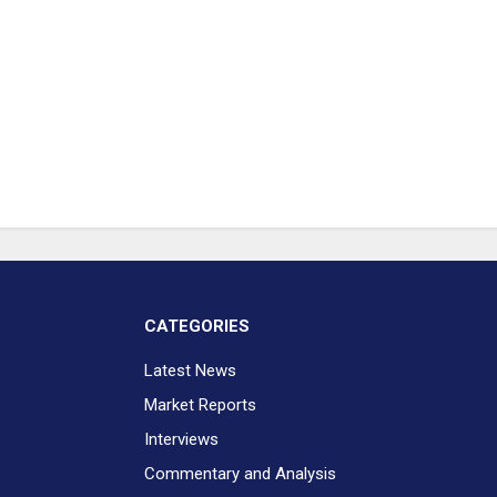
CATEGORIES
Latest News
Market Reports
Interviews
Commentary and Analysis