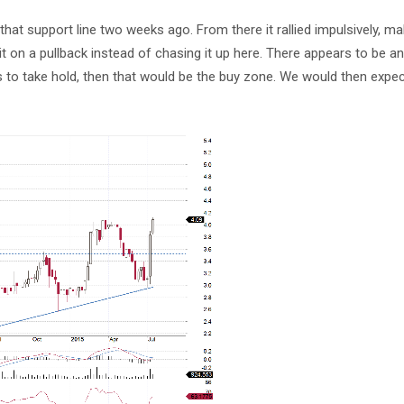
 that support line two weeks ago. From there it rallied impulsively, m
b it on a pullback instead of chasing it up here. There appears to be a
rts to take hold, then that would be the buy zone. We would then exp