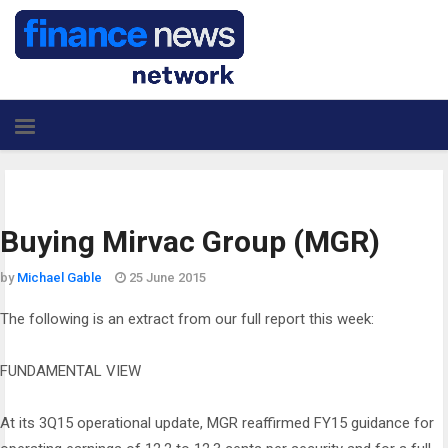
Buying Mirvac Group (MGR)
by
Michael Gable
25 June 2015
The following is an extract from our full report this week:
FUNDAMENTAL VIEW
At its 3Q15 operational update, MGR reaffirmed FY15 guidance for