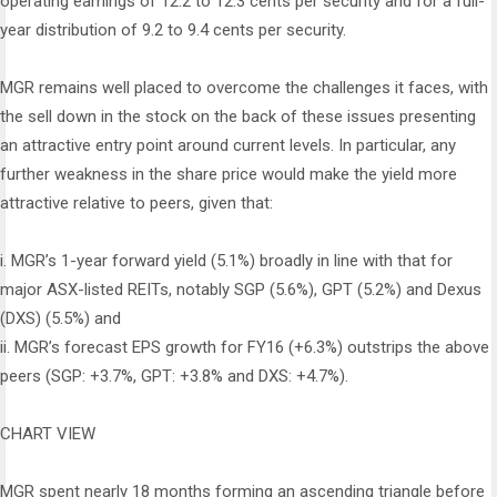
operating earnings of 12.2 to 12.3 cents per security and for a full-
year distribution of 9.2 to 9.4 cents per security.
MGR remains well placed to overcome the challenges it faces, with
the sell down in the stock on the back of these issues presenting
an attractive entry point around current levels. In particular, any
further weakness in the share price would make the yield more
attractive relative to peers, given that:
i.
MGR’s 1-year forward yield (5.1%) broadly in line with that for
major ASX-listed REITs, notably SGP (5.6%), GPT (5.2%) and Dexus
(DXS) (5.5%) and
ii.
MGR’s forecast EPS growth for FY16 (+6.3%) outstrips the above
peers (SGP: +3.7%, GPT: +3.8% and DXS: +4.7%).
CHART VIEW
MGR spent nearly 18 months forming an ascending triangle before