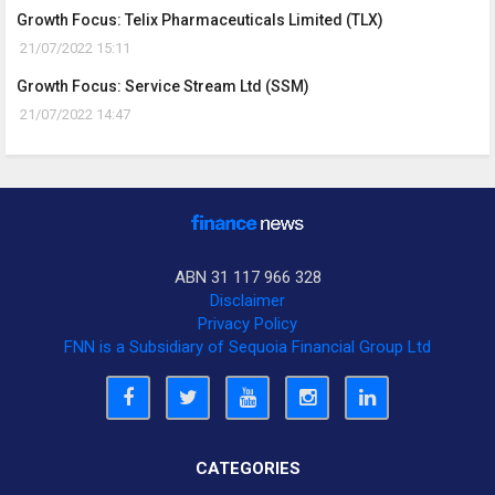
Growth Focus: Telix Pharmaceuticals Limited (TLX)
21/07/2022 15:11
Growth Focus: Service Stream Ltd (SSM)
21/07/2022 14:47
ABN 31 117 966 328
Disclaimer
Privacy Policy
FNN is a Subsidiary of Sequoia Financial Group Ltd
CATEGORIES