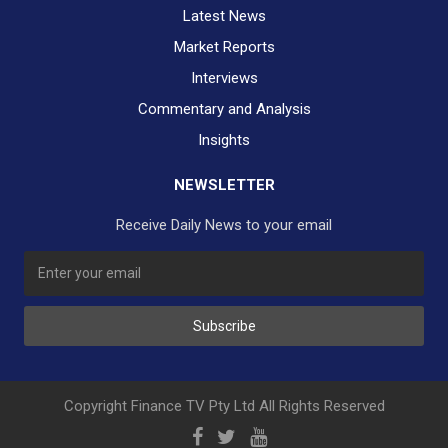
Latest News
Market Reports
Interviews
Commentary and Analysis
Insights
NEWSLETTER
Receive Daily News to your email
Subscribe
Copyright Finance TV Pty Ltd All Rights Reserved