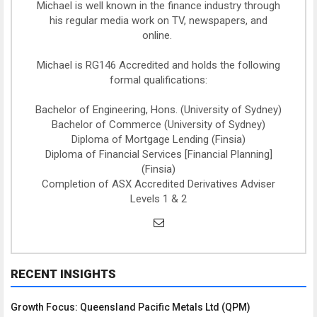
Michael is well known in the finance industry through
his regular media work on TV, newspapers, and
online.
Michael is RG146 Accredited and holds the following
formal qualifications:
Bachelor of Engineering, Hons. (University of Sydney)
Bachelor of Commerce (University of Sydney)
Diploma of Mortgage Lending (Finsia)
Diploma of Financial Services [Financial Planning]
(Finsia)
Completion of ASX Accredited Derivatives Adviser
Levels 1 & 2
RECENT INSIGHTS
Growth Focus: Queensland Pacific Metals Ltd (QPM)