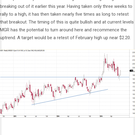
breaking out of it earlier this year. Having taken only three weeks to
rally to a high, it has then taken nearly five times as long to retest
that breakout. The timing of this is quite bullish and at current levels
MGR has the potential to turn around here and recommence the
uptrend. A target would be a retest of February high up near $2.20.