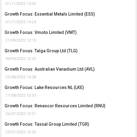
01/11/2022 14:33
Growth Focus: Essential Metals Limited (ESS)
01/11/2022 14:24
Growth Focus: Vmoto Limited (VMT)
21/09/2022 12:15
Growth Focus: Talga Group Ltd (TLG)
09/09/2022 12:32
Growth Focus: Australian Vanadium Ltd (AVL)
25/08/2022 14:08
Growth Focus: Lake Resources NL (LKE)
11/08/2022 13:35
Growth Focus: Renascor Resources Limited (RNU)
26/07/2022 13:31
Growth Focus: Tassal Group Limited (TGR)
25/07/2022 13:20