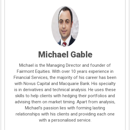
Michael Gable
Michael is the Managing Director and founder of
Fairmont Equities. With over 10 years experience in
Financial Services, the majority of his career has been
with Novus Capital and Macquarie Bank. His specialty
is in derivatives and technical analysis. He uses these
skills to help clients with hedging their portfolios and
advising them on market timing. Apart from analysis,
Michael’s passion lies with forming lasting
relationships with his clients and providing each one
with a personalised service.