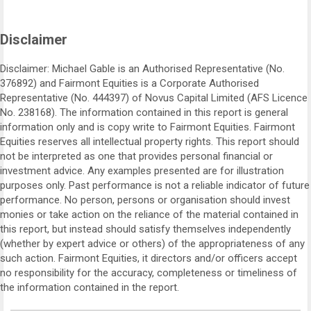
Disclaimer
Disclaimer: Michael Gable is an Authorised Representative (No.
376892) and Fairmont Equities is a Corporate Authorised
Representative (No. 444397) of Novus Capital Limited (AFS Licence
No. 238168). The information contained in this report is general
information only and is copy write to Fairmont Equities. Fairmont
Equities reserves all intellectual property rights. This report should
not be interpreted as one that provides personal financial or
investment advice. Any examples presented are for illustration
purposes only. Past performance is not a reliable indicator of future
performance. No person, persons or organisation should invest
monies or take action on the reliance of the material contained in
this report, but instead should satisfy themselves independently
(whether by expert advice or others) of the appropriateness of any
such action. Fairmont Equities, it directors and/or officers accept
no responsibility for the accuracy, completeness or timeliness of
the information contained in the report.