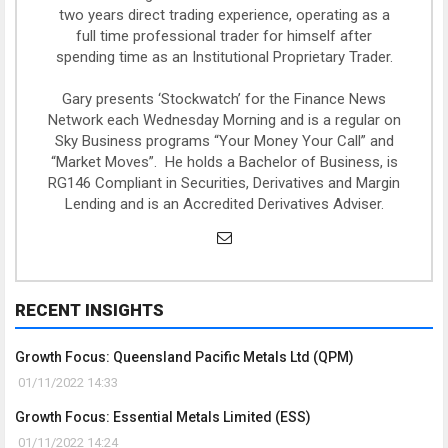
two years direct trading experience, operating as a
full time professional trader for himself after
spending time as an Institutional Proprietary Trader.
Gary presents ‘Stockwatch’ for the Finance News
Network each Wednesday Morning and is a regular on
Sky Business programs “Your Money Your Call” and
“Market Moves”. He holds a Bachelor of Business, is
RG146 Compliant in Securities, Derivatives and Margin
Lending and is an Accredited Derivatives Adviser.
RECENT INSIGHTS
Growth Focus: Queensland Pacific Metals Ltd (QPM)
01/11/2022 14:33
Growth Focus: Essential Metals Limited (ESS)
01/11/2022 14:24