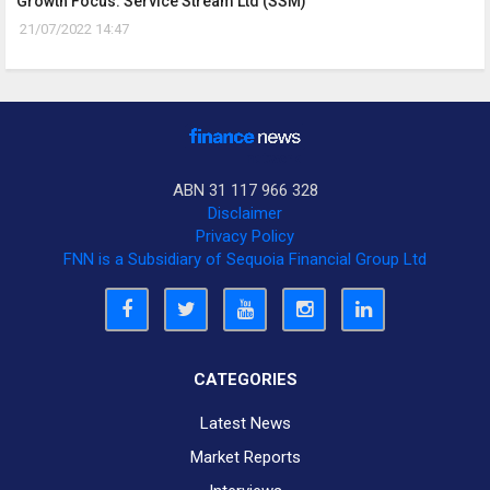
Growth Focus: Service Stream Ltd (SSM)
21/07/2022 14:47
ABN 31 117 966 328
Disclaimer
Privacy Policy
FNN is a Subsidiary of Sequoia Financial Group Ltd
CATEGORIES
Latest News
Market Reports