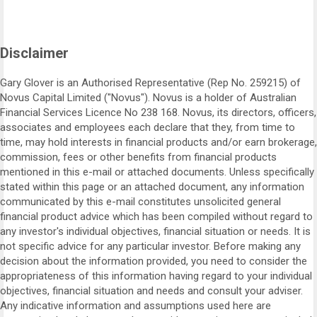
Disclaimer
Gary Glover is an Authorised Representative (Rep No. 259215) of
Novus Capital Limited ("Novus"). Novus is a holder of Australian
Financial Services Licence No 238 168. Novus, its directors, officers,
associates and employees each declare that they, from time to
time, may hold interests in financial products and/or earn brokerage,
commission, fees or other benefits from financial products
mentioned in this e-mail or attached documents. Unless specifically
stated within this page or an attached document, any information
communicated by this e-mail constitutes unsolicited general
financial product advice which has been compiled without regard to
any investor's individual objectives, financial situation or needs. It is
not specific advice for any particular investor. Before making any
decision about the information provided, you need to consider the
appropriateness of this information having regard to your individual
objectives, financial situation and needs and consult your adviser.
Any indicative information and assumptions used here are