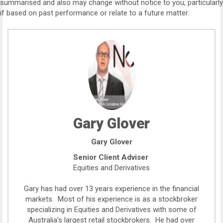
summarised and also may change without notice to you, particularly
if based on past performance or relate to a future matter.
Gary Glover
Gary Glover
Senior Client Adviser
Equities and Derivatives
Gary has had over 13 years experience in the financial
markets. Most of his experience is as a stockbroker
specializing in Equities and Derivatives with some of
Australia’s largest retail stockbrokers. He had over