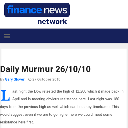
Daily Murmur 26/10/10
by
Gary Glover
27 October 2010
L
ast night the Dow retested the high of 11,200 which it made back in
April and is meeting obvious
resistance here. Last night was 180
days from the previous high as well which can be a key
timeframe. This
would suggest even if we are to go higher here we could meet some
resistance here
first.