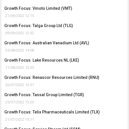
Growth Focus: Vmoto Limited (VMT)
21/09/2022 12:15
Growth Focus: Talga Group Ltd (TLG)
09/09/2022 12:32
Growth Focus: Australian Vanadium Ltd (AVL)
25/08/2022 14:08
Growth Focus: Lake Resources NL (LKE)
11/08/2022 13:35
Growth Focus: Renascor Resources Limited (RNU)
26/07/2022 13:31
Growth Focus: Tassal Group Limited (TGR)
25/07/2022 13:20
Growth Focus: Telix Pharmaceuticals Limited (TLX)
21/07/2022 15:11