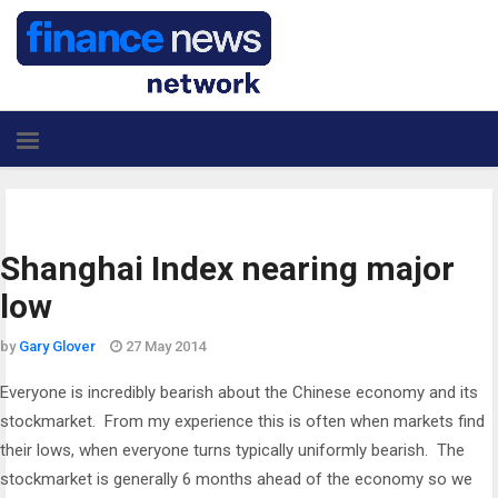
Shanghai Index nearing major
low
by
Gary Glover
27 May 2014
Everyone is incredibly bearish about the Chinese economy and its
stockmarket. From my experience this is often when markets find
their lows, when everyone turns typically uniformly bearish. The
stockmarket is generally 6 months ahead of the economy so we