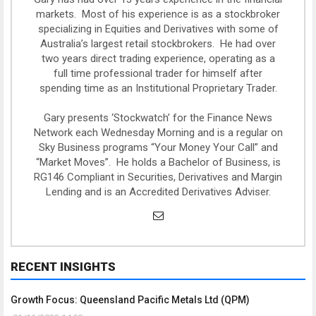
markets. Most of his experience is as a stockbroker
specializing in Equities and Derivatives with some of
Australia’s largest retail stockbrokers. He had over
two years direct trading experience, operating as a
full time professional trader for himself after
spending time as an Institutional Proprietary Trader.
Gary presents ‘Stockwatch’ for the Finance News
Network each Wednesday Morning and is a regular on
Sky Business programs “Your Money Your Call” and
“Market Moves”. He holds a Bachelor of Business, is
RG146 Compliant in Securities, Derivatives and Margin
Lending and is an Accredited Derivatives Adviser.
RECENT INSIGHTS
Growth Focus: Queensland Pacific Metals Ltd (QPM)