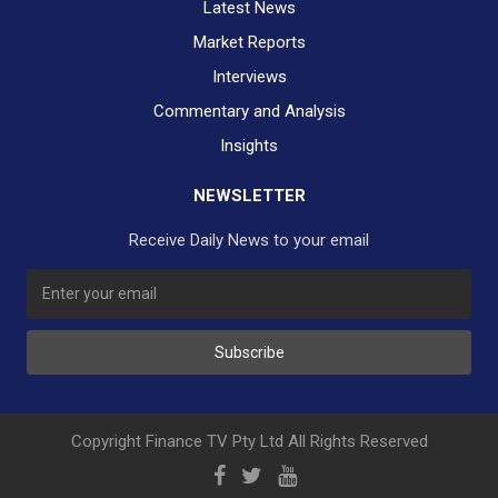
Latest News
Market Reports
Interviews
Commentary and Analysis
Insights
NEWSLETTER
Receive Daily News to your email
Subscribe
Copyright Finance TV Pty Ltd All Rights Reserved