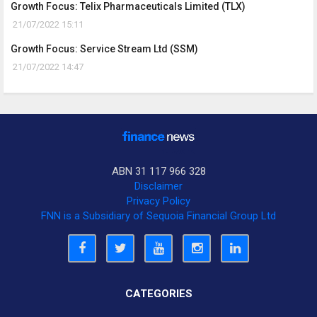
Growth Focus: Telix Pharmaceuticals Limited (TLX)
21/07/2022 15:11
Growth Focus: Service Stream Ltd (SSM)
21/07/2022 14:47
ABN 31 117 966 328
Disclaimer
Privacy Policy
FNN is a Subsidiary of Sequoia Financial Group Ltd
CATEGORIES