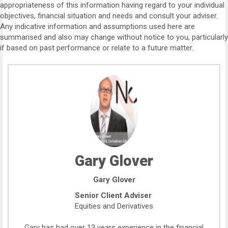
appropriateness of this information having regard to your individual
objectives, financial situation and needs and consult your adviser.
Any indicative information and assumptions used here are
summarised and also may change without notice to you, particularly
if based on past performance or relate to a future matter.
Gary Glover
Gary Glover
Senior Client Adviser
Equities and Derivatives
Gary has had over 13 years experience in the financial