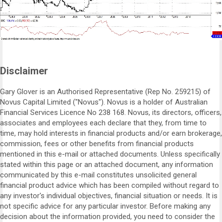
Disclaimer
Gary Glover is an Authorised Representative (Rep No. 259215) of
Novus Capital Limited ("Novus"). Novus is a holder of Australian
Financial Services Licence No 238 168. Novus, its directors, officers,
associates and employees each declare that they, from time to
time, may hold interests in financial products and/or earn brokerage,
commission, fees or other benefits from financial products
mentioned in this e-mail or attached documents. Unless specifically
stated within this page or an attached document, any information
communicated by this e-mail constitutes unsolicited general
financial product advice which has been compiled without regard to
any investor's individual objectives, financial situation or needs. It is
not specific advice for any particular investor. Before making any
decision about the information provided, you need to consider the