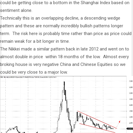
could be getting close to a bottom in the Shanghai Index based on
sentiment alone.
Technically this is an overlapping decline, a descending wedge
pattern and these are normally incredibly bullish patterns longer
term. The risk here is probably time rather than price as price could
remain weak for a bit longer in time.
The Nikkei made a similar pattern back in late 2012 and went on to
almost double in price within 18 months of the low. Almost every
broking house is very negative China and Chinese Equities so we
could be very close to a major low.