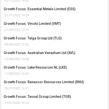
01/11/2022 14:33
Growth Focus: Essential Metals Limited (ESS)
01/11/2022 14:24
Growth Focus: Vmoto Limited (VMT)
21/09/2022 12:15
Growth Focus: Talga Group Ltd (TLG)
09/09/2022 12:32
Growth Focus: Australian Vanadium Ltd (AVL)
25/08/2022 14:08
Growth Focus: Lake Resources NL (LKE)
11/08/2022 13:35
Growth Focus: Renascor Resources Limited (RNU)
26/07/2022 13:31
Growth Focus: Tassal Group Limited (TGR)
25/07/2022 13:20