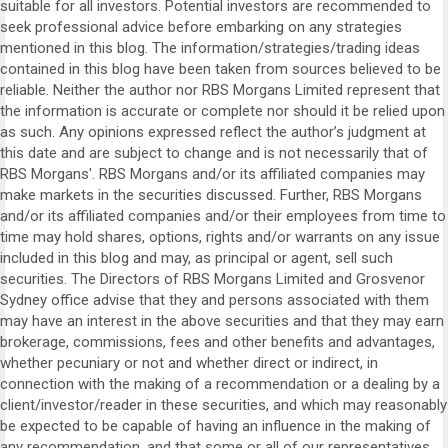
suitable for all investors. Potential investors are recommended to
seek professional advice before embarking on any strategies
mentioned in this blog. The information/strategies/trading ideas
contained in this blog have been taken from sources believed to be
reliable. Neither the author nor RBS Morgans Limited represent that
the information is accurate or complete nor should it be relied upon
as such. Any opinions expressed reflect the author’s judgment at
this date and are subject to change and is not necessarily that of
RBS Morgans'. RBS Morgans and/or its affiliated companies may
make markets in the securities discussed. Further, RBS Morgans
and/or its affiliated companies and/or their employees from time to
time may hold shares, options, rights and/or warrants on any issue
included in this blog and may, as principal or agent, sell such
securities. The Directors of RBS Morgans Limited and Grosvenor
Sydney office advise that they and persons associated with them
may have an interest in the above securities and that they may earn
brokerage, commissions, fees and other benefits and advantages,
whether pecuniary or not and whether direct or indirect, in
connection with the making of a recommendation or a dealing by a
client/investor/reader in these securities, and which may reasonably
be expected to be capable of having an influence in the making of
any recommendation, and that some or all of our representatives