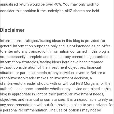
annualised return would be over 40%. You may only wish to
consider this position if the underlying ANZ shares are held.
Disclaimer
Information/strategies/trading ideas in this blog is provided for
general information purposes only and is not intended as an offer
to enter into any transaction. Information contained in this blog is
not necessarily complete and its accuracy cannot be guaranteed.
Information/strategies/trading ideas here have been prepared
without consideration of the investment objectives, financial
situation or particular needs of any individual investor. Before a
client/investor/reader makes an investment decision, a
client/investor/reader should, with or without RBS Morgans' or the
author’s assistance, consider whether any advice contained in this
blog is appropriate in light of their particular investment needs,
objectives and financial circumstances. It is unreasonable to rely on
any recommendation without first having spoken to your adviser for
a personal recommendation. The use of options may not be