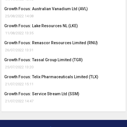
Growth Focus: Australian Vanadium Ltd (AVL)
25/08/2022 14:08
Growth Focus: Lake Resources NL (LKE)
11/08/2022 13:35
Growth Focus: Renascor Resources Limited (RNU)
26/07/2022 13:31
Growth Focus: Tassal Group Limited (TGR)
25/07/2022 13:20
Growth Focus: Telix Pharmaceuticals Limited (TLX)
21/07/2022 15:11
Growth Focus: Service Stream Ltd (SSM)
21/07/2022 14:47