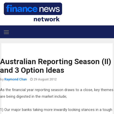
Australian Reporting Season (II)
and 3 Option Ideas
by
Raymond Chan
29 August 2012
As the financial year reporting season draws to a close, key themes
are being digested in the market include;
1) Our major banks taking more inwardly looking stances in a tough