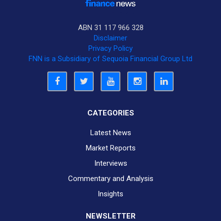
ABN 31 117 966 328
Disclaimer
Privacy Policy
FNN is a Subsidiary of Sequoia Financial Group Ltd
CATEGORIES
Latest News
Market Reports
Interviews
Commentary and Analysis
Insights
NEWSLETTER