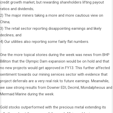
credit growth market, but rewarding shareholders lifting payout
ratios and dividends;
2) The major miners taking a more and more cautious view on
China;
3) The retail sector reporting disappointing earnings and likely
declines; and
4) Our utilities also reporting some fairly flat numbers.
One the more topical stories during the week was news from BHP
Billiton that the Olympic Dam expansion would be on hold and that
no new projects would get approved in FY13. This further affected
sentiment towards our mining services sector with evidence that
project deferrals are a very real risk to future earnings. Meanwhile,
we saw strong results from Downer EDI, Decmil, Mondalpheous and
Mermaid Marine during the week.
Gold stocks outperformed with the precious metal extending its