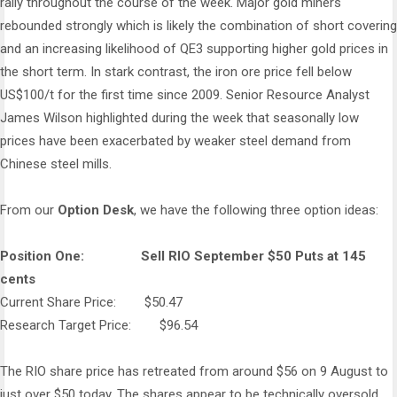
rally throughout the course of the week. Major gold miners
rebounded strongly which is likely the combination of short covering
and an increasing likelihood of QE3 supporting higher gold prices in
the short term. In stark contrast, the iron ore price fell below
US$100/t for the first time since 2009. Senior Resource Analyst
James Wilson highlighted during the week that seasonally low
prices have been exacerbated by weaker steel demand from
Chinese steel mills.
From our
Option Desk
, we have the following three option ideas:
Position One: Sell RIO September $50 Puts at 145
cents
Current Share Price: $50.47
Research Target Price: $96.54
The RIO share price has retreated from around $56 on 9 August to
just over $50 today. The shares appear to be technically oversold.