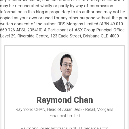
may be remunerated wholly or partly by way of commission.
Information in this blog is proprietary to its author and may not be
copied as your own or used for any other purpose without the prior
written consent of the author. RBS Morgans Limited (ABN 49 010
669 726 AFSL 235410) A Participant of ASX Group Principal Office:
Level 29, Riverside Centre, 123 Eagle Street, Brisbane QLD 4000
Raymond Chan
Raymond CHAN, Head of Asian Desk - Retail, Morgans
Financial Limited
Raymond joined Morgans in 2003, became a top