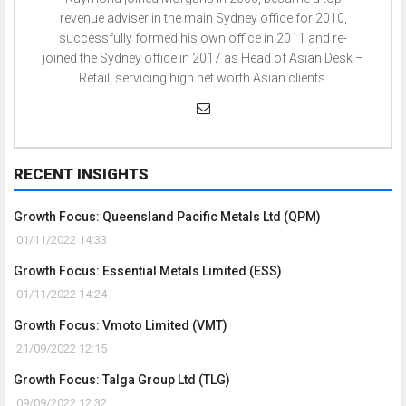
revenue adviser in the main Sydney office for 2010,
successfully formed his own office in 2011 and re-
joined the Sydney office in 2017 as Head of Asian Desk –
Retail, servicing high net worth Asian clients.
RECENT INSIGHTS
Growth Focus: Queensland Pacific Metals Ltd (QPM)
01/11/2022 14:33
Growth Focus: Essential Metals Limited (ESS)
01/11/2022 14:24
Growth Focus: Vmoto Limited (VMT)
21/09/2022 12:15
Growth Focus: Talga Group Ltd (TLG)
09/09/2022 12:32