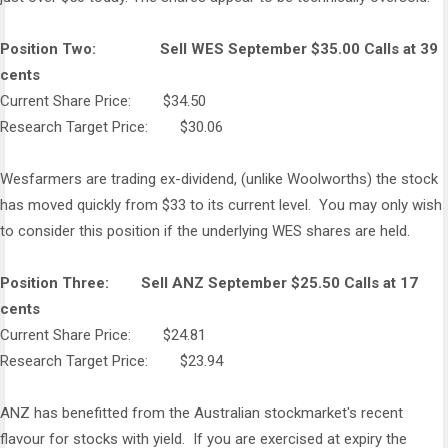
Position Two: Sell WES September $35.00 Calls at 39
cents
Current Share Price: $34.50
Research Target Price: $30.06
Wesfarmers are trading ex-dividend, (unlike Woolworths) the stock
has moved quickly from $33 to its current level. You may only wish
to consider this position if the underlying WES shares are held.
Position Three: Sell ANZ September $25.50 Calls at 17
cents
Current Share Price: $24.81
Research Target Price: $23.94
ANZ has benefitted from the Australian stockmarket's recent
flavour for stocks with yield. If you are exercised at expiry the